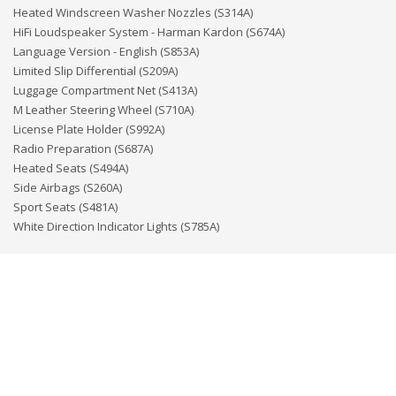
Heated Windscreen Washer Nozzles (S314A)
HiFi Loudspeaker System - Harman Kardon (S674A)
Language Version - English (S853A)
Limited Slip Differential (S209A)
Luggage Compartment Net (S413A)
M Leather Steering Wheel (S710A)
License Plate Holder (S992A)
Radio Preparation (S687A)
Heated Seats (S494A)
Side Airbags (S260A)
Sport Seats (S481A)
White Direction Indicator Lights (S785A)