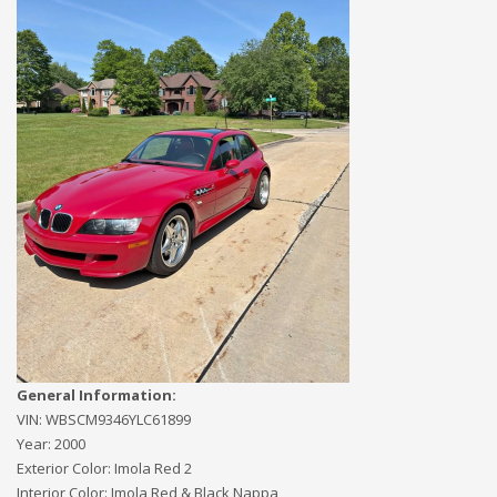
General Information:
VIN:
WBSCM9346YLC61899
Year:
2000
Exterior Color:
Imola Red 2
Interior Color:
Imola Red & Black Nappa