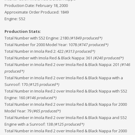
Production Date:
February 18, 2000
Approximate Order Produced:
1849
Engine:
S52
Production Stats:
Total Number with S52 Engine
:
2180
(#
1849
produced*)
Total Number for 2000 Model Year
:
1078
(#
747
produced*)
Total Number in Imola Red 2
:
422
(#
313
produced*)
Total Number with Imola Red & Black Nappa
:
361
(#
240
produced*)
Total Number in Imola Red 2 over Imola Red & Black Nappa
:
201
(#
146
produced*)
Total Number in Imola Red 2 over Imola Red & Black Nappa with a
Sunroof
:
170
(#
125
produced*)
Total Number in Imola Red 2 over Imola Red & Black Nappa with S52
Engine
:
160
(#
146
produced*)
Total Number in Imola Red 2 over Imola Red & Black Nappa for 2000
Model Year
:
79
(#
65
produced*)
Total Number in Imola Red 2 over Imola Red & Black Nappa and S52
Engine with a Sunroof
:
138
(#
125
produced*)
Total Number in Imola Red 2 over Imola Red & Black Nappa for 2000