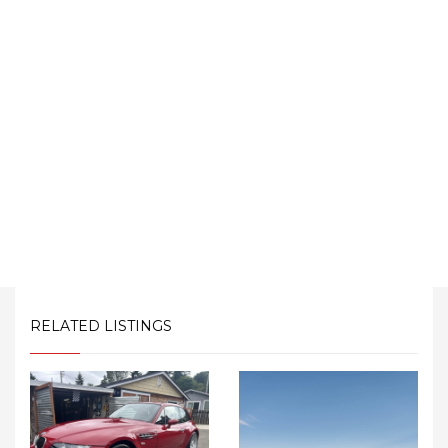
RELATED LISTINGS