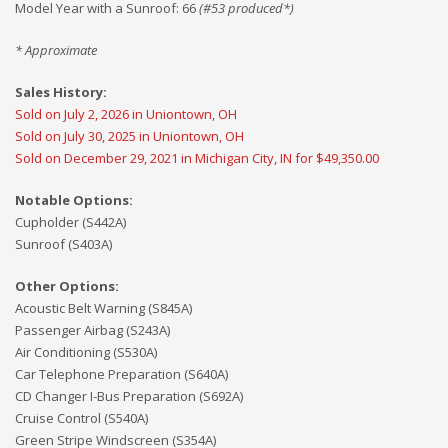
Model Year with a Sunroof
:
66
(#
53
produced*)
* Approximate
Sales History:
Sold on July 2, 2026 in Uniontown, OH
Sold on July 30, 2025 in Uniontown, OH
Sold on December 29, 2021 in Michigan City, IN for $49,350.00
Notable Options:
Cupholder (S442A)
Sunroof (S403A)
Other Options:
Acoustic Belt Warning (S845A)
Passenger Airbag (S243A)
Air Conditioning (S530A)
Car Telephone Preparation (S640A)
CD Changer I-Bus Preparation (S692A)
Cruise Control (S540A)
Green Stripe Windscreen (S354A)