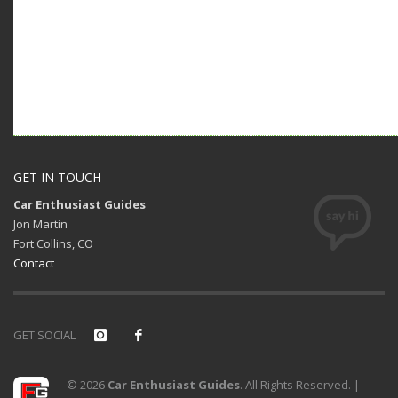
GET IN TOUCH
Car Enthusiast Guides
Jon Martin
Fort Collins, CO
Contact
GET SOCIAL
© 2026
Car Enthusiast Guides
. All Rights Reserved. |