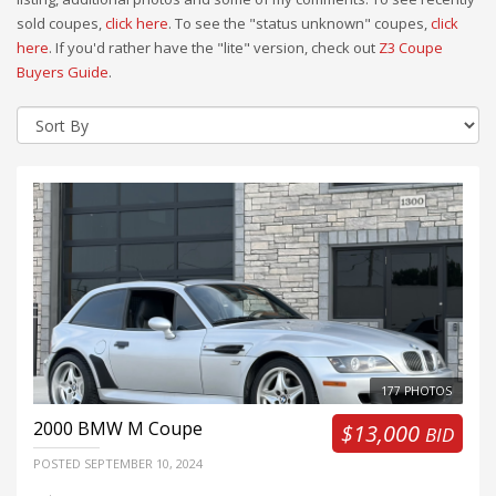
sold coupes,
click here
. To see the "status unknown" coupes,
click
here
. If you'd rather have the "lite" version, check out
Z3 Coupe
Buyers Guide
.
177 PHOTOS
2000
BMW M Coupe
$13,000
BID
POSTED
SEPTEMBER 10, 2024