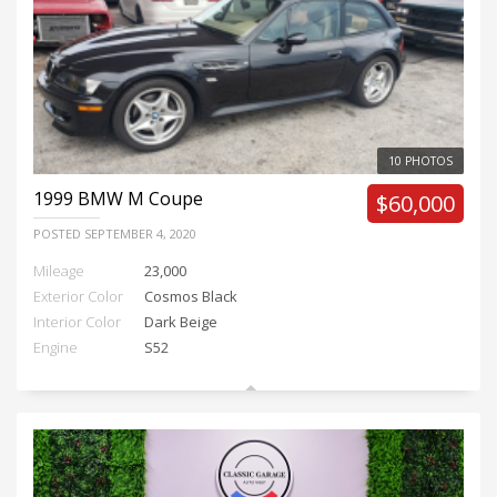
10 PHOTOS
1999
BMW M Coupe
$60,000
POSTED
SEPTEMBER 4, 2020
Mileage
23,000
Exterior Color
Cosmos Black
Interior Color
Dark Beige
Engine
S52