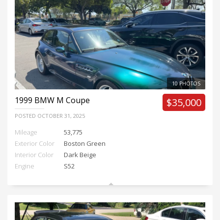
10 PHOTOS
1999
BMW M Coupe
$35,000
POSTED
OCTOBER 31, 2025
Mileage
53,775
Exterior Color
Boston Green
Interior Color
Dark Beige
Engine
S52