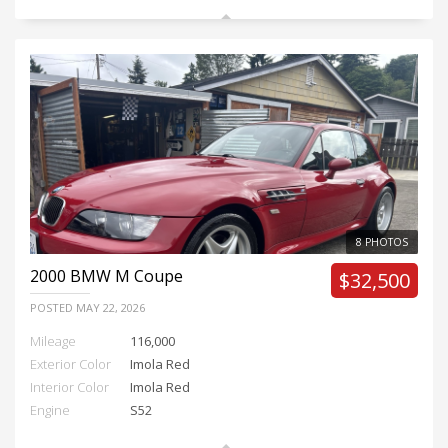
8 PHOTOS
2000
BMW M Coupe
$32,500
POSTED
MAY 22, 2026
Mileage
116,000
Exterior Color
Imola Red
Interior Color
Imola Red
Engine
S52