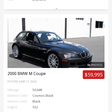
86 PHOTOS
2000
BMW M Coupe
$59,995
POSTED
JUNE 11, 2026
Mileage
50,648
Exterior Color
Cosmos Black
Interior Color
Black
Engine
S52