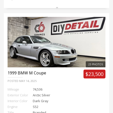
23 PHOTOS
1999
BMW M Coupe
$23,500
POSTED
MAY 14, 2025
Mileage
74,536
Exterior Color
Arctic Silver
Interior Color
Dark Gray
Engine
S52
Title
Branded