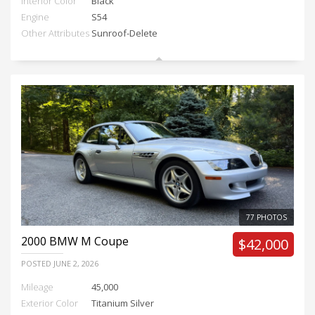
Interior Color
Black
Engine
S54
Other Attributes
Sunroof-Delete
77 PHOTOS
2000
BMW M Coupe
$42,000
POSTED
JUNE 2, 2026
Mileage
45,000
Exterior Color
Titanium Silver