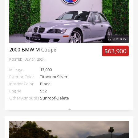
22 PHOTOS
2000
BMW M Coupe
$63,900
POSTED
JULY 24, 2024
Mileage
13,000
Exterior Color
Titanium Silver
Interior Color
Black
Engine
S52
Other Attributes
Sunroof-Delete