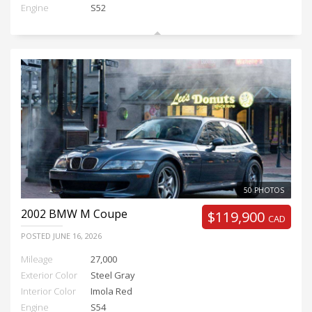
Engine
S52
50 PHOTOS
2002
BMW M Coupe
$119,900
CAD
POSTED
JUNE 16, 2026
Mileage
27,000
Exterior Color
Steel Gray
Interior Color
Imola Red
Engine
S54