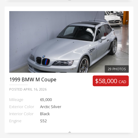
29 PHOTOS
1999
BMW M Coupe
$58,000
CAD
POSTED
APRIL 16, 2026
Mileage
65,000
Exterior Color
Arctic Silver
Interior Color
Black
Engine
S52