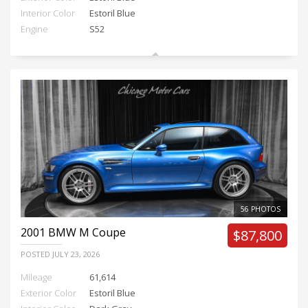
Interior Color
Estoril Blue
Engine
S52
56 PHOTOS
2001
BMW M Coupe
$87,800
POSTED
JULY 23, 2026
Mileage
61,614
Exterior Color
Estoril Blue