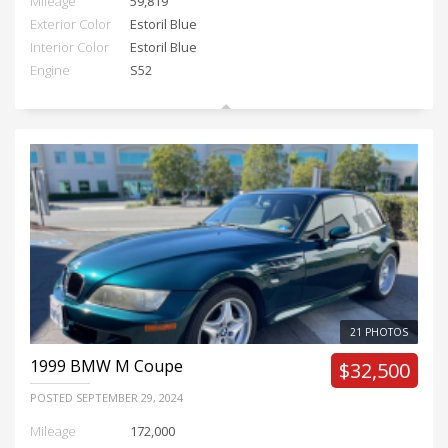
Mileage
59,819
Exterior Color
Estoril Blue
Interior Color
Estoril Blue
Engine
S52
21 PHOTOS
1999
BMW M Coupe
$32,500
POSTED
SEPTEMBER 29, 2024
Mileage
172,000