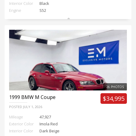
Interior Color
Black
Engine
S52
26 PHOTOS
1999
BMW M Coupe
$34,995
POSTED
JULY 1, 2026
Mileage
47,927
Exterior Color
Imola Red
Interior Color
Dark Beige