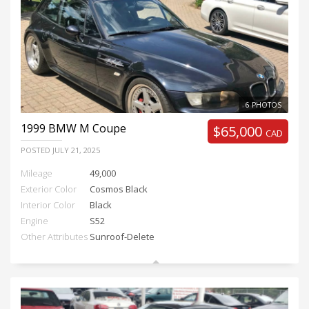
6 PHOTOS
1999
BMW M Coupe
$65,000
CAD
POSTED
JULY 21, 2025
Mileage
49,000
Exterior Color
Cosmos Black
Interior Color
Black
Engine
S52
Other Attributes
Sunroof-Delete