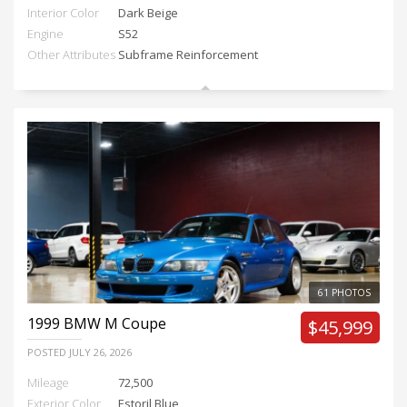
Interior Color
Dark Beige
Engine
S52
Other Attributes
Subframe Reinforcement
61 PHOTOS
1999
BMW M Coupe
$45,999
POSTED
JULY 26, 2026
Mileage
72,500
Exterior Color
Estoril Blue