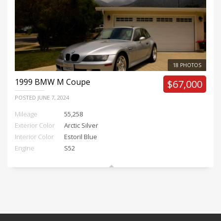
18 PHOTOS
1999
BMW M Coupe
$67,000
POSTED
JUNE 7, 2024
Mileage
55,258
Exterior Color
Arctic Silver
Interior Color
Estoril Blue
Engine
S52