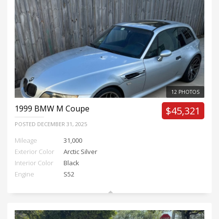
12 PHOTOS
1999
BMW M Coupe
$45,321
POSTED
DECEMBER 31, 2025
Mileage
31,000
Exterior Color
Arctic Silver
Interior Color
Black
Engine
S52