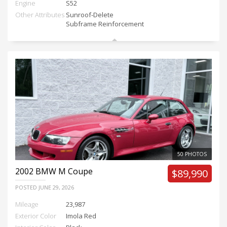
Engine
S52
Other Attributes
Sunroof-Delete
Subframe Reinforcement
50 PHOTOS
2002
BMW M Coupe
$89,990
POSTED
JUNE 29, 2026
Mileage
23,987
Exterior Color
Imola Red