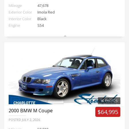
Mileage
47,678
Exterior Color
Imola Red
Interior Color
Black
Engine
S54
40 PHOTOS
2000
BMW M Coupe
$64,995
POSTED
JULY 2, 2026