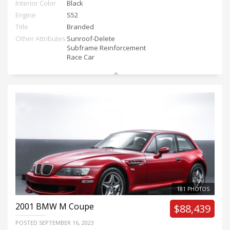
Interior Color
Black
Engine
S52
Title
Branded
Other Attributes
Sunroof-Delete
Subframe Reinforcement
Race Car
181 PHOTOS
2001
BMW M Coupe
$88,439
POSTED
SEPTEMBER 16, 2023