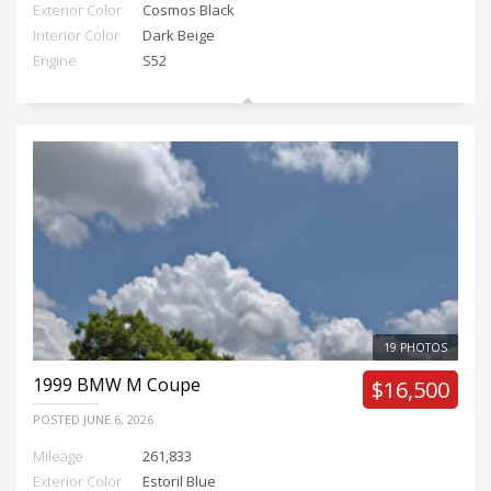
Exterior Color
Cosmos Black
Interior Color
Dark Beige
Engine
S52
19 PHOTOS
1999
BMW M Coupe
$16,500
POSTED
JUNE 6, 2026
Mileage
261,833
Exterior Color
Estoril Blue