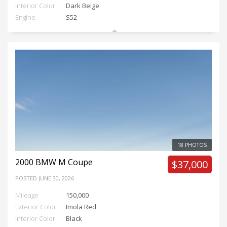
Interior Color
Dark Beige
Engine
S52
18 PHOTOS
2000
BMW M Coupe
$37,000
POSTED
JUNE 30, 2026
Mileage
150,000
Exterior Color
Imola Red
Interior Color
Black