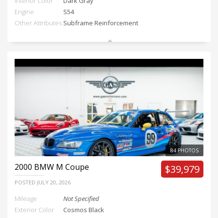
Interior Color
Dark Gray
Engine
S54
Other Attributes
Subframe Reinforcement
84 PHOTOS
2000
BMW M Coupe
$39,979
POSTED
JULY 20, 2026
Mileage
Not Specified
Exterior Color
Cosmos Black