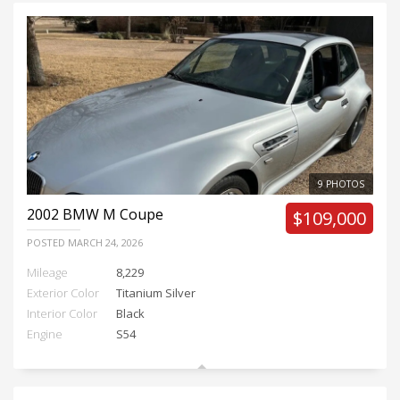
9 PHOTOS
2002
BMW M Coupe
$109,000
POSTED
MARCH 24, 2026
Mileage
8,229
Exterior Color
Titanium Silver
Interior Color
Black
Engine
S54