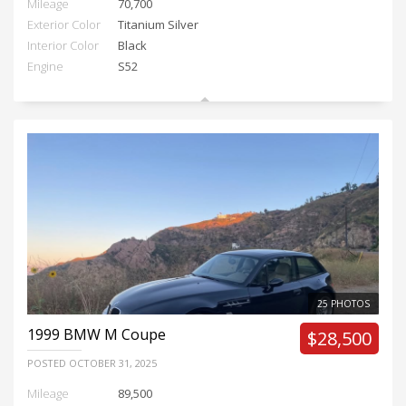
Mileage
70,700
Exterior Color
Titanium Silver
Interior Color
Black
Engine
S52
25 PHOTOS
1999
BMW M Coupe
$28,500
POSTED
OCTOBER 31, 2025
Mileage
89,500