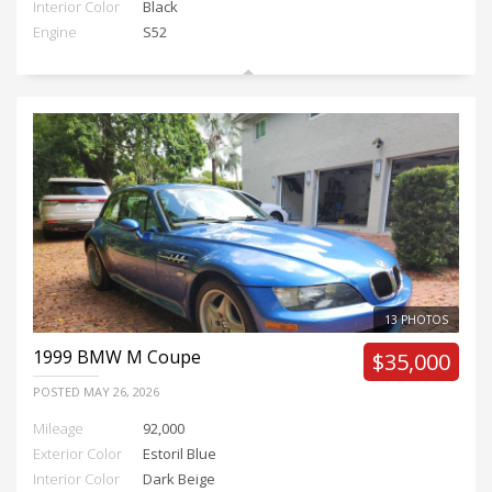
Interior Color
Black
Engine
S52
13 PHOTOS
1999
BMW M Coupe
$35,000
POSTED
MAY 26, 2026
Mileage
92,000
Exterior Color
Estoril Blue
Interior Color
Dark Beige