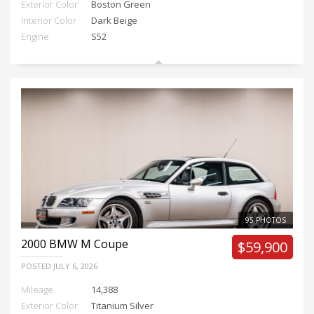
Exterior Color
Boston Green
Interior Color
Dark Beige
Engine
S52
95 PHOTOS
2000
BMW M Coupe
$59,900
POSTED
JULY 6, 2026
Mileage
14,388
Exterior Color
Titanium Silver