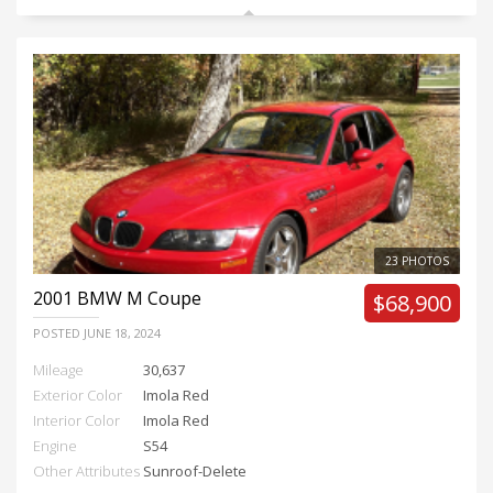
23 PHOTOS
2001
BMW M Coupe
$68,900
POSTED
JUNE 18, 2024
Mileage
30,637
Exterior Color
Imola Red
Interior Color
Imola Red
Engine
S54
Other Attributes
Sunroof-Delete