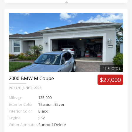
17 PHOTOS
2000
BMW M Coupe
$27,000
POSTED
JUNE 2, 2026
Mileage
135,000
Exterior Color
Titanium Silver
Interior Color
Black
Engine
S52
Other Attributes
Sunroof-Delete