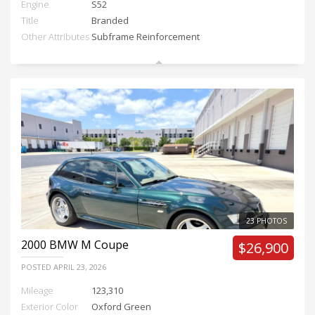
Engine
S52
Title
Branded
Other Attributes
Subframe Reinforcement
23 PHOTOS
2000
BMW M Coupe
$26,900
POSTED
APRIL 23, 2026
Mileage
123,310
Exterior Color
Oxford Green