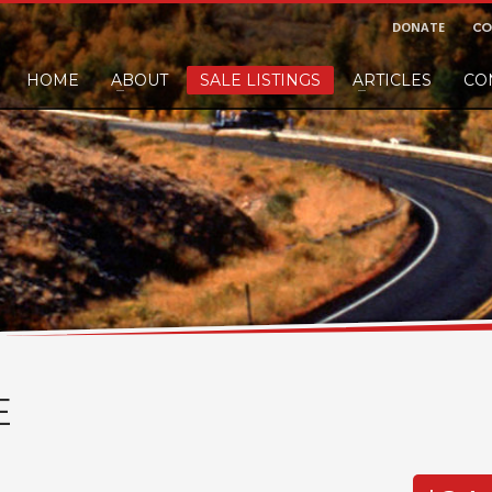
DONATE
CO
HOME
ABOUT
SALE LISTINGS
ARTICLES
CO
nd would like to leave a small finders or sellers fee, of course we'll accep
E