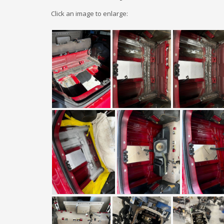
Click an image to enlarge: