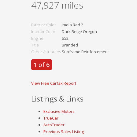
47,927
miles
Exterior Color
Imola Red 2
Interior Color
Dark Beige Oregon
Engine
S52
Title
Branded
Other Attributes
Subframe Reinforcement
1 of 6
View Free Carfax Report
Listings & Links
Exclusive Motors
TrueCar
AutoTrader
Previous Sales Listing