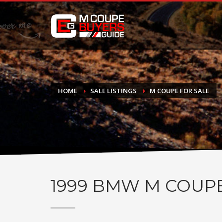
DONATE
If you have had success finding or selling a BMW M Coupe a
do not feel in any way obligated. We love what we do!
HOME
SALE LISTINGS
M COUPE FOR SALE
1999
BMW M COUP