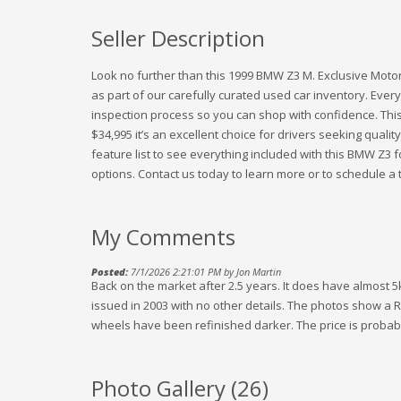
Seller Description
Look no further than this 1999 BMW Z3 M. Exclusive Motors
as part of our carefully curated used car inventory. Every
inspection process so you can shop with confidence. This
$34,995 it’s an excellent choice for drivers seeking quality
feature list to see everything included with this BMW Z3
options. Contact us today to learn more or to schedule a t
My Comments
Posted:
7/1/2026 2:21:01 PM by Jon Martin
Back on the market after 2.5 years. It does have almost 5
issued in 2003 with no other details. The photos show a
wheels have been refinished darker. The price is probabl
Photo Gallery (
26
)