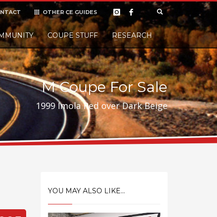
NTACT
OTHER CE GUIDES
×
MMUNITY
COUPE STUFF
Donate
RESEARCH
t it, but
M Coupe For Sale
1999 Imola Red over Dark Beige
YOU MAY ALSO LIKE...