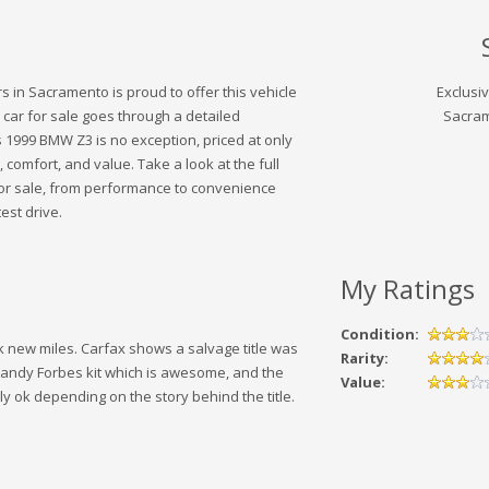
 in Sacramento is proud to offer this vehicle
Exclusi
 car for sale goes through a detailed
Sacram
 1999 BMW Z3 is no exception, priced at only
, comfort, and value. Take a look at the full
 for sale, from performance to convenience
est drive.
My Ratings
Condition:
k new miles. Carfax shows a salvage title was
Rarity:
 Randy Forbes kit which is awesome, and the
Value:
y ok depending on the story behind the title.