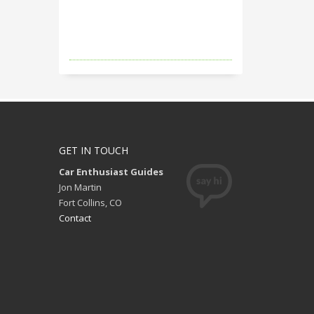
GET IN TOUCH
Car Enthusiast Guides
Jon Martin
Fort Collins, CO
Contact