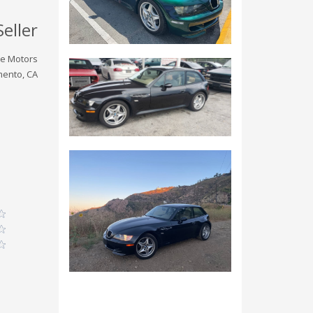
Seller
ve Motors
ento, CA