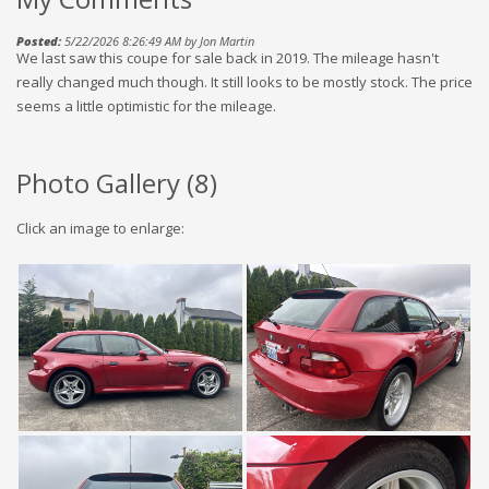
Posted:
5/22/2026 8:26:49 AM by Jon Martin
We last saw this coupe for sale back in 2019. The mileage hasn't
really changed much though. It still looks to be mostly stock. The price
seems a little optimistic for the mileage.
Photo Gallery (
8
)
Click an image to enlarge: