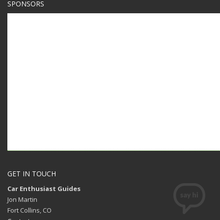
SPONSORS
GET IN TOUCH
Car Enthusiast Guides
Jon Martin
Fort Collins, CO