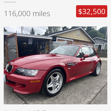
$32,500
116,000
miles