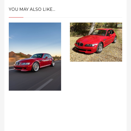
YOU MAY ALSO LIKE...