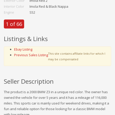
Exterior Color
Imola Red 2
Interior Color
Imola Red & Black Nappa
Engine
S52
1 of 66
Listings & Links
Ebay Listing
This site contains affiliate links for which I
Previous Sales Listing
may be compensated
Seller Description
The product is a 2000 BMW Z3 in a unique red color. The owner has
owned the vehicle for over 5 years and it has a mileage of 116,000
miles. This sports car is mainly used for weekend drives, making it a
fun and reliable option for those looking for a classic BMW model
with low mileage.