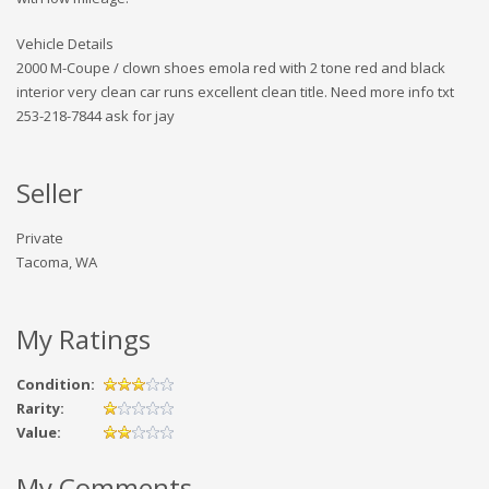
Vehicle Details
2000 M-Coupe / clown shoes emola red with 2 tone red and black
interior very clean car runs excellent clean title. Need more info txt
253-218-7844 ask for jay
Seller
Private
Tacoma, WA
My Ratings
Condition:
Rarity:
Value:
My Comments