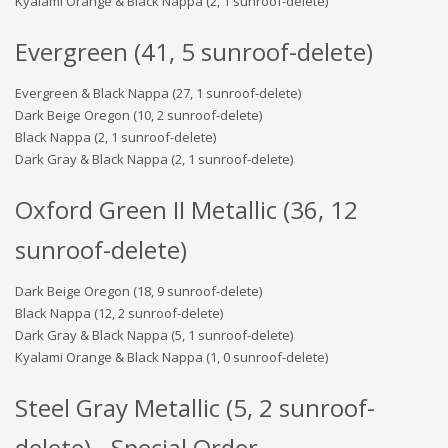
Kyalami Orange & Black Nappa (2, 1 sunroof-delete)
Evergreen (41, 5 sunroof-delete)
Evergreen & Black Nappa (27, 1 sunroof-delete)
Dark Beige Oregon (10, 2 sunroof-delete)
Black Nappa (2, 1 sunroof-delete)
Dark Gray & Black Nappa (2, 1 sunroof-delete)
Oxford Green II Metallic (36, 12
sunroof-delete)
Dark Beige Oregon (18, 9 sunroof-delete)
Black Nappa (12, 2 sunroof-delete)
Dark Gray & Black Nappa (5, 1 sunroof-delete)
Kyalami Orange & Black Nappa (1, 0 sunroof-delete)
Steel Gray Metallic (5, 2 sunroof-
delete) - Special Order