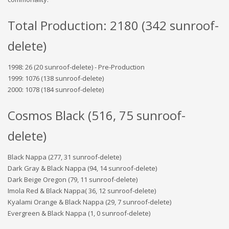
Total Production: 2180 (342 sunroof-
delete)
1998: 26 (20 sunroof-delete) - Pre-Production
1999: 1076 (138 sunroof-delete)
2000: 1078 (184 sunroof-delete)
Cosmos Black (516, 75 sunroof-
delete)
Black Nappa (277, 31 sunroof-delete)
Dark Gray & Black Nappa (94, 14 sunroof-delete)
Dark Beige Oregon (79, 11 sunroof-delete)
Imola Red & Black Nappa( 36, 12 sunroof-delete)
Kyalami Orange & Black Nappa (29, 7 sunroof-delete)
Evergreen & Black Nappa (1, 0 sunroof-delete)