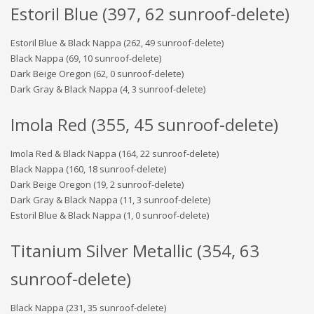
Estoril Blue (397, 62 sunroof-delete)
Estoril Blue & Black Nappa (262, 49 sunroof-delete)
Black Nappa (69, 10 sunroof-delete)
Dark Beige Oregon (62, 0 sunroof-delete)
Dark Gray & Black Nappa (4, 3 sunroof-delete)
Imola Red (355, 45 sunroof-delete)
Imola Red & Black Nappa (164, 22 sunroof-delete)
Black Nappa (160, 18 sunroof-delete)
Dark Beige Oregon (19, 2 sunroof-delete)
Dark Gray & Black Nappa (11, 3 sunroof-delete)
Estoril Blue & Black Nappa (1, 0 sunroof-delete)
Titanium Silver Metallic (354, 63
sunroof-delete)
Black Nappa (231, 35 sunroof-delete)