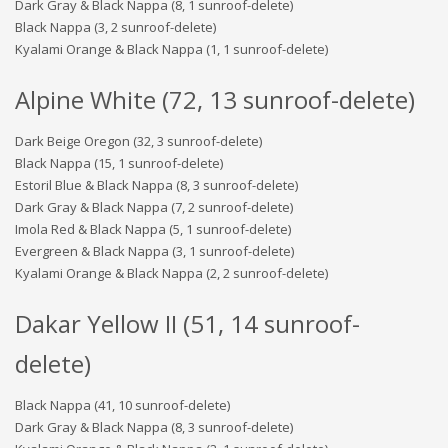
Dark Gray & Black Nappa (8, 1 sunroof-delete)
Black Nappa (3, 2 sunroof-delete)
Kyalami Orange & Black Nappa (1, 1 sunroof-delete)
Alpine White (72, 13 sunroof-delete)
Dark Beige Oregon (32, 3 sunroof-delete)
Black Nappa (15, 1 sunroof-delete)
Estoril Blue & Black Nappa (8, 3 sunroof-delete)
Dark Gray & Black Nappa (7, 2 sunroof-delete)
Imola Red & Black Nappa (5, 1 sunroof-delete)
Evergreen & Black Nappa (3, 1 sunroof-delete)
Kyalami Orange & Black Nappa (2, 2 sunroof-delete)
Dakar Yellow II (51, 14 sunroof-
delete)
Black Nappa (41, 10 sunroof-delete)
Dark Gray & Black Nappa (8, 3 sunroof-delete)