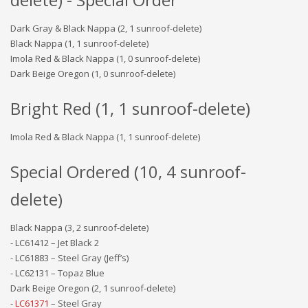
Dark Gray & Black Nappa (2, 1 sunroof-delete)
Black Nappa (1, 1 sunroof-delete)
Imola Red & Black Nappa (1, 0 sunroof-delete)
Dark Beige Oregon (1, 0 sunroof-delete)
Bright Red (1, 1 sunroof-delete)
Imola Red & Black Nappa (1, 1 sunroof-delete)
Special Ordered (10, 4 sunroof-
delete)
Black Nappa (3, 2 sunroof-delete)
- LC61412 – Jet Black 2
- LC61883 – Steel Gray (Jeff’s)
- LC62131 – Topaz Blue
Dark Beige Oregon (2, 1 sunroof-delete)
-
LC61371
– Steel Gray