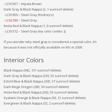
- LC61937 – Impala Brown
Dark Gray & Black Nappa (2, 1 sunroof-delete)
- LC61959 – Steel Gray (Rodney’s)
-
LC62180
– Steel Gray
Imola Red & Black Nappa (1, 0 sunroof-delete)
- LC61372 – Steel Gray (my color combo :))
If you wonder why steel gray is considered a special color, it’s
because it was not officially available on M’s in 2000.
Interior Colors
Black Nappa (942, 131 sunroof-delete)
Dark Gray & Black Nappa (320, 55 sunroof-delete)
Estoril Blue & Black Nappa (305, 57 sunroof-delete)
Dark Beige Oregon (283, 30 sunroof-delete)
Imola Red & Black Nappa (262, 55 sunroof-delete)
Kyalami Orange & Black Nappa (36, 12 sunroof-delete)
Evergreen & Black Nappa (32, 2 sunroof-delete)