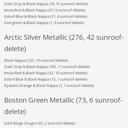
Dark Gray & Black Nappa (74, 15 sunroof-delete)
Imola Red & Black Nappa (27, 9 sunroof-delete)
Estoril Blue & Black Nappa (21, 4 sunroof-delete)
Evergreen & Black Nappa (1, 0 sunroof-delete)
Arctic Silver Metallic (276, 42 sunroof-
delete)
Black Nappa (125, 19 sunroof-delete)
Dark Gray & Black Nappa (105, 11 sunroof-delete)
Imola Red & Black Nappa (32, 10 sunroof-delete)
Estoril Blue & Black Nappa (13, 1 sunroof-delete)
Kyalami Orange & Black Nappa (1, 1 sunroof-delete)
Boston Green Metallic (73, 6 sunroof-
delete)
Dark Beige Oregon (61, 2 sunroof-delete)