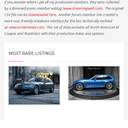
If you wonder where I get all my production numbers, they were collected
by a Bimmerforums member wildag (
www.dreamingwell.com
). The original
CSV file can be
downloaded here
. Another forum member has created a
more user friendly database interface for the less technically inclined
at:
www.bmwmdata.com
. This set of data includes all North American M
Coupes and Roadsters with their production dates and options.
MOST RARE LISTINGS