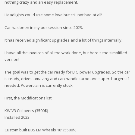
nothing crazy and an easy replacement.
Headlights could use some love but still not bad at all!
Car has been in my possession since 2023.
It has received significant upgrades and a lot of things internally.
I have all the invoices of all the work done, but here's the simplified
version!
The goal was to get the car ready for BIG power upgrades. So the car
is ready, drives amazing and can handle turbo and superchargers if
needed. Powertrain is currently stock.
First, the Modifications list.
KW V3 Coilovers (3500$)
Installed 2023
Custom built BBS LM Wheels 18’’ (5500$)