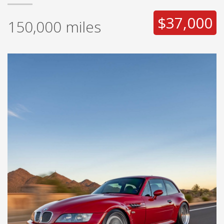
$37,000
150,000
miles