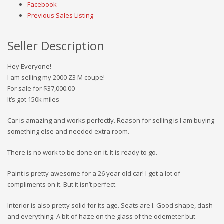
Facebook
Previous Sales Listing
Seller Description
Hey Everyone!
I am selling my 2000 Z3 M coupe!
For sale for $37,000.00
It’s got 150k miles
Car is amazing and works perfectly. Reason for selling is I am buying
something else and needed extra room.
There is no work to be done on it. It is ready to go.
Paint is pretty awesome for a 26 year old car! I get a lot of
compliments on it. But it isn’t perfect.
Interior is also pretty solid for its age. Seats are I. Good shape, dash
and everything. A bit of haze on the glass of the odemeter but