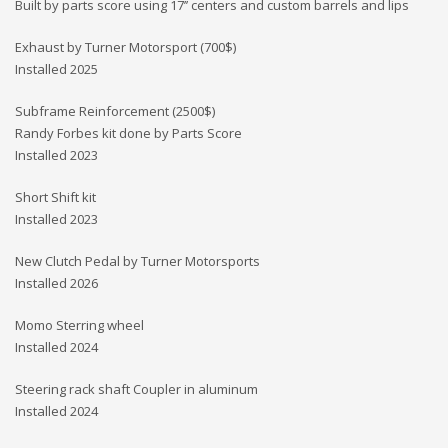
Built by parts score using 17’’ centers and custom barrels and lips
Exhaust by Turner Motorsport (700$)
Installed 2025
Subframe Reinforcement (2500$)
Randy Forbes kit done by Parts Score
Installed 2023
Short Shift kit
Installed 2023
New Clutch Pedal by Turner Motorsports
Installed 2026
Momo Sterring wheel
Installed 2024
Steering rack shaft Coupler in aluminum
Installed 2024