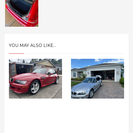
YOU MAY ALSO LIKE...