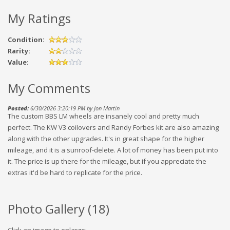
My Ratings
Condition:
Rarity:
Value:
My Comments
Posted:
6/30/2026 3:20:19 PM by Jon Martin
The custom BBS LM wheels are insanely cool and pretty much
perfect. The KW V3 coilovers and Randy Forbes kit are also amazing
along with the other upgrades. It's in great shape for the higher
mileage, and it is a sunroof-delete. A lot of money has been put into
it. The price is up there for the mileage, but if you appreciate the
extras it'd be hard to replicate for the price.
Photo Gallery (
18
)