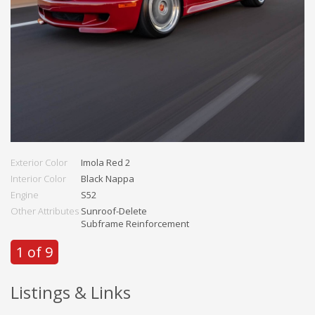
Exterior Color
Imola Red 2
Interior Color
Black Nappa
Engine
S52
Other Attributes
Sunroof-Delete
Subframe Reinforcement
1 of 9
Listings & Links