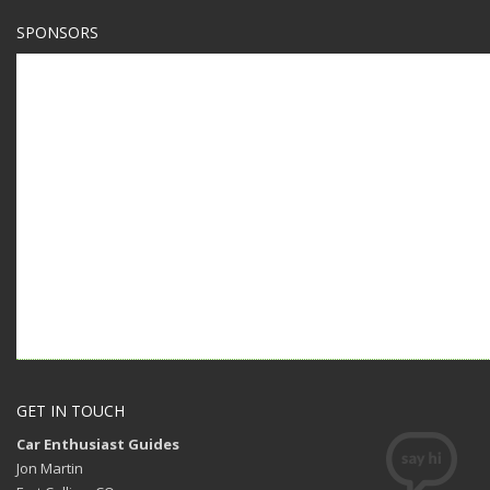
SPONSORS
GET IN TOUCH
Car Enthusiast Guides
Jon Martin