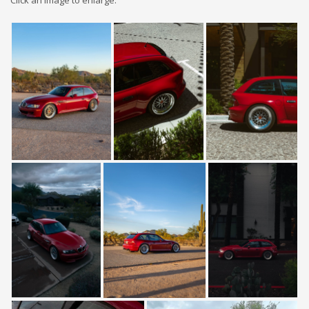
Click an image to enlarge: