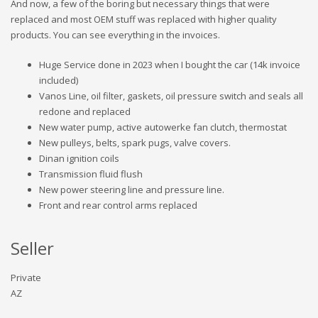
And now, a few of the boring but necessary things that were
replaced and most OEM stuff was replaced with higher quality
products. You can see everything in the invoices.
Huge Service done in 2023 when I bought the car (14k invoice
included)
Vanos Line, oil filter, gaskets, oil pressure switch and seals all
redone and replaced
New water pump, active autowerke fan clutch, thermostat
New pulleys, belts, spark pugs, valve covers.
Dinan ignition coils
Transmission fluid flush
New power steering line and pressure line.
Front and rear control arms replaced
Seller
Private
AZ