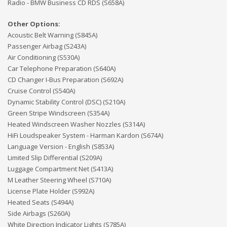
Radio - BMW Business CD RDS (S658A)
Other Options:
Acoustic Belt Warning (S845A)
Passenger Airbag (S243A)
Air Conditioning (S530A)
Car Telephone Preparation (S640A)
CD Changer I-Bus Preparation (S692A)
Cruise Control (S540A)
Dynamic Stability Control (DSC) (S210A)
Green Stripe Windscreen (S354A)
Heated Windscreen Washer Nozzles (S314A)
HiFi Loudspeaker System - Harman Kardon (S674A)
Language Version - English (S853A)
Limited Slip Differential (S209A)
Luggage Compartment Net (S413A)
M Leather Steering Wheel (S710A)
License Plate Holder (S992A)
Heated Seats (S494A)
Side Airbags (S260A)
White Direction Indicator Lights (S785A)