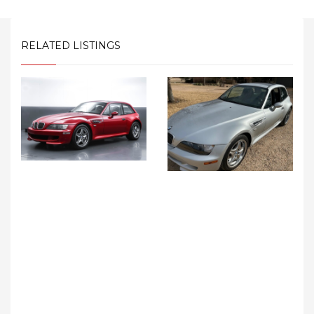
RELATED LISTINGS