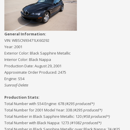
General Information:
VIN:
WBSCN93471LK60292
Year:
2001
Exterior Color:
Black Sapphire Metallic
Interior Color:
Black Nappa
Production Date:
August 29, 2001
Approximate Order Produced:
2475
Engine:
S54
Sunroof-Delete
Production Stats:
Total Number with S54 Engine
:
678
(#
295
produced*)
Total Number for 2001 Model Year
:
338
(#
295
produced*)
Total Number in Black Sapphire Metallic
:
120
(#
58
produced*)
Total Number with Black Nappa
:
1273
(#
1082
produced*)
Total Number in Black Sapphire Metallic over Black Nappa
:
74
(#
35