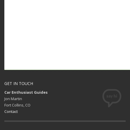
GET IN TOUCH
Car Enthusiast Guides
Jon Martin
Fort Collins, CO
Contact