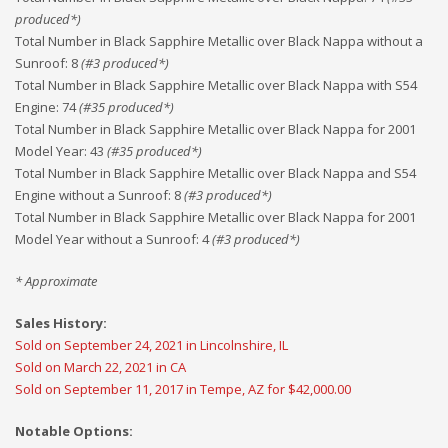
produced*)
Total Number in Black Sapphire Metallic over Black Nappa without a
Sunroof
:
8
(#
3
produced*)
Total Number in Black Sapphire Metallic over Black Nappa with S54
Engine
:
74
(#
35
produced*)
Total Number in Black Sapphire Metallic over Black Nappa for 2001
Model Year
:
43
(#
35
produced*)
Total Number in Black Sapphire Metallic over Black Nappa and S54
Engine without a Sunroof
:
8
(#
3
produced*)
Total Number in Black Sapphire Metallic over Black Nappa for 2001
Model Year without a Sunroof
:
4
(#
3
produced*)
* Approximate
Sales History:
Sold on September 24, 2021 in Lincolnshire, IL
Sold on March 22, 2021 in CA
Sold on September 11, 2017 in Tempe, AZ for $42,000.00
Notable Options: