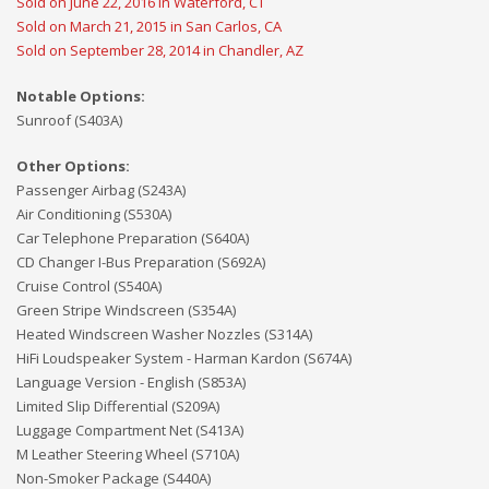
Sold on June 22, 2016 in Waterford, CT
Sold on March 21, 2015 in San Carlos, CA
Sold on September 28, 2014 in Chandler, AZ
Notable Options:
Sunroof (S403A)
Other Options:
Passenger Airbag (S243A)
Air Conditioning (S530A)
Car Telephone Preparation (S640A)
CD Changer I-Bus Preparation (S692A)
Cruise Control (S540A)
Green Stripe Windscreen (S354A)
Heated Windscreen Washer Nozzles (S314A)
HiFi Loudspeaker System - Harman Kardon (S674A)
Language Version - English (S853A)
Limited Slip Differential (S209A)
Luggage Compartment Net (S413A)
M Leather Steering Wheel (S710A)
Non-Smoker Package (S440A)