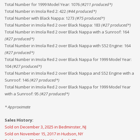
Total Number for 1999 Model Year
:
1076
(#
211
produced*)
Total Number in Imola Red 2
:
422
(#
44
produced*)
Total Number with Black Nappa
:
1273
(#
75
produced*)
Total Number in Imola Red 2 over Black Nappa
:
183
(#
27
produced*)
Total Number in Imola Red 2 over Black Nappa with a Sunroof
:
164
(#
27
produced*)
Total Number in Imola Red 2 over Black Nappa with S52 Engine
:
164
(#
27
produced*)
Total Number in Imola Red 2 over Black Nappa for 1999 Model Year
:
104
(#
27
produced*)
Total Number in Imola Red 2 over Black Nappa and S52 Engine with a
Sunroof
:
146
(#
27
produced*)
Total Number in Imola Red 2 over Black Nappa for 1999 Model Year
with a Sunroof
:
95
(#
27
produced*)
* Approximate
Sales History:
Sold on December 3, 2025 in Bedminster, NJ
Sold on November 15, 2017 in Hudson, NY