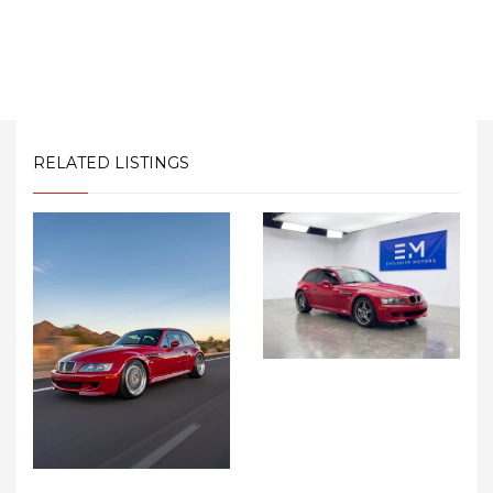
RELATED LISTINGS