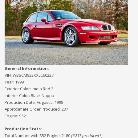
General Information:
VIN:
WBSCM933XXLC60227
Year:
1999
Exterior Color:
Imola Red 2
Interior Color:
Black Nappa
Production Date:
August 5, 1998
Approximate Order Produced:
237
Engine:
S52
Production Stats:
Total Number with S52 Engine
:
2180
(#
237
produced*)