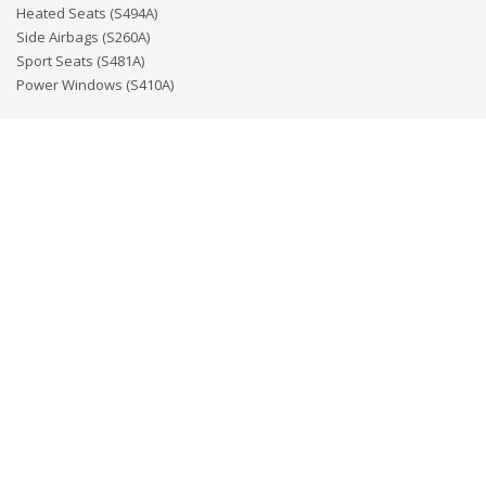
Heated Seats (S494A)
Side Airbags (S260A)
Sport Seats (S481A)
Power Windows (S410A)