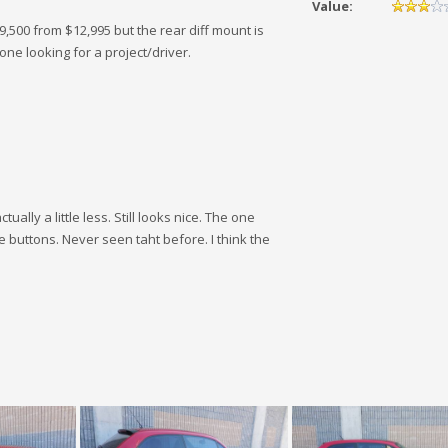
Value:
9,500 from $12,995 but the rear diff mount is
one looking for a project/driver.
ually a little less. Still looks nice. The one
e buttons. Never seen taht before. I think the