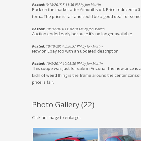
Posted:
3/18/2015 5:11:36 PM by Jon Martin
Back on the market after 6 months off. Price reduced to $
torn... The price is fair and could be a good deal for some
Posted:
10/16/2014 11:16:10 AM by Jon Martin
Auction ended early because it's no longer available
Posted:
10/10/2014 3:30:37 PM by Jon Martin
Now on Ebay too with an updated description
Posted:
10/3/2014 10:05:30 PM by Jon Martin
This coupe was just for sale in Arizona. The new price is act
kidn of weird thing is the frame around the center consol
price is fair.
Photo Gallery (
22
)
Click an image to enlarge: