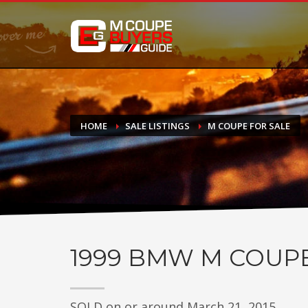
DONATE
If you have had success finding or selling a BMW M Coupe a
do not feel in any way obligated. We love what we do!
HOME
SALE LISTINGS
M COUPE FOR SALE
1999
BMW M COUP
SOLD on or around March 21, 2015