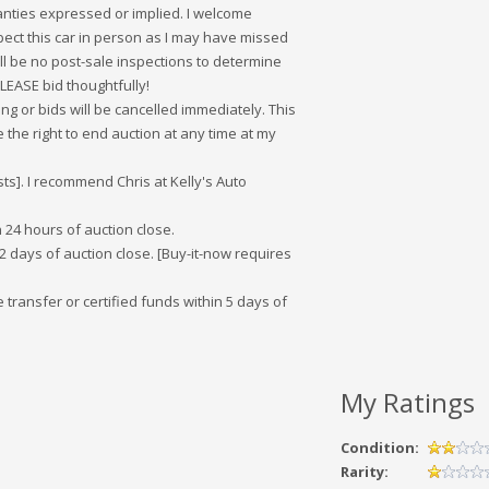
ranties expressed or implied. I welcome
ect this car in person as I may have missed
ill be no post-sale inspections to determine
 PLEASE bid thoughtfully!
ng or bids will be cancelled immediately. This
 the right to end auction at any time at my
sts]. I recommend Chris at Kelly's Auto
 24 hours of auction close.
 days of auction close. [Buy-it-now requires
transfer or certified funds within 5 days of
My Ratings
Condition:
Rarity: