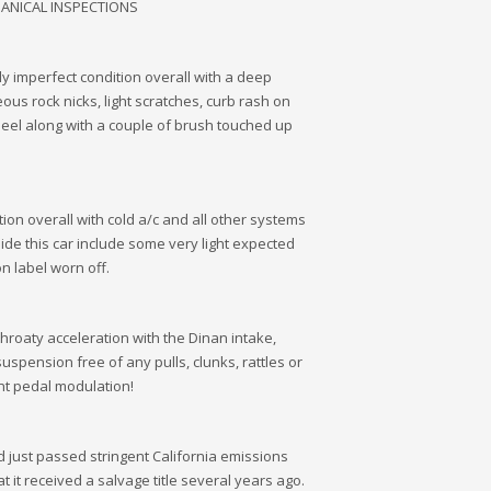
HANICAL INSPECTIONS
tly imperfect condition overall with a deep
eous rock nicks, light scratches, curb rash on
wheel along with a couple of brush touched up
tion overall with cold a/c and all other systems
side this car include some very light expected
n label worn off.
throaty acceleration with the Dinan intake,
suspension free of any pulls, clunks, rattles or
nt pedal modulation!
and just passed stringent California emissions
t it received a salvage title several years ago.