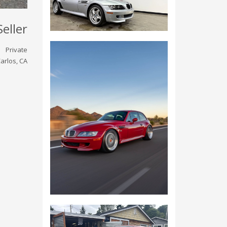
Seller
Private
arlos, CA