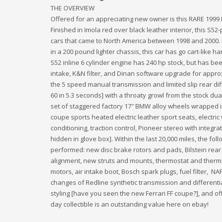
THE OVERVIEW
Offered for an appreciating new owner is this RARE 19
Finished in Imola red over black leather interior, this S5
cars that came to North America between 1998 and 2000. 
in a 200 pound lighter chassis, this car has go cart-like 
S52 inline 6 cylinder engine has 240 hp stock, but has b
intake, K&N filter, and Dinan software upgrade for approx
the 5 speed manual transmission and limited slip rear diffe
60 in 5.3 seconds] with a throaty growl from the stock du
set of staggered factory 17″ BMW alloy wheels wrapped in
coupe sports heated electric leather sport seats, electric
conditioning, traction control, Pioneer stereo with integr
hidden in glove box]. Within the last 20,000 miles, the 
performed: new disc brake rotors and pads, Bilstein rear
alignment, new struts and mounts, thermostat and therm
motors, air intake boot, Bosch spark plugs, fuel filter, N
changes of Redline synthetic transmission and differential
styling [have you seen the new Ferrari FF coupe?], and off
day collectible is an outstanding value here on ebay!