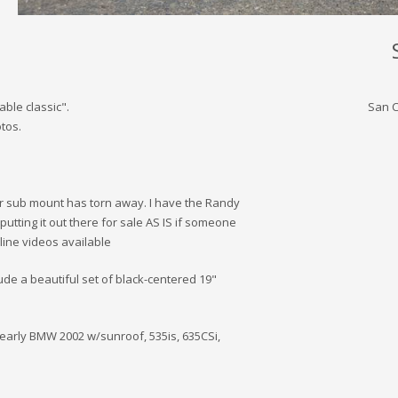
able classic".
San C
tos.
ar sub mount has torn away. I have the Randy
putting it out there for sale AS IS if someone
line videos available
nclude a beautiful set of black-centered 19"
 an early BMW 2002 w/sunroof, 535is, 635CSi,