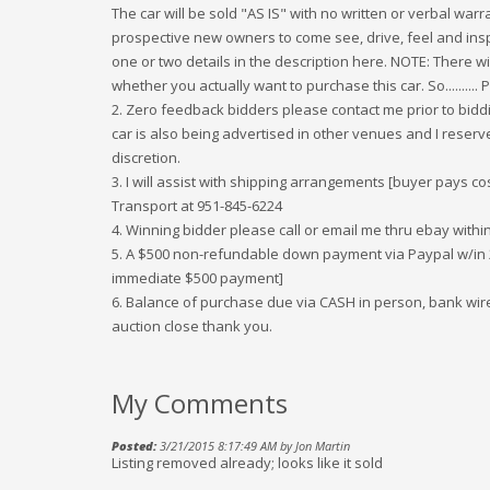
The car will be sold "AS IS" with no written or verbal war
prospective new owners to come see, drive, feel and insp
one or two details in the description here. NOTE: There w
whether you actually want to purchase this car. So..........
2. Zero feedback bidders please contact me prior to biddi
car is also being advertised in other venues and I reserve
discretion.
3. I will assist with shipping arrangements [buyer pays co
Transport at 951-845-6224
4. Winning bidder please call or email me thru ebay within
5. A $500 non-refundable down payment via Paypal w/in 2
immediate $500 payment]
6. Balance of purchase due via CASH in person, bank wire 
auction close thank you.
My Comments
Posted:
3/21/2015 8:17:49 AM by Jon Martin
Listing removed already; looks like it sold