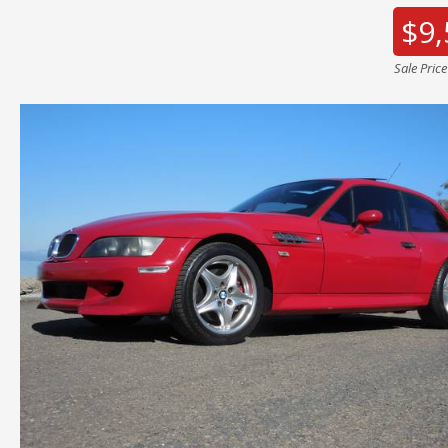
$9,
Sale Pric