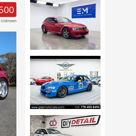
500
e Unknown