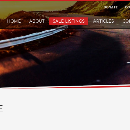
DONATE
CO
HOME
ABOUT
SALE LISTINGS
ARTICLES
CO
nd would like to leave a small finders or sellers fee, of course we'll accep
E