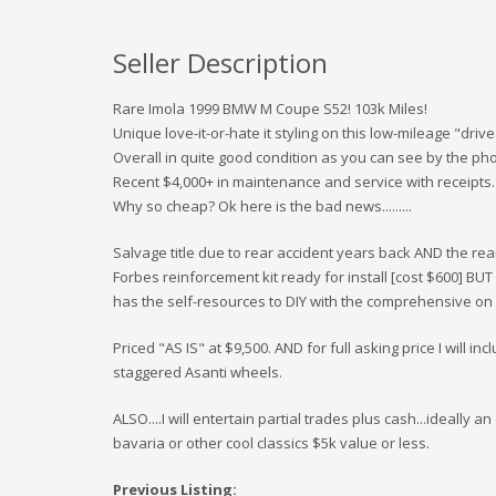
Seller Description
Rare Imola 1999 BMW M Coupe S52! 103k Miles!
Unique love-it-or-hate it styling on this low-mileage "drive
Overall in quite good condition as you can see by the pho
Recent $4,000+ in maintenance and service with receipts.
Why so cheap? Ok here is the bad news.........
Salvage title due to rear accident years back AND the re
Forbes reinforcement kit ready for install [cost $600] BUT 
has the self-resources to DIY with the comprehensive on 
Priced "AS IS" at $9,500. AND for full asking price I will i
staggered Asanti wheels.
ALSO....I will entertain partial trades plus cash...ideally
bavaria or other cool classics $5k value or less.
Previous Listing: