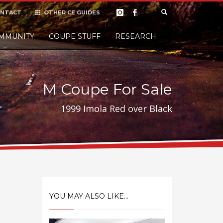
NTACT
OTHER CE GUIDES
×
MMUNITY
COUPE STUFF
Donate
RESEARCH
t it, but
M Coupe For Sale
1999 Imola Red over Black
YOU MAY ALSO LIKE...