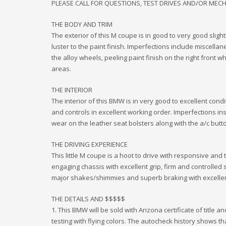
PLEASE CALL FOR QUESTIONS, TEST DRIVES AND/OR MEC
THE BODY AND TRIM
The exterior of this M coupe is in good to very good sligh
luster to the paint finish. Imperfections include miscellan
the alloy wheels, peeling paint finish on the right front 
areas.
THE INTERIOR
The interior of this BMW is in very good to excellent condi
and controls in excellent working order. Imperfections in
wear on the leather seat bolsters along with the a/c butto
THE DRIVING EXPERIENCE
This little M coupe is a hoot to drive with responsive and 
engaging chassis with excellent grip, firm and controlled 
major shakes/shimmies and superb braking with excelle
THE DETAILS AND $$$$$
1. This BMW will be sold with Arizona certificate of title 
testing with flying colors. The autocheck history shows tha