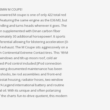
99 BMW M COUPE!
2-powered M coupe is one of only 422 total red
Featuring the same engine as the E36 M3, but
handling and turns heads wherever it goes. The
een supplemented with Dinan carbon fiber
imately 30 additional horsepower!. It sports
rential allowing for blistering acceleration [0-
al exhaust. The M Coupe sits aggressively on a
 Continental Extreme Contact tires. This '99 M
 windows and tilt-up moon roof, cold air
ated iPod control included [iPod connection
following documented maintenance has been
 shocks, tie rod assemblies and front-end
ostat housing, radiator hoses, two window
APA Legend international battery and routine
 oil. With its unique and often polarizing
 the charts fun-to-drive quotient, this modern