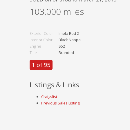
103,000
miles
Exterior Color
Imola Red 2
Interior Color
Black Nappa
Engine
S52
Title
Branded
1 of 95
Listings & Links
Craigslist
Previous Sales Listing