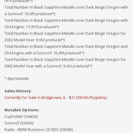
(#
10
produced*)
Total Number in Black Sapphire Metallic over Dark Beige Oregon with
a Sunroof
:
16
(#
9
produced*)
Total Number in Black Sapphire Metallic over Dark Beige Oregon with
S54 Engine
:
17
(#
10
produced*)
Total Number in Black Sapphire Metallic over Dark Beige Oregon for
2002 Model Year
:
9
(#
2
produced*)
Total Number in Black Sapphire Metallic over Dark Beige Oregon and
S54 Engine with a Sunroof
:
16
(#
9
produced*)
Total Number in Black Sapphire Metallic over Dark Beige Oregon for
2002 Model Year with a Sunroof
:
9
(#
2
produced*)
* Approximate
Sales History:
Currently For Sale in Bridgeview, IL - $21,000.00
(Purgatory)
Notable Options:
Cupholder (S442A)
Sunroof (S403A)
Radio - BMW Business CD RDS (S658A)