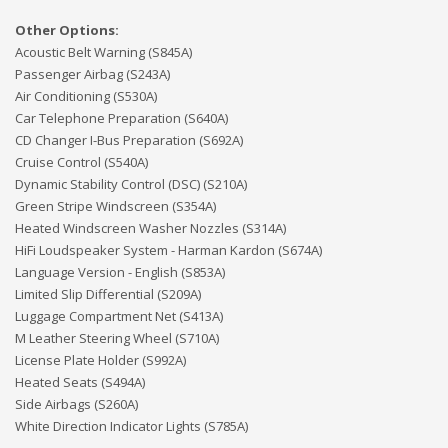
Other Options:
Acoustic Belt Warning (S845A)
Passenger Airbag (S243A)
Air Conditioning (S530A)
Car Telephone Preparation (S640A)
CD Changer I-Bus Preparation (S692A)
Cruise Control (S540A)
Dynamic Stability Control (DSC) (S210A)
Green Stripe Windscreen (S354A)
Heated Windscreen Washer Nozzles (S314A)
HiFi Loudspeaker System - Harman Kardon (S674A)
Language Version - English (S853A)
Limited Slip Differential (S209A)
Luggage Compartment Net (S413A)
M Leather Steering Wheel (S710A)
License Plate Holder (S992A)
Heated Seats (S494A)
Side Airbags (S260A)
White Direction Indicator Lights (S785A)