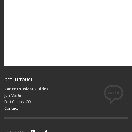
GET IN TOUCH
Car Enthusiast Guides
Jon Martin
Fort Collins, CO
Contact