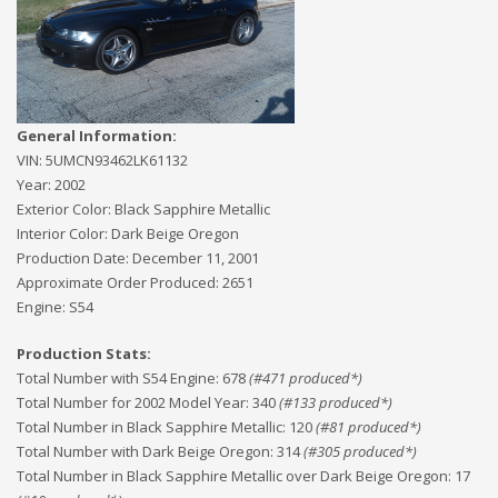
General Information:
VIN:
5UMCN93462LK61132
Year:
2002
Exterior Color:
Black Sapphire Metallic
Interior Color:
Dark Beige Oregon
Production Date:
December 11, 2001
Approximate Order Produced:
2651
Engine:
S54
Production Stats:
Total Number with S54 Engine
:
678
(#
471
produced*)
Total Number for 2002 Model Year
:
340
(#
133
produced*)
Total Number in Black Sapphire Metallic
:
120
(#
81
produced*)
Total Number with Dark Beige Oregon
:
314
(#
305
produced*)
Total Number in Black Sapphire Metallic over Dark Beige Oregon
:
17