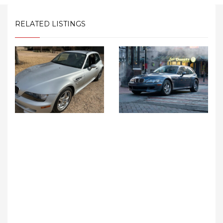
RELATED LISTINGS