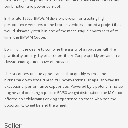
combination and power sunroof.
In the late 1990s, BMWs M division, known for creating high-
performance versions of the brands vehicles, started a project that
would ultimately result in one of the most unique sports cars of its
time: the BMW M Coupe.
Born from the desire to combine the agility of a roadster with the
practicality and rigidity of a coupe, the M Coupe quickly became a cult
classic among automotive enthusiasts.
The M Coupes unique appearance, that quickly earned the
nickname clown shoe due to its unconventional shape, showed its
exceptional performance capabilities. Powered by a potent inline-six
engine and boasting a perfect 50/50 weight distribution, the M Coupe
offered an exhilarating driving experience on those who had the
opportunity to get behind the wheel.
Seller