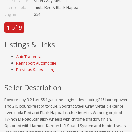
Exterior Color
Steel Gray Metallic
Interior Color
Imola Red & Black Nappa
Engine
S54
1 of 9
Listings & Links
AutoTrader.ca
Rennsport Automobile
Previous Sales Listing
Seller Description
Powered by 3.2-liter S54 gasoline engine developing 315 horsepower
and 215 pound-feet of torque. Sporting Steel Gray Metallic exterior
over Imola Red and Black Nappa Leather interior. Wearing original
17-inch M RoadStar alloy wheels with chrome shadow finish.
Optioned with Harmon-Kardon HiFi Sound System and heated seats.
One of only nine produced in 2002 for the US market with this color