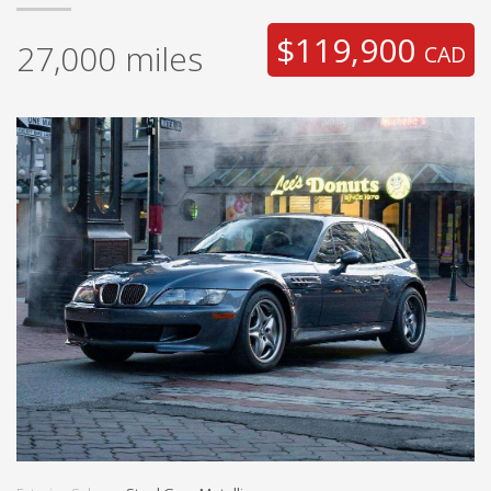
$119,900
27,000
miles
CAD