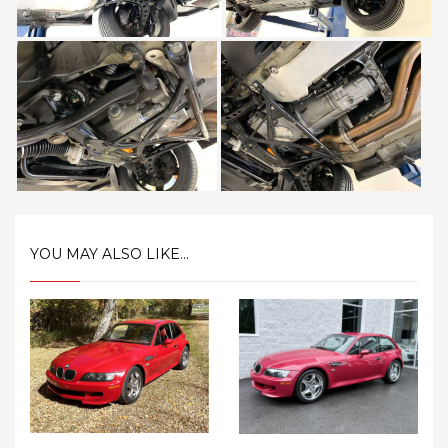
YOU MAY ALSO LIKE...