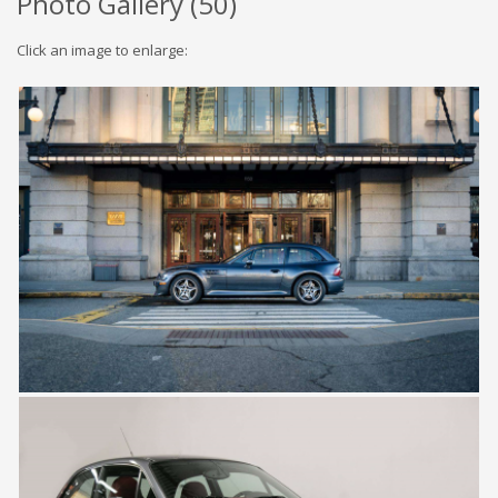
Photo Gallery (
50
)
Click an image to enlarge: