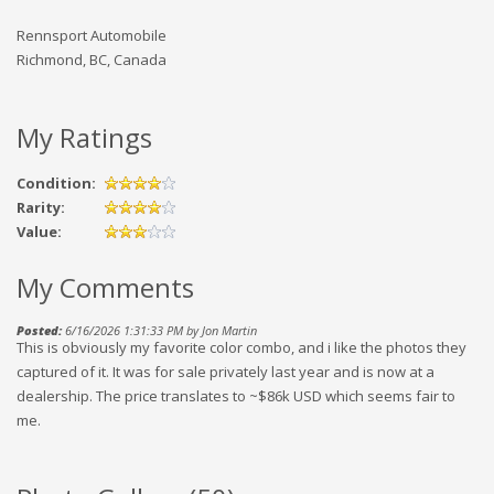
Rennsport Automobile
Richmond, BC, Canada
My Ratings
Condition:
Rarity:
Value:
My Comments
Posted:
6/16/2026 1:31:33 PM by Jon Martin
This is obviously my favorite color combo, and i like the photos they
captured of it. It was for sale privately last year and is now at a
dealership. The price translates to ~$86k USD which seems fair to
me.