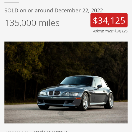
SOLD on or around December 22, 2022
$34,125
135,000
miles
Asking Price: $34,125