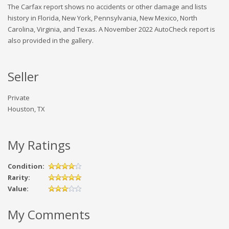
The Carfax report shows no accidents or other damage and lists
history in Florida, New York, Pennsylvania, New Mexico, North
Carolina, Virginia, and Texas. A November 2022 AutoCheck report is
also provided in the gallery.
Seller
Private
Houston, TX
My Ratings
Condition:
Rarity:
Value:
My Comments