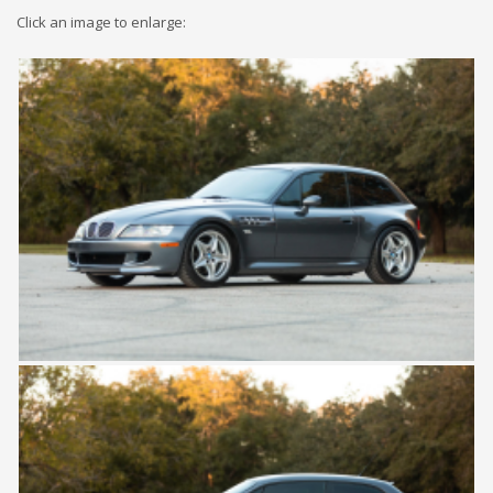
Click an image to enlarge: