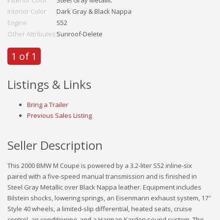
Exterior Color
Steel Gray Metallic
Interior Color
Dark Gray & Black Nappa
Engine
S52
Other Attributes
Sunroof-Delete
1 of 1
Listings & Links
Bring a Trailer
Previous Sales Listing
Seller Description
This 2000 BMW M Coupe is powered by a 3.2-liter S52 inline-six
paired with a five-speed manual transmission and is finished in
Steel Gray Metallic over Black Nappa leather. Equipment includes
Bilstein shocks, lowering springs, an Eisenmann exhaust system, 17″
Style 40 wheels, a limited-slip differential, heated seats, cruise
control, air conditioning, and a Harman Kardon sound system. The