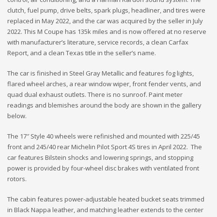
clutch, fuel pump, drive belts, spark plugs, headliner, and tires were
replaced in May 2022, and the car was acquired by the seller in July
2022. This M Coupe has 135k miles and is now offered at no reserve
with manufacturer’s literature, service records, a clean Carfax
Report, and a clean Texas title in the seller’s name.
The car is finished in Steel Gray Metallic and features fog lights,
flared wheel arches, a rear window wiper, front fender vents, and
quad dual exhaust outlets. There is no sunroof. Paint meter
readings and blemishes around the body are shown in the gallery
below.
The 17″ Style 40 wheels were refinished and mounted with 225/45
front and 245/40 rear Michelin Pilot Sport 4S tires in April 2022. The
car features Bilstein shocks and lowering springs, and stopping
power is provided by four-wheel disc brakes with ventilated front
rotors.
The cabin features power-adjustable heated bucket seats trimmed
in Black Nappa leather, and matching leather extends to the center