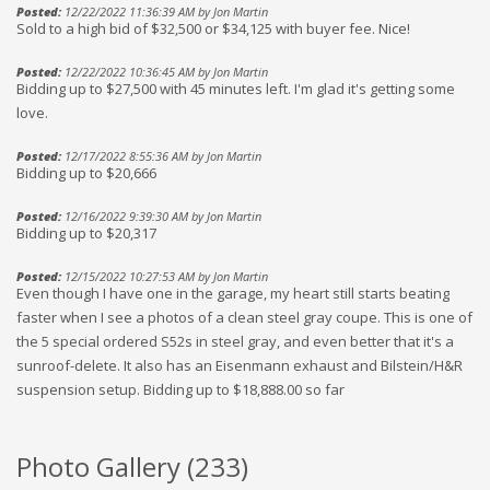
Posted:
12/22/2022 11:36:39 AM by Jon Martin
Sold to a high bid of $32,500 or $34,125 with buyer fee. Nice!
Posted:
12/22/2022 10:36:45 AM by Jon Martin
Bidding up to $27,500 with 45 minutes left. I'm glad it's getting some
love.
Posted:
12/17/2022 8:55:36 AM by Jon Martin
Bidding up to $20,666
Posted:
12/16/2022 9:39:30 AM by Jon Martin
Bidding up to $20,317
Posted:
12/15/2022 10:27:53 AM by Jon Martin
Even though I have one in the garage, my heart still starts beating
faster when I see a photos of a clean steel gray coupe. This is one of
the 5 special ordered S52s in steel gray, and even better that it's a
sunroof-delete. It also has an Eisenmann exhaust and Bilstein/H&R
suspension setup. Bidding up to $18,888.00 so far
Photo Gallery (
233
)