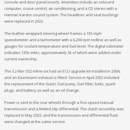
console and door panel inserts. Amenities include an onboard
computer, cruise control, air conditioning, and a CD stereo with a
Harman Kardon sound system. The headliner and seat bushings
were replaced in 2022.
The leather-wrapped steering wheel frames a 155-mph
speedometer and a tachometer with a 6,200-rpm redline as well as
gauges for coolant temperature and fuel level. The digital odometer
indicates 135k miles, approximately 2k of which were added under
current ownership.
The 3.2-liter S52 inline-six had an ECU upgrade kit installed in 2004,
and an Eisenmann exhaust is fitted. Service in April 2022 included
the replacement of the clutch, fuel pump, fuel filter, belts, spark
plugs, and battery as well as an oil change.
Power is sent to the rear wheels through a five-speed manual
transmission and a limited-slip differential. The clutch assembly was
replaced in May 2022, and the transmission and differential fluid
were changed at the same service.