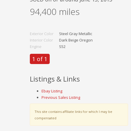
94,400
miles
Exterior Color
Steel Gray Metallic
Interior Color
Dark Beige Oregon
Engine
S52
1 of 1
Listings & Links
Ebay Listing
Previous Sales Listing
This site contains affiliate links for which I may be
compensated