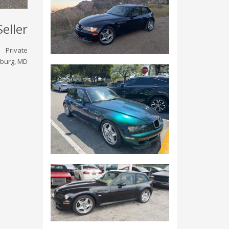
Seller
Private
burg, MD