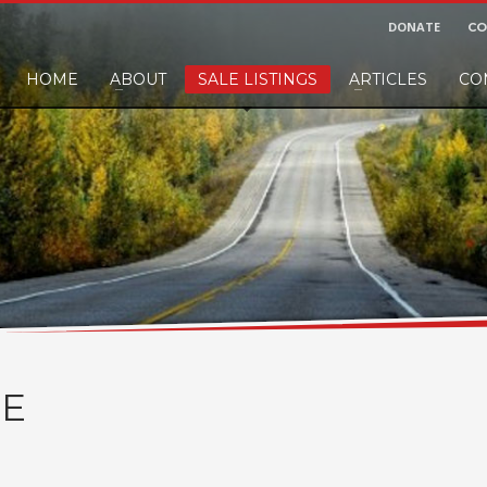
DONATE
CO
HOME
ABOUT
SALE LISTINGS
ARTICLES
CO
nd would like to leave a small finders or sellers fee, of course we'll accep
E