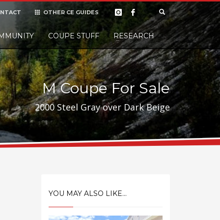
NTACT
OTHER CE GUIDES
×
MMUNITY
COUPE STUFF
Donate
RESEARCH
t it, but
M Coupe For Sale
2000 Steel Gray over Dark Beige
YOU MAY ALSO LIKE...