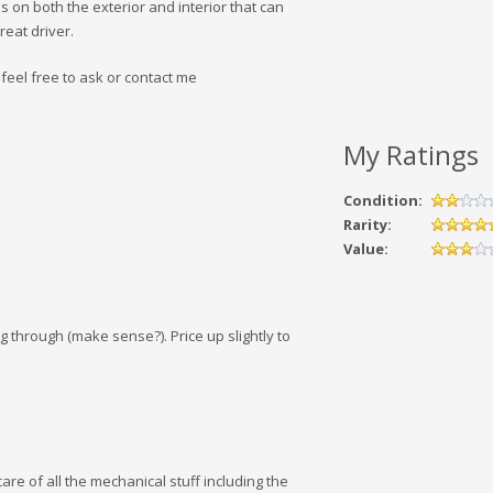
 on both the exterior and interior that can
reat driver.
eel free to ask or contact me
My Ratings
Condition:
Rarity:
Value:
ng through (make sense?). Price up slightly to
care of all the mechanical stuff including the