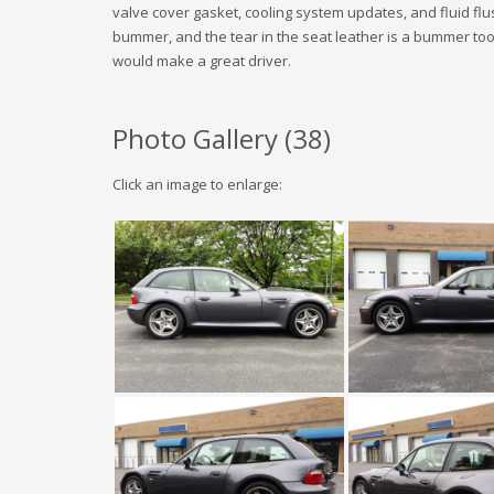
valve cover gasket, cooling system updates, and fluid flu
bummer, and the tear in the seat leather is a bummer too. I st
would make a great driver.
Photo Gallery (
38
)
Click an image to enlarge: