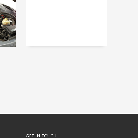
GET IN TOUCH