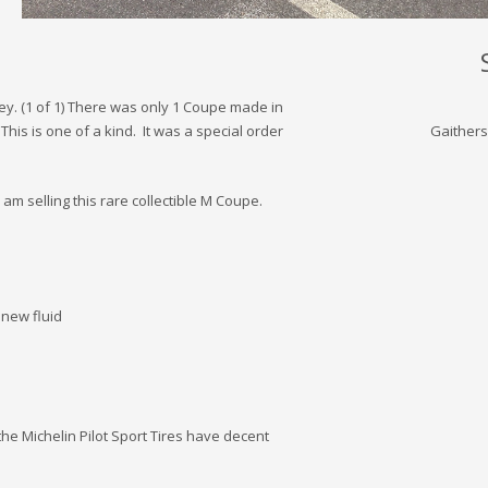
ey. (1 of 1) There was only 1 Coupe made in
his is one of a kind. It was a special order
Gaithers
am selling this rare collectible M Coupe.
new fluid
the Michelin Pilot Sport Tires have decent