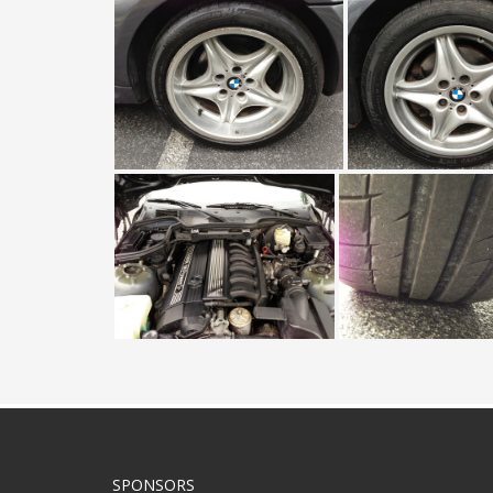
SPONSORS