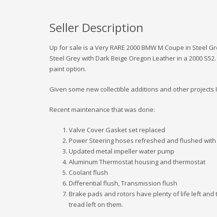
Seller Description
Up for sale is a Very RARE 2000 BMW M Coupe in Steel Gr
Steel Grey with Dark Beige Oregon Leather in a 2000 S52. T
paint option.
Given some new collectible additions and other projects I 
Recent maintenance that was done:
Valve Cover Gasket set replaced
Power Steering hoses refreshed and flushed with 
Updated metal impeller water pump
Aluminum Thermostat housing and thermostat
Coolant flush
Differential flush, Transmission flush
Brake pads and rotors have plenty of life left and 
tread left on them.