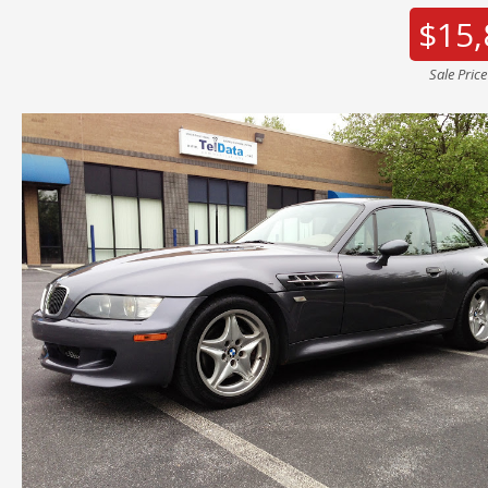
$15,
Sale Pric