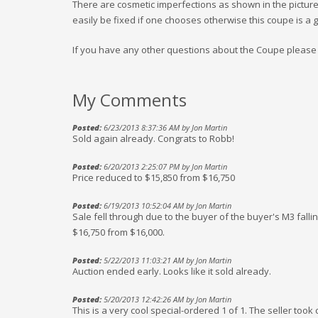
There are cosmetic imperfections as shown in the pictures
easily be fixed if one chooses otherwise this coupe is a g
If you have any other questions about the Coupe please f
My Comments
Posted:
6/23/2013 8:37:36 AM by Jon Martin
Sold again already. Congrats to Robb!
Posted:
6/20/2013 2:25:07 PM by Jon Martin
Price reduced to $15,850 from $16,750
Posted:
6/19/2013 10:52:04 AM by Jon Martin
Sale fell through due to the buyer of the buyer's M3 falli
$16,750 from $16,000.
Posted:
5/22/2013 11:03:21 AM by Jon Martin
Auction ended early. Looks like it sold already.
Posted:
5/20/2013 12:42:26 AM by Jon Martin
This is a very cool special-ordered 1 of 1. The seller took 