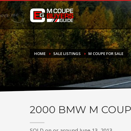
DONATE
If you have had success finding or selling a BMW M Coupe a
do not feel in any way obligated. We love what we do!
HOME
SALE LISTINGS
M COUPE FOR SALE
2000
BMW M COUP
SOLD on or around June 13, 2013