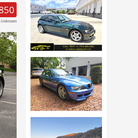
850
e Unknown