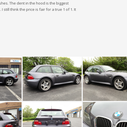
shes. The dent in the hood is the biggest
ill think the price is fair for a true 1 of 1. It