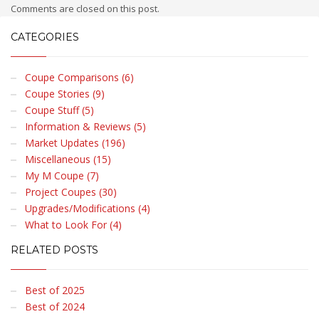
Comments are closed on this post.
CATEGORIES
Coupe Comparisons (6)
Coupe Stories (9)
Coupe Stuff (5)
Information & Reviews (5)
Market Updates (196)
Miscellaneous (15)
My M Coupe (7)
Project Coupes (30)
Upgrades/Modifications (4)
What to Look For (4)
RELATED POSTS
Best of 2025
Best of 2024