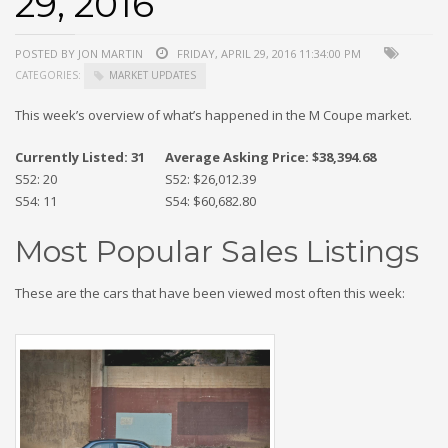
29, 2016
POSTED BY JON MARTIN
FRIDAY, APRIL 29, 2016 11:34:00 PM
CATEGORIES:
MARKET UPDATES
This week’s overview of what’s happened in the M Coupe market.
Currently Listed: 31
Average Asking Price: $38,394.68
S52: 20
S52: $26,012.39
S54: 11
S54: $60,682.80
Most Popular Sales Listings
These are the cars that have been viewed most often this week: