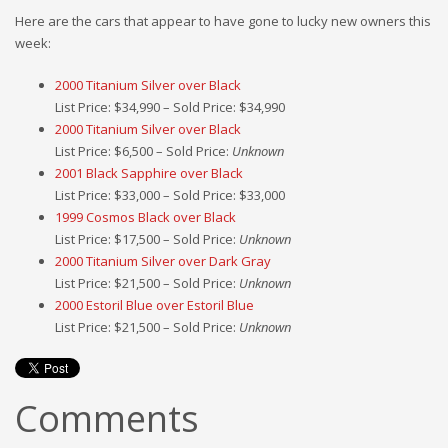
Here are the cars that appear to have gone to lucky new owners this
week:
2000 Titanium Silver over Black
List Price: $34,990 – Sold Price: $34,990
2000 Titanium Silver over Black
List Price: $6,500 – Sold Price:
Unknown
2001 Black Sapphire over Black
List Price: $33,000 – Sold Price: $33,000
1999 Cosmos Black over Black
List Price: $17,500 – Sold Price:
Unknown
2000 Titanium Silver over Dark Gray
List Price: $21,500 – Sold Price:
Unknown
2000 Estoril Blue over Estoril Blue
List Price: $21,500 – Sold Price:
Unknown
Comments