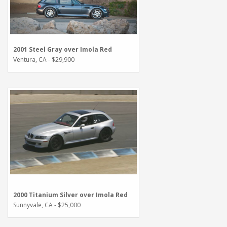
2001 Steel Gray over Imola Red
Ventura, CA - $29,900
2000 Titanium Silver over Imola Red
Sunnyvale, CA - $25,000