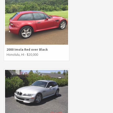
2000 Imola Red over Black
Honolulu, HI - $20,000