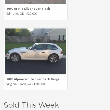
1999 Arctic Silver over Black
Edmond, OK - $22,000
2000 Alpine White over Dark Beige
Virginia Beach, VA - $20,000
Sold This Week