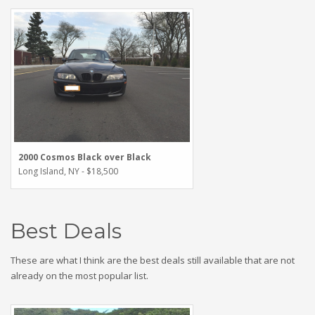
2000 Cosmos Black over Black
Long Island, NY - $18,500
Best Deals
These are what I think are the best deals still available that are not
already on the most popular list.