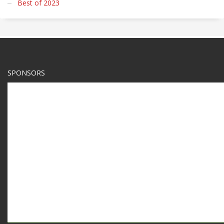
Best of 2023
SPONSORS