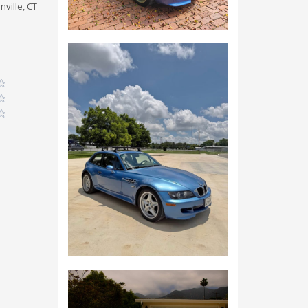
nville, CT