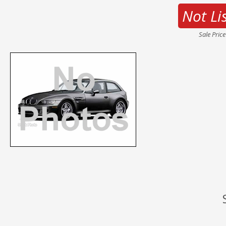
Not Li
Sale Pric