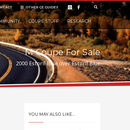
NTACT
OTHER CE GUIDES
×
MMUNITY
COUPE STUFF
Donate
RESEARCH
t it, but
M Coupe For Sale
2000 Estoril Blue over Estoril Blue
YOU MAY ALSO LIKE...