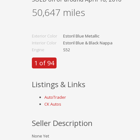
50,647
miles
Exterior Color
Estoril Blue Metallic
Interior Color
Estoril Blue & Black Nappa
Engine
S52
1 of 94
Listings & Links
AutoTrader
CK Autos
Seller Description
None Yet