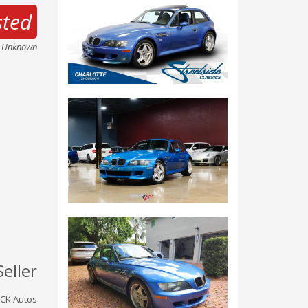
sted
e Unknown
Seller
CK Autos