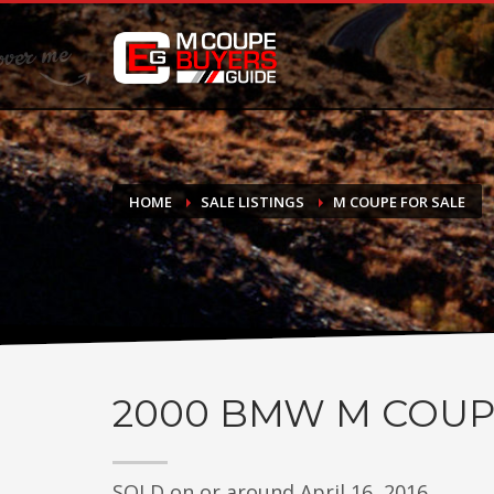
DONATE
If you have had success finding or selling a BMW M Coupe a
do not feel in any way obligated. We love what we do!
HOME
SALE LISTINGS
M COUPE FOR SALE
2000
BMW M COUP
SOLD on or around April 16, 2016