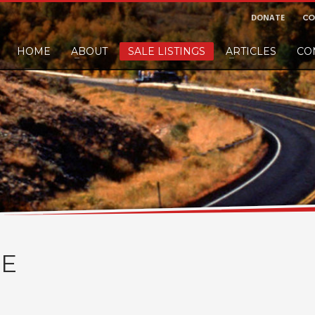
DONATE
CO
HOME
ABOUT
SALE LISTINGS
ARTICLES
CO
nd would like to leave a small finders or sellers fee, of course we'll accep
E