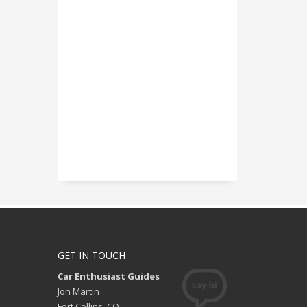
GET IN TOUCH
Car Enthusiast Guides
Jon Martin
Fort Collins, CO