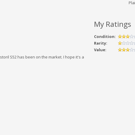
Plai
My Ratings
Condition:
Rarity:
Value:
storil S52 has been on the market. I hope it's a