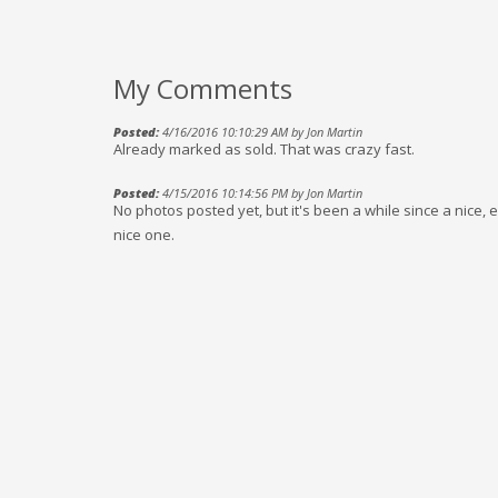
My Comments
Posted:
4/16/2016 10:10:29 AM by Jon Martin
Already marked as sold. That was crazy fast.
Posted:
4/15/2016 10:14:56 PM by Jon Martin
No photos posted yet, but it's been a while since a nice, e
nice one.