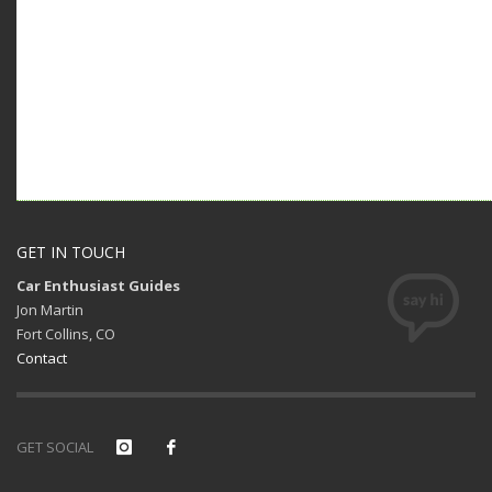
GET IN TOUCH
Car Enthusiast Guides
Jon Martin
Fort Collins, CO
Contact
GET SOCIAL