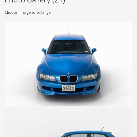
Click an image to enlarge: