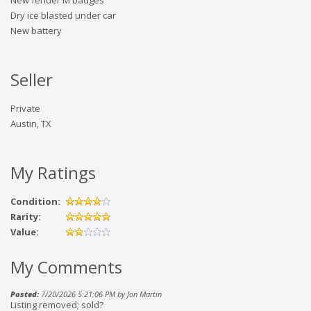
New fender M badges
Dry ice blasted under car
New battery
Seller
Private
Austin, TX
My Ratings
Condition:
Rarity:
Value:
My Comments
Posted:
7/20/2026 5:21:06 PM by Jon Martin
Listing removed; sold?