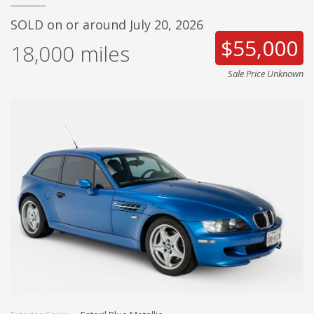
SOLD on or around July 20, 2026
$55,000
18,000
miles
Sale Price Unknown