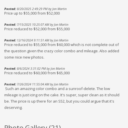
Posted:
8/20/2025 2:49:29 PM by Jon Martin
Price up to $55,000 from $52,000
Posted:
7/15/2025 10:25:07 AM by Jon Martin
Price reduced to $52,000 from $55,000
Posted:
12/16/2024 9:11:51 AM by Jon Martin
Price reduced to $55,000 from $60,000 which is not complete out of
the question given the crazy color combo and mileage. Also added
some nice new photos.
Posted:
8/6/2024 3:31:02 PM by Jon Martin
Price reduced to $60,000 from $65,000
Posted:
7/26/2024 11:55:04 AM by Jon Martin
Such an amazing color combo and a sunroof-delete. The low
mileage is just icing on the cake. It's super, super clean as it should
be. The price is up there for an S52, but you could argue that it's
deserving.
Photo Gallery (
21
)