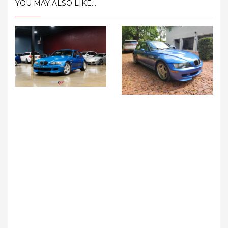
YOU MAY ALSO LIKE...