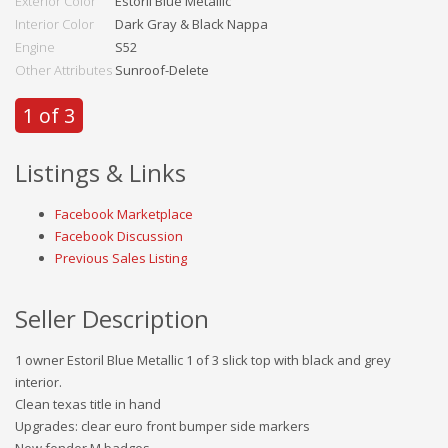
Exterior Color
Estoril Blue Metallic
Interior Color
Dark Gray & Black Nappa
Engine
S52
Other Attributes
Sunroof-Delete
1 of 3
Listings & Links
Facebook Marketplace
Facebook Discussion
Previous Sales Listing
Seller Description
1 owner Estoril Blue Metallic 1 of 3 slick top with black and grey
interior.
Clean texas title in hand
Upgrades: clear euro front bumper side markers