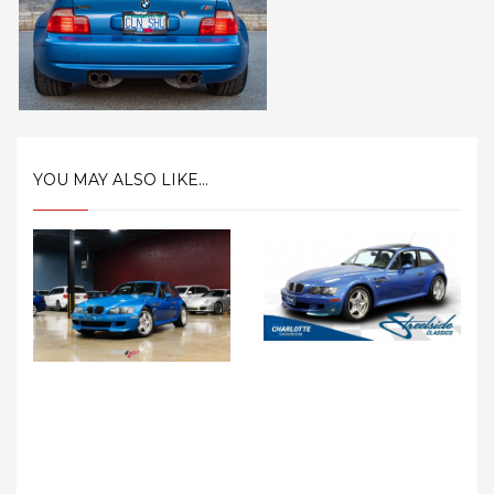
YOU MAY ALSO LIKE...