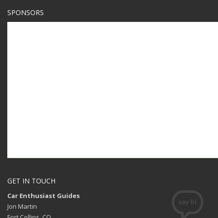
SPONSORS
GET IN TOUCH
Car Enthusiast Guides
Jon Martin
Fort Collins, CO