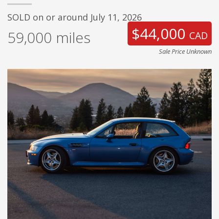
SOLD on or around July 11, 2026
$44,000
59,000
miles
CAD
Sale Price Unknown