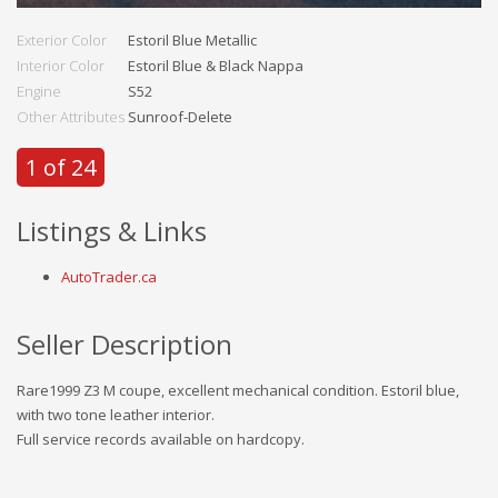
Exterior Color
Estoril Blue Metallic
Interior Color
Estoril Blue & Black Nappa
Engine
S52
Other Attributes
Sunroof-Delete
1 of 24
Listings & Links
AutoTrader.ca
Seller Description
Rare1999 Z3 M coupe, excellent mechanical condition. Estoril blue,
with two tone leather interior.
Full service records available on hardcopy.