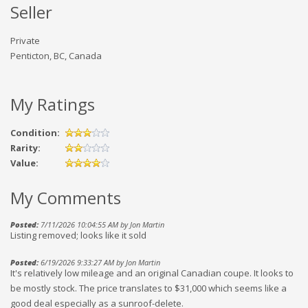
Seller
Private
Penticton, BC, Canada
My Ratings
Condition:
Rarity:
Value:
My Comments
Posted:
7/11/2026 10:04:55 AM by Jon Martin
Listing removed; looks like it sold
Posted:
6/19/2026 9:33:27 AM by Jon Martin
It's relatively low mileage and an original Canadian coupe. It looks to
be mostly stock. The price translates to $31,000 which seems like a
good deal especially as a sunroof-delete.