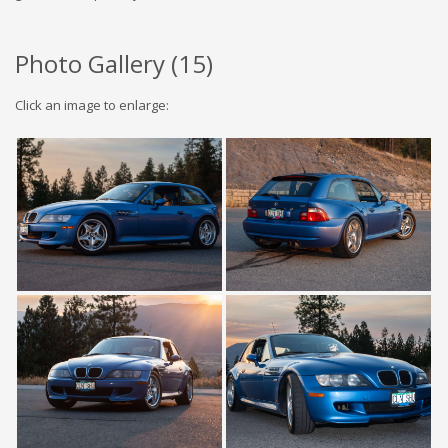
Photo Gallery (
15
)
Click an image to enlarge: