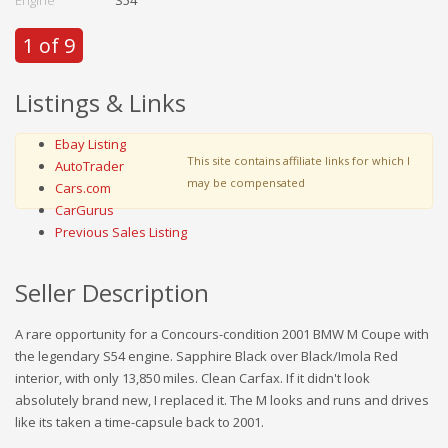
1 of 9
Listings & Links
Ebay Listing
This site contains affiliate links for which I
AutoTrader
may be compensated
Cars.com
CarGurus
Previous Sales Listing
Seller Description
A rare opportunity for a Concours-condition 2001 BMW M Coupe with
the legendary S54 engine. Sapphire Black over Black/Imola Red
interior, with only 13,850 miles. Clean Carfax. If it didn't look
absolutely brand new, I replaced it. The M looks and runs and drives
like its taken a time-capsule back to 2001.