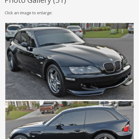
Click an image to enlarge: