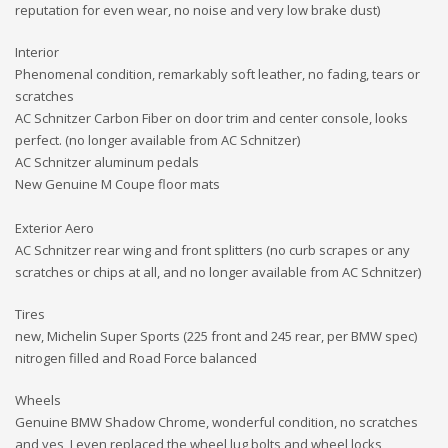
reputation for even wear, no noise and very low brake dust)
Interior
Phenomenal condition, remarkably soft leather, no fading, tears or
scratches
AC Schnitzer Carbon Fiber on door trim and center console, looks
perfect. (no longer available from AC Schnitzer)
AC Schnitzer aluminum pedals
New Genuine M Coupe floor mats
Exterior Aero
AC Schnitzer rear wing and front splitters (no curb scrapes or any
scratches or chips at all, and no longer available from AC Schnitzer)
Tires
new, Michelin Super Sports (225 front and 245 rear, per BMW spec)
nitrogen filled and Road Force balanced
Wheels
Genuine BMW Shadow Chrome, wonderful condition, no scratches
and yes, I even replaced the wheel lug bolts and wheel locks