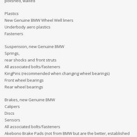
polished, waxed
Plastics
New Genuine BMW Wheel Well liners
Underbody aero plastics
Fasteners
Suspension, new Genuine BMW
Springs,
rear shocks and front struts
All associated bolts/fasteners
KingPins (recommended when changing wheel bearings)
Front wheel bearings
Rear wheel bearings
Brakes, new Genuine BMW
Calipers
Discs
Sensors
All associated bolts/fasteners
Akebono Brake Pads (not from BMW but are the better, established