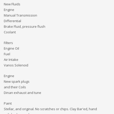
New Fluids
Engine
Manual Transmission
Differential
Brake Fluid, pressure flush
Coolant
Filters
Engine Oil
Fuel
Air Intake
Vanos Solenoid
Engine
New spark plugs
and their Coils
Dinan exhaust and tune
Paint
Stellar, and original. No scratches or chips. Clay Bar'ed, hand