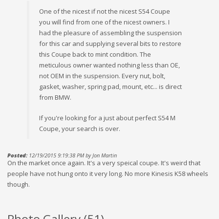
One of the nicest if not the nicest S54 Coupe
you will find from one of the nicest owners. I
had the pleasure of assembling the suspension
for this car and supplying several bits to restore
this Coupe back to mint condition. The
meticulous owner wanted nothing less than OE,
not OEM in the suspension. Every nut, bolt,
gasket, washer, spring pad, mount, etc... is direct
from BMW.
If you're looking for a just about perfect S54 M
Coupe, your search is over.
Posted:
12/19/2015 9:19:38 PM by Jon Martin
On the market once again. It's a very speical coupe. It's weird that
people have not hung onto it very long. No more Kinesis K58 wheels
though.
Photo Gallery (
51
)