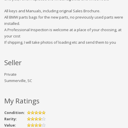
All keys and Manuals, including original Sales Brochure.
All BMW parts bags for the new parts, no previously used parts were
installed.
A Professional Inspection is welcome at a place of your choosing, at
your cost
If shipping, I will take photos of loading etc and send them to you
Seller
Private
Summerville, SC
My Ratings
Condition:
Rarity:
Value: