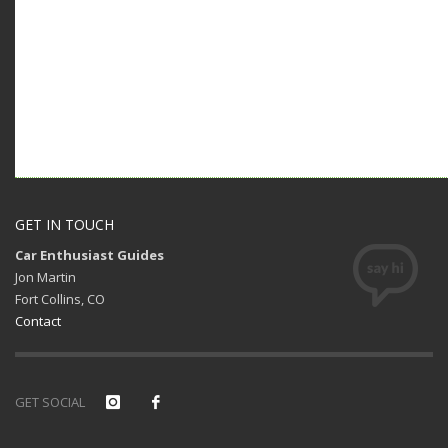
GET IN TOUCH
Car Enthusiast Guides
Jon Martin
Fort Collins, CO
Contact
GET SOCIAL