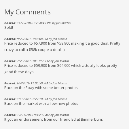
My Comments
Posted:
11/25/2016 12:50:49 PM by Jon Martin
Sold!
Posted:
9/22/2016 1:45:08 PM by Jon Martin
Price reduced to $57,900 from $59,900 making it a good deal. Pretty
crazy to call a $58k coupe a deal :-).
Posted:
7/23/2016 10:37:56 PM by Jon Martin
Price reduced to $59,900 from $64,900 which actually looks pretty
good these days.
Posted:
6/4/2016 11:06:50 PM by Jon Martin
Back on the Ebay with some better photos
Posted:
1/15/2016 2:22:10 PM by Jon Martin
Back on the market with a few new photos
Posted:
12/21/2015 9:45:32 AM by Jon Martin
It got an endorsement from our friend Ed at Bimmerbum: