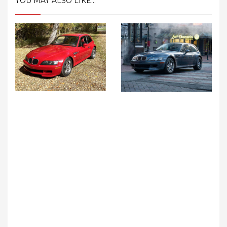
YOU MAY ALSO LIKE...