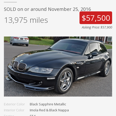
SOLD on or around November 25, 2016
$57,500
13,975
miles
Asking Price: $57,900
Exterior Color
Black Sapphire Metallic
Interior Color
Imola Red & Black Nappa
Engine
S54