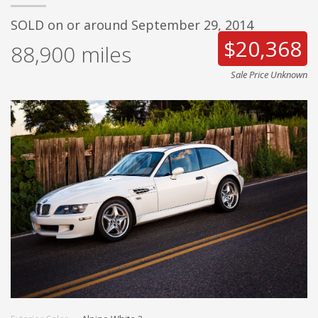
SOLD on or around September 29, 2014
$20,368
88,900
miles
Sale Price Unknown