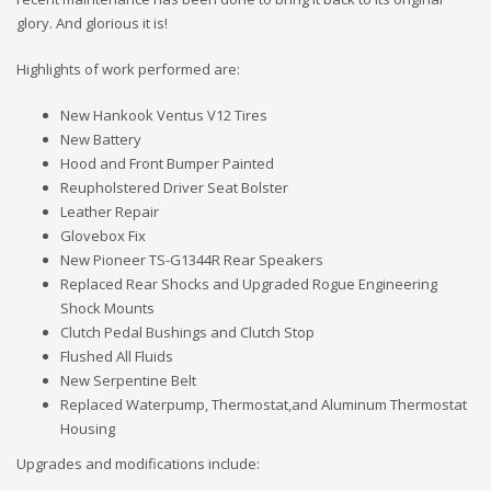
glory. And glorious it is!
Highlights of work performed are:
New Hankook Ventus V12 Tires
New Battery
Hood and Front Bumper Painted
Reupholstered Driver Seat Bolster
Leather Repair
Glovebox Fix
New Pioneer TS-G1344R Rear Speakers
Replaced Rear Shocks and Upgraded Rogue Engineering
Shock Mounts
Clutch Pedal Bushings and Clutch Stop
Flushed All Fluids
New Serpentine Belt
Replaced Waterpump, Thermostat,and Aluminum Thermostat
Housing
Upgrades and modifications include: