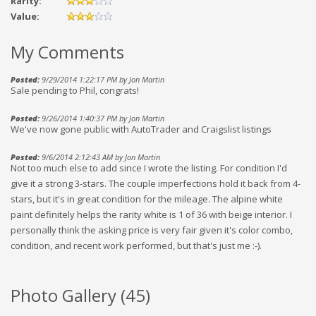
Rarity:
Value:
My Comments
Posted:
9/29/2014 1:22:17 PM by Jon Martin
Sale pending to Phil, congrats!
Posted:
9/26/2014 1:40:37 PM by Jon Martin
We've now gone public with AutoTrader and Craigslist listings
Posted:
9/6/2014 2:12:43 AM by Jon Martin
Not too much else to add since I wrote the listing. For condition I'd
give it a strong 3-stars. The couple imperfections hold it back from 4-
stars, but it's in great condition for the mileage. The alpine white
paint definitely helps the rarity white is 1 of 36 with beige interior. I
personally think the asking price is very fair given it's color combo,
condition, and recent work performed, but that's just me :-).
Photo Gallery (
45
)