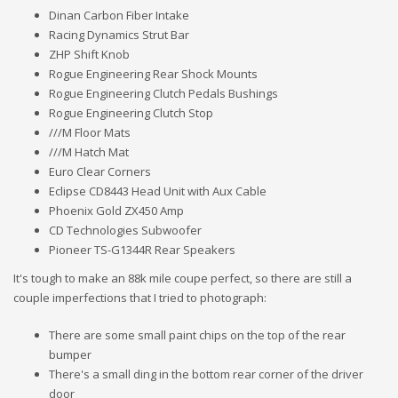
Dinan Carbon Fiber Intake
Racing Dynamics Strut Bar
ZHP Shift Knob
Rogue Engineering Rear Shock Mounts
Rogue Engineering Clutch Pedals Bushings
Rogue Engineering Clutch Stop
///M Floor Mats
///M Hatch Mat
Euro Clear Corners
Eclipse CD8443 Head Unit with Aux Cable
Phoenix Gold ZX450 Amp
CD Technologies Subwoofer
Pioneer TS-G1344R Rear Speakers
It's tough to make an 88k mile coupe perfect, so there are still a
couple imperfections that I tried to photograph:
There are some small paint chips on the top of the rear
bumper
There's a small ding in the bottom rear corner of the driver
door