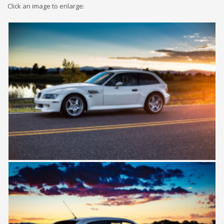
Click an image to enlarge: