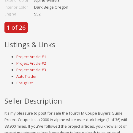
Exterior Color
Alpine White 3
Interior Color
Dark Beige Oregon
Engine
S52
1 of 26
Listings & Links
Project Article #1
Project Article #2
Project Article #3
AutoTrader
Craigslist
Seller Description
It's my pleasure to post for sale the fourth M Coupe Buyers Guide
Project Coupe. It's a 2000 in alpine white over dark beige (1 of 36) with
88,900 miles. If you've followed the project articles, you know a lot of
recent maintenance has been done to bring it back to its original