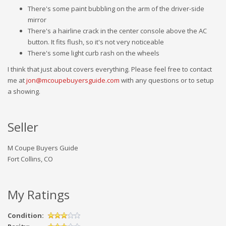
There's some paint bubbling on the arm of the driver-side
mirror
There's a hairline crack in the center console above the AC
button. It fits flush, so it's not very noticeable
There's some light curb rash on the wheels
I think that just about covers everything. Please feel free to contact
me at
jon@mcoupebuyersguide.com
with any questions or to setup
a showing.
Seller
M Coupe Buyers Guide
Fort Collins, CO
My Ratings
Condition: