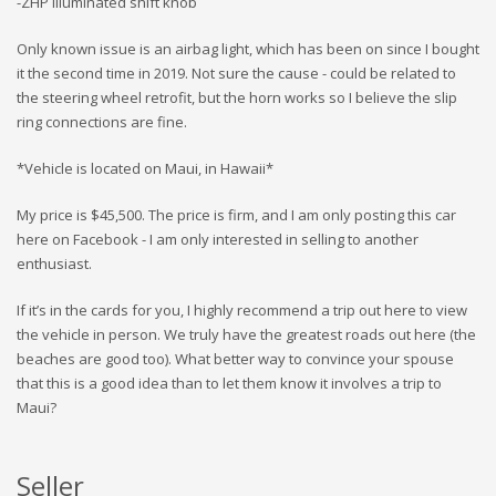
-ZHP illuminated shift knob
Only known issue is an airbag light, which has been on since I bought
it the second time in 2019. Not sure the cause - could be related to
the steering wheel retrofit, but the horn works so I believe the slip
ring connections are fine.
*Vehicle is located on Maui, in Hawaii*
My price is $45,500. The price is firm, and I am only posting this car
here on Facebook - I am only interested in selling to another
enthusiast.
If it’s in the cards for you, I highly recommend a trip out here to view
the vehicle in person. We truly have the greatest roads out here (the
beaches are good too). What better way to convince your spouse
that this is a good idea than to let them know it involves a trip to
Maui?
Seller