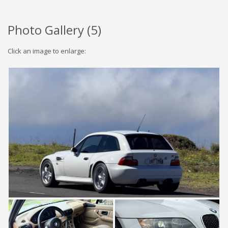
Photo Gallery (
5
)
Click an image to enlarge: