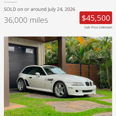
SOLD on or around July 24, 2026
$45,500
36,000
miles
Sale Price Unknown