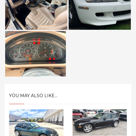
YOU MAY ALSO LIKE...