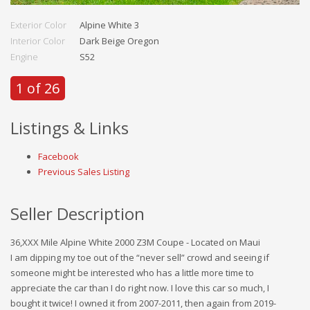
Exterior Color
Alpine White 3
Interior Color
Dark Beige Oregon
Engine
S52
1 of 26
Listings & Links
Facebook
Previous Sales Listing
Seller Description
36,XXX Mile Alpine White 2000 Z3M Coupe - Located on Maui
I am dipping my toe out of the “never sell” crowd and seeing if
someone might be interested who has a little more time to
appreciate the car than I do right now. I love this car so much, I
bought it twice! I owned it from 2007-2011, then again from 2019-