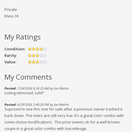
Private
Maui, HI
My Ratings
Condition:
Rarity:
Value:
My Comments
Posted:
7/24/2026 8:24:23 AM by Jon Martin
Listing removed; sold?
Posted:
6/29/2026 2:40:28 PM by Jon Martin
Suprised to see this one for sale after a previous owner tracked it
back down. The miles are still very low. It's a great color combo with
some choice modifications. The price seems ok for a well-known
coupe in a great color combo with low mileage.