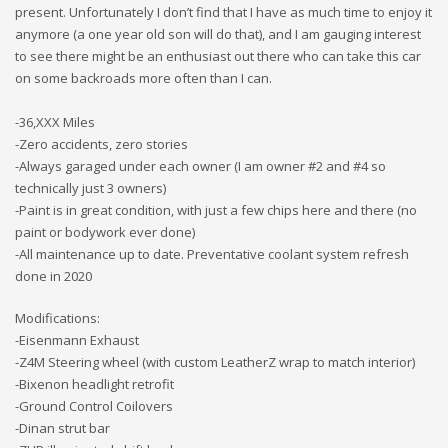
present. Unfortunately I don’t find that I have as much time to enjoy it
anymore (a one year old son will do that), and I am gauging interest
to see there might be an enthusiast out there who can take this car
on some backroads more often than I can.
-36,XXX Miles
-Zero accidents, zero stories
-Always garaged under each owner (I am owner #2 and #4 so
technically just 3 owners)
-Paint is in great condition, with just a few chips here and there (no
paint or bodywork ever done)
-All maintenance up to date. Preventative coolant system refresh
done in 2020
Modifications:
-Eisenmann Exhaust
-Z4M Steering wheel (with custom LeatherZ wrap to match interior)
-Bixenon headlight retrofit
-Ground Control Coilovers
-Dinan strut bar