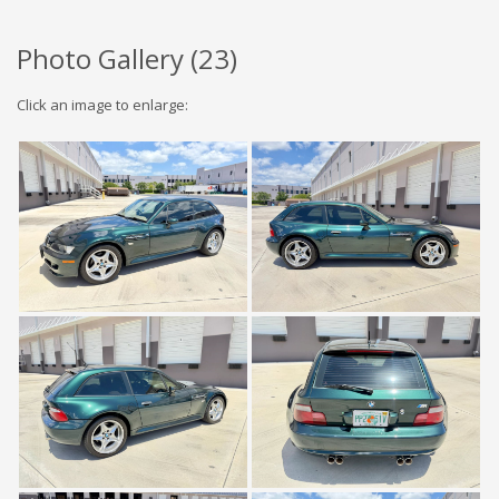
Photo Gallery (
23
)
Click an image to enlarge: