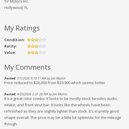
SV Motors Inc.
Hollywood, FL
My Ratings
Condition:
Rarity:
Value:
My Comments
Posted:
7/1/2026 9:10:11 AM by Jon Martin
Price reduced to $26,900 from $29,900 which seems better
Posted:
4/23/2026 2:31:28 PM by Jon Martin
It's a great color combo. It looks to be mostly stock besides audio,
intake, and front strut bar. It looks like the wheels have been
refinished as they are slightly lighter than stock. It's in pretty good
shape overall. The price may be a little bit optimistic for the mileage
though.