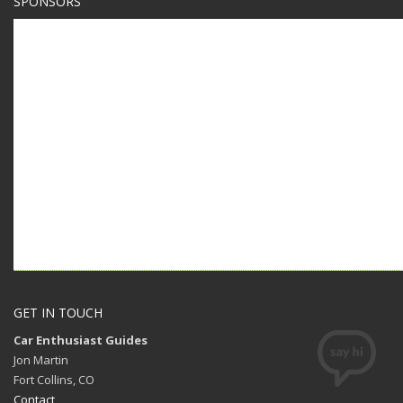
SPONSORS
GET IN TOUCH
Car Enthusiast Guides
Jon Martin
Fort Collins, CO
Contact