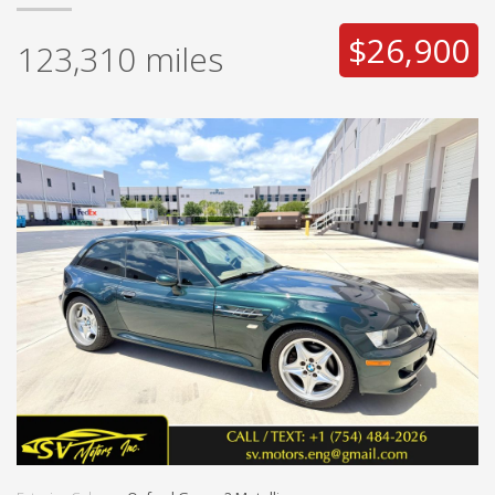
$26,900
123,310
miles