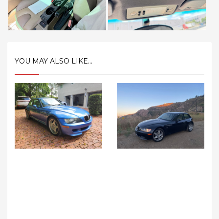
YOU MAY ALSO LIKE...