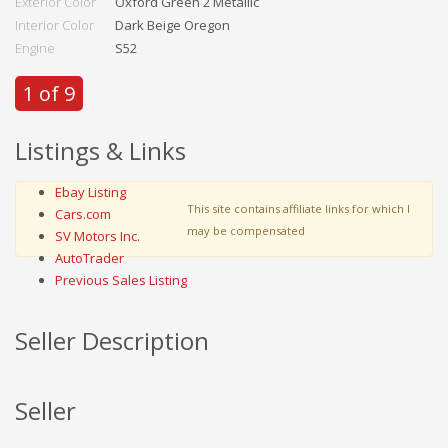
Exterior Color
Oxford Green 2 Metallic
Interior Color
Dark Beige Oregon
Engine
S52
1 of 9
Listings & Links
Ebay Listing
This site contains affiliate links for which I
Cars.com
may be compensated
SV Motors Inc.
AutoTrader
Previous Sales Listing
Seller Description
Seller