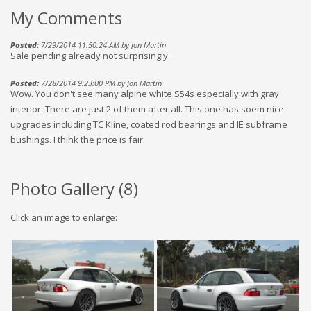
My Comments
Posted:
7/29/2014 11:50:24 AM by Jon Martin
Sale pending already not surprisingly
Posted:
7/28/2014 9:23:00 PM by Jon Martin
Wow. You don't see many alpine white S54s especially with gray
interior. There are just 2 of them after all. This one has soem nice
upgrades including TC Kline, coated rod bearings and IE subframe
bushings. I think the price is fair.
Photo Gallery (
8
)
Click an image to enlarge: