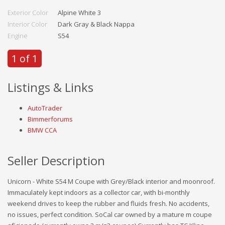
Exterior Color
Alpine White 3
Interior Color
Dark Gray & Black Nappa
Engine
S54
1 of 1
Listings & Links
AutoTrader
Bimmerforums
BMW CCA
Seller Description
Unicorn - White S54 M Coupe with Grey/Black interior and moonroof.
Immaculately kept indoors as a collector car, with bi-monthly
weekend drives to keep the rubber and fluids fresh. No accidents,
no issues, perfect condition. SoCal car owned by a mature m coupe