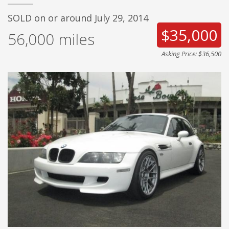
SOLD on or around July 29, 2014
$35,000
56,000
miles
Asking Price: $36,500