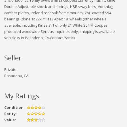
aficionado (currently owns 3 m/z3 coupes).Currently has TC Kline
Double Adjustable shock and springs, H&R sway bars, Vorshlag
camber plates, Ireland rear subframe mounts, VAC coated S54
bearings (done at 22k miles), Apex 18' wheels (other wheels
available, including Kinesis).1 of only 21 White S54 M Coupes
produced worldwide.Serious inquiries only, shipping is available,
vehicle is in Pasadena, CA.Contact Patrick
Seller
Private
Pasadena, CA
My Ratings
Condition:
Rarity:
Value: