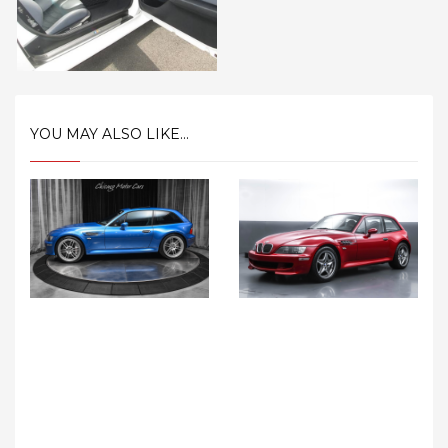
YOU MAY ALSO LIKE...