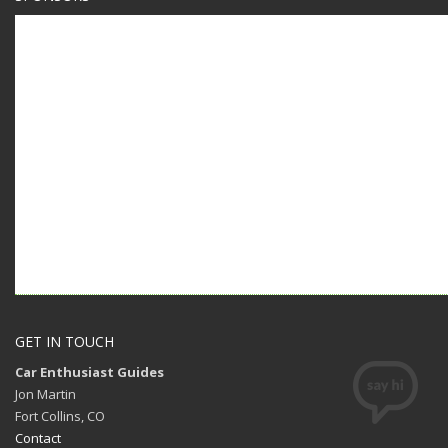
GET IN TOUCH
Car Enthusiast Guides
Jon Martin
Fort Collins, CO
Contact