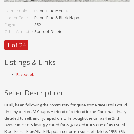
Exterior Color
Estoril Blue Metallic
Interior Color
Estoril Blue & Black Nappa
Engine
S52
Other Attributes
Sunroof-Delete
1 of 24
Listings & Links
Facebook
Seller Description
Hi all, been following the community for quite some time until I could
find my perfect M Coupe. A friend of a friend in the Carolinas finally
decided to sell, and I jumped on it. He bought the car as the 2nd
owner in 2003 & lovingly cared for & garaged it. It's one of 49 Estoril
Blue, Estroil Blue/Black Nappa interior + a sunroof delete. 1999, 69k