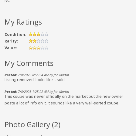
NC
My Ratings
Condition:
Rarity:
Value:
My Comments
Posted:
7/8/2025 8:55:54 AM by Jon Martin
Listing removed; looks like it sold
Posted:
7/8/2025 1:25:22 AM by Jon Martin
This coupe was never officially on the market but the new owner
poste a lot of info on it. It sounds like a very well-sorted coupe.
Photo Gallery (
2
)