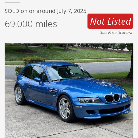
SOLD on or around July 7, 2025
Not Listed
69,000
miles
Sale Price Unknown