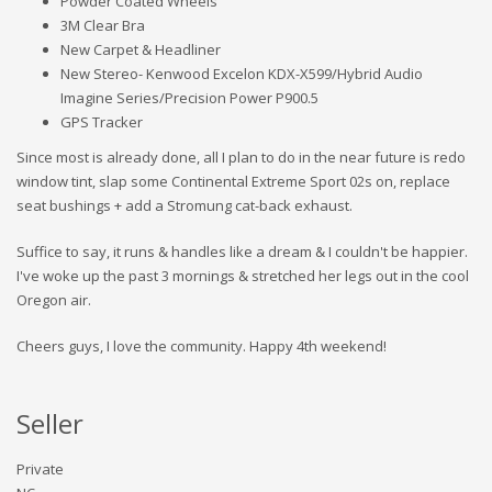
Powder Coated Wheels
3M Clear Bra
New Carpet & Headliner
New Stereo- Kenwood Excelon KDX-X599/Hybrid Audio
Imagine Series/Precision Power P900.5
GPS Tracker
Since most is already done, all I plan to do in the near future is redo
window tint, slap some Continental Extreme Sport 02s on, replace
seat bushings + add a Stromung cat-back exhaust.
Suffice to say, it runs & handles like a dream & I couldn't be happier.
I've woke up the past 3 mornings & stretched her legs out in the cool
Oregon air.
Cheers guys, I love the community. Happy 4th weekend!
Seller
Private