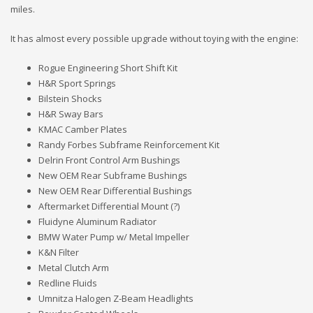
miles.
It has almost every possible upgrade without toying with the engine:
Rogue Engineering Short Shift Kit
H&R Sport Springs
Bilstein Shocks
H&R Sway Bars
KMAC Camber Plates
Randy Forbes Subframe Reinforcement Kit
Delrin Front Control Arm Bushings
New OEM Rear Subframe Bushings
New OEM Rear Differential Bushings
Aftermarket Differential Mount (?)
Fluidyne Aluminum Radiator
BMW Water Pump w/ Metal Impeller
K&N Filter
Metal Clutch Arm
Redline Fluids
Umnitza Halogen Z-Beam Headlights