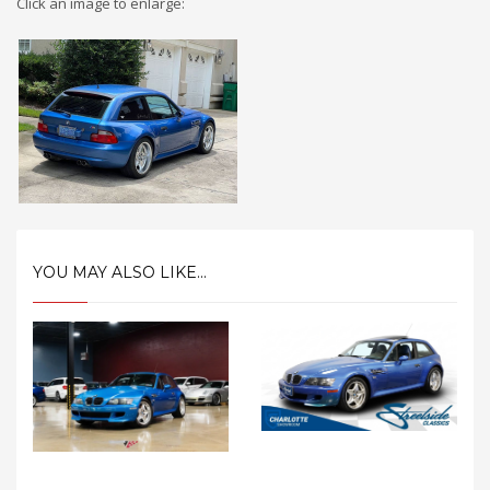
Click an image to enlarge:
YOU MAY ALSO LIKE...