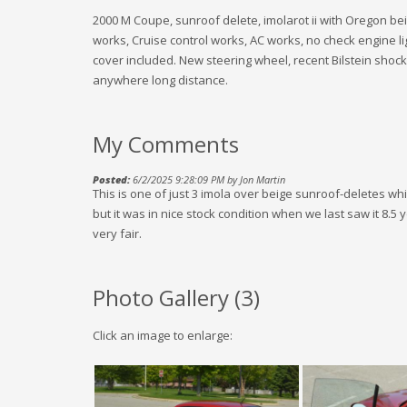
2000 M Coupe, sunroof delete, imolarot ii with Oregon beig
works, Cruise control works, AC works, no check engine li
cover included. New steering wheel, recent Bilstein shocks,
anywhere long distance.
My Comments
Posted:
6/2/2025 9:28:09 PM by Jon Martin
This is one of just 3 imola over beige sunroof-deletes whi
but it was in nice stock condition when we last saw it 8.5
very fair.
Photo Gallery (
3
)
Click an image to enlarge: