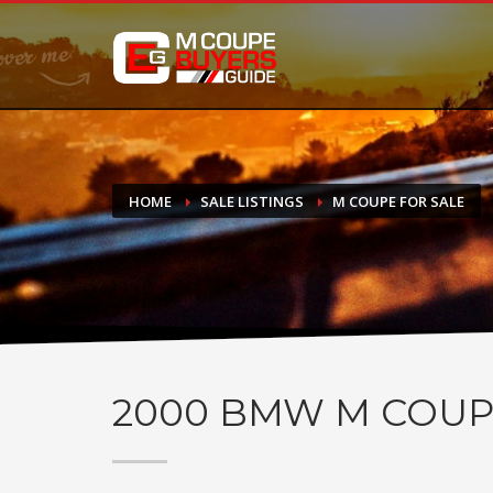
DONATE
If you have had success finding or selling a BMW M Coupe a
do not feel in any way obligated. We love what we do!
HOME
SALE LISTINGS
M COUPE FOR SALE
2000
BMW M COUP