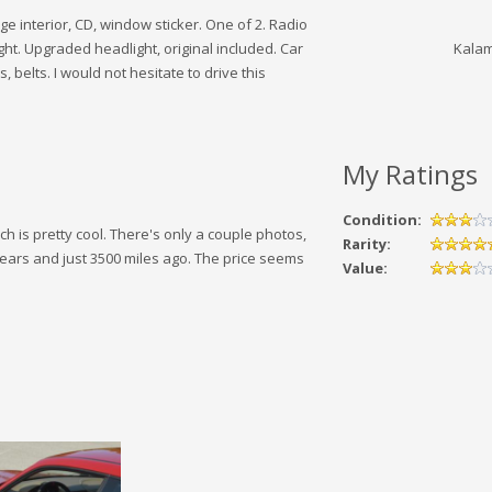
e interior, CD, window sticker. One of 2. Radio
ght. Upgraded headlight, original included. Car
Kalam
 belts. I would not hesitate to drive this
My Ratings
Condition:
ch is pretty cool. There's only a couple photos,
Rarity:
 years and just 3500 miles ago. The price seems
Value: