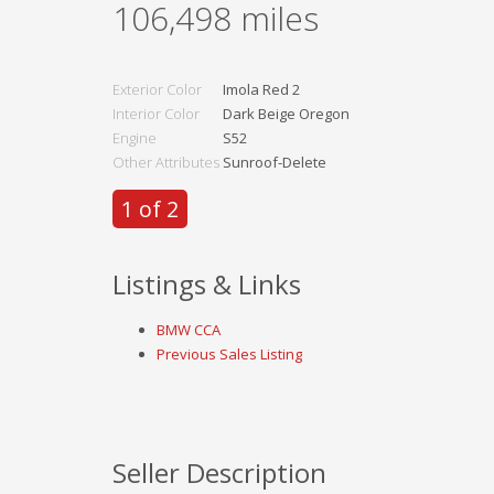
106,498
miles
Exterior Color
Imola Red 2
Interior Color
Dark Beige Oregon
Engine
S52
Other Attributes
Sunroof-Delete
1 of 2
Listings & Links
BMW CCA
Previous Sales Listing
Seller Description