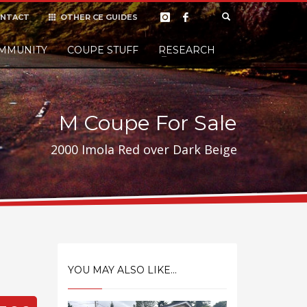
NTACT
OTHER CE GUIDES
×
MMUNITY
COUPE STUFF
Donate
RESEARCH
t it, but
M Coupe For Sale
2000 Imola Red over Dark Beige
YOU MAY ALSO LIKE...