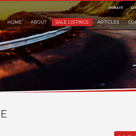
DONATE
CO
HOME
ABOUT
SALE LISTINGS
ARTICLES
CO
nd would like to leave a small finders or sellers fee, of course we'll accep
E