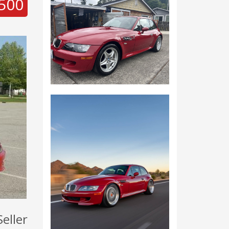
500
Seller