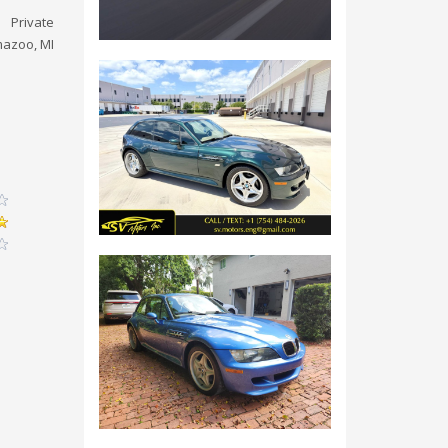
Private
azoo, MI