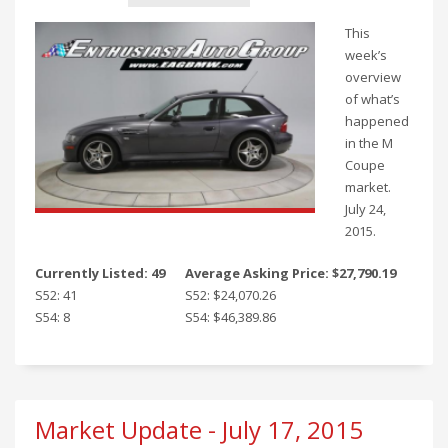
This
week’s
overview
of what’s
happened
in the M
Coupe
market.
July 24,
2015.
Currently Listed: 49
Average Asking Price: $27,790.19
S52: 41
S52: $24,070.26
S54: 8
S54: $46,389.86
Market Update - July 17, 2015