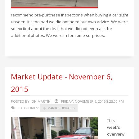
recommend pre-purchase inspections when buying a car sight
unseen. It's too bad we did not heed our own advice. We were
so excited about the deal that we did not even ask for
additional photos. We were in for some surprises.
Market Update - November 6,
2015
POSTED BY JON MARTIN
FRIDAY, NOVEMBER 6, 2015 8:25:00 PM
CATEGORIES:
MARKET UPDATES
This
week’s
overview