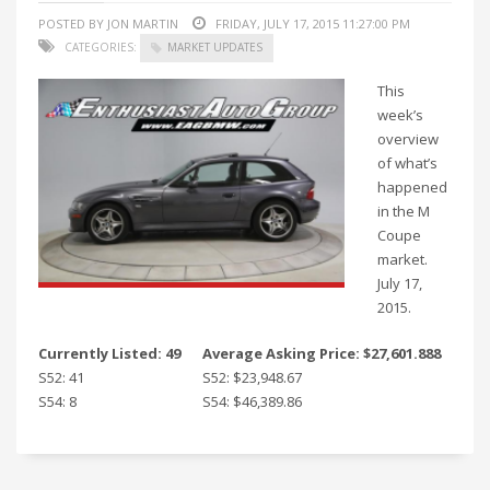
POSTED BY JON MARTIN
FRIDAY, JULY 17, 2015 11:27:00 PM
CATEGORIES:
MARKET UPDATES
This
week’s
overview
of what’s
happened
in the M
Coupe
market.
July 17,
2015.
Currently Listed: 49
Average Asking Price: $27,601.888
S52: 41
S52: $23,948.67
S54: 8
S54: $46,389.86