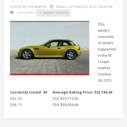
POSTED BY JON MARTIN
FRIDAY, OCTOBER 30, 2015 9:28:00 PM
CATEGORIES:
MARKET UPDATES
This
week’s
overview
of what’s
happened
in the M
Coupe
market.
October
30, 2015.
Currently Listed: 44
Average Asking Price: $32,184.43
S52: 33
S52: $23,713.65
S54: 11
S54: $56,056.64