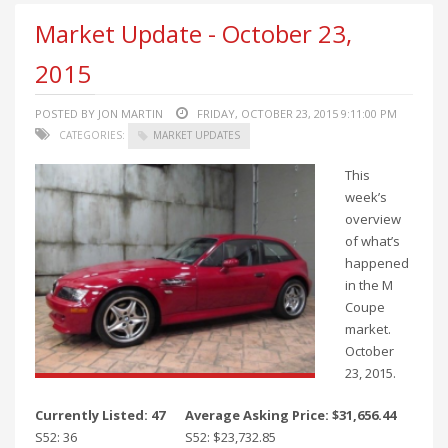
Market Update - October 23,
2015
POSTED BY JON MARTIN
FRIDAY, OCTOBER 23, 2015 9:11:00 PM
CATEGORIES:
MARKET UPDATES
This
week’s
overview
of what’s
happened
in the M
Coupe
market.
October
23, 2015.
Currently Listed: 47
Average Asking Price: $31,656.44
S52: 36
S52: $23,732.85