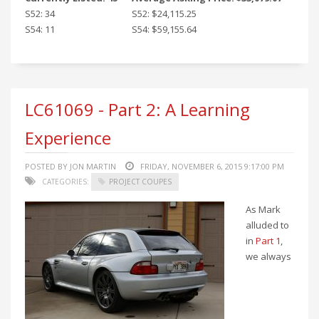
S52: 34
S52: $24,115.25
S54: 11
S54: $59,155.64
LC61069 - Part 2: A Learning
Experience
POSTED BY JON MARTIN
FRIDAY, NOVEMBER 6, 2015 9:17:00 PM
CATEGORIES:
PROJECT COUPES
As Mark
alluded to
in
Part 1
,
we always