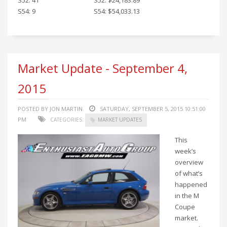
S54: 9
S54: $54,033.13
Market Update - September 4,
2015
POSTED BY JON MARTIN
SATURDAY, SEPTEMBER 5, 2015 10:51:00
PM
CATEGORIES:
MARKET UPDATES
This
week’s
overview
of what’s
happened
in the M
Coupe
market.