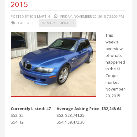
2015
POSTED BY JON MARTIN
FRIDAY, NOVEMBER 20, 2015 7:36:00 PM
CATEGORIES:
MARKET UPDATES
This
week’s
overview
of what’s
happened
in the M
Coupe
market.
November
20, 2015.
Currently Listed: 47
Average Asking Price: $32,248.64
S52: 35
S52: $23,741.25
S54: 12
S54: $59,472.30