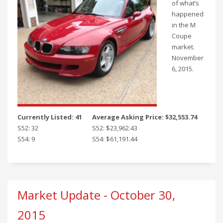
of what’s
happened
in the M
Coupe
market.
November
6, 2015.
Currently Listed: 41
Average Asking Price: $32,553.74
S52: 32
S52: $23,962.43
S54: 9
S54: $61,191.44
Market Update - October 30,
2015