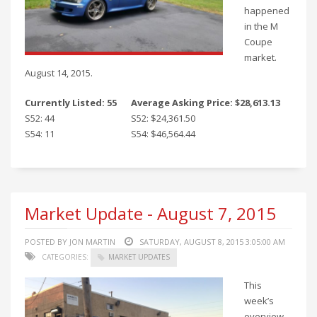
happened
in the M
Coupe
market.
August 14, 2015.
Currently Listed: 55
Average Asking Price: $28,613.13
S52: 44
S52: $24,361.50
S54: 11
S54: $46,564.44
Market Update - August 7, 2015
POSTED BY JON MARTIN
SATURDAY, AUGUST 8, 2015 3:05:00 AM
CATEGORIES:
MARKET UPDATES
This
week’s
overview