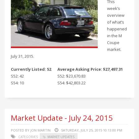
This
week’s
overview
of what’s
happened
in the M
Coupe
market.
July 31, 2015.
Currently Listed: 52
Average Asking Price: $27,497.31
S52: 42
S52: $23,670.83
S54: 10
S54: $42,803.22
Market Update - July 24, 2015
POSTED BY JON MARTIN
SATURDAY, JULY 25, 2015 10:13:00 PM
CATEGORIES:
MARKET UPDATES