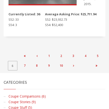
2015.
Currently Listed: 36
Average Asking Price: $25,711.94
S52: 33
S52: $23,932.73
S54: 3
S54: $52,400
1
2
3
4
5


7
8
9
10
6


CATEGORIES
Coupe Comparisons (6)
Coupe Stories (9)
Coupe Stuff (5)