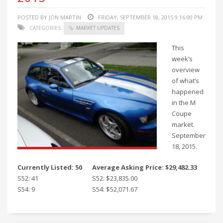
POSTED BY JON MARTIN
FRIDAY, SEPTEMBER 18, 2015 9:16:00 PM
CATEGORIES:
MARKET UPDATES
This
week’s
overview
of what’s
happened
in the M
Coupe
market.
September
18, 2015.
Currently Listed: 50
Average Asking Price: $29,482.33
S52: 41
S52: $23,835.00
S54: 9
S54: $52,071.67