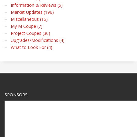
Information & Reviews (5)
Market Updates (196)
Miscellaneous (15)
My M Coupe (7)
Project Coupes (30)
Upgrades/Modifications (4)
What to Look For (4)
SPONSORS