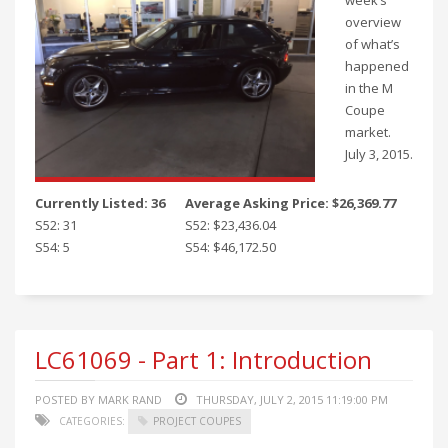
week’s
overview
of what’s
happened
in the M
Coupe
market.
July 3, 2015.
Currently Listed: 36
Average Asking Price: $26,369.77
S52: 31
S52: $23,436.04
S54: 5
S54: $46,172.50
LC61069 - Part 1: Introduction
POSTED BY MARK RAND
THURSDAY, JULY 2, 2015 11:19:00 PM
CATEGORIES:
PROJECT COUPES