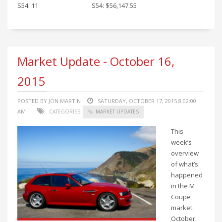
S54: 11
S54: $56,147.55
Market Update - October 16,
2015
POSTED BY JON MARTIN
SATURDAY, OCTOBER 17, 2015 8:02:00
AM
CATEGORIES:
MARKET UPDATES
This
week’s
overview
of what’s
happened
in the M
Coupe
market.
October