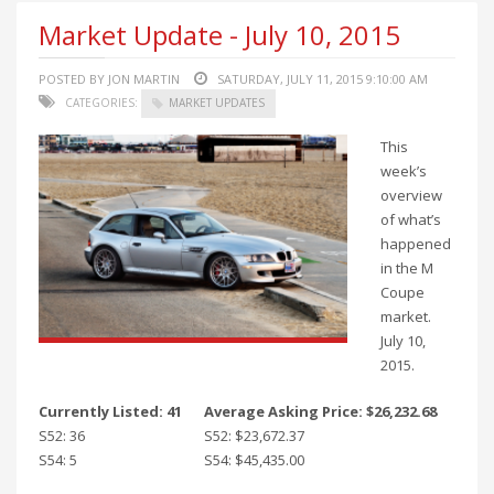
Market Update - July 10, 2015
POSTED BY JON MARTIN
SATURDAY, JULY 11, 2015 9:10:00 AM
CATEGORIES:
MARKET UPDATES
This
week’s
overview
of what’s
happened
in the M
Coupe
market.
July 10,
2015.
Currently Listed: 41
Average Asking Price: $26,232.68
S52: 36
S52: $23,672.37
S54: 5
S54: $45,435.00