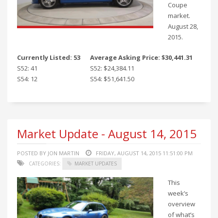
Coupe
market.
August 28,
2015.
Currently Listed: 53
Average Asking Price: $30,441.31
S52: 41
S52: $24,384.11
S54: 12
S54: $51,641.50
Market Update - August 14, 2015
POSTED BY JON MARTIN
FRIDAY, AUGUST 14, 2015 11:51:00 PM
CATEGORIES:
MARKET UPDATES
This
week’s
overview
of what’s