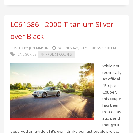
LC61586 - 2000 Titanium Silver
over Black
POSTED BY JON MARTIN
WEDNESDAY, JULY 8, 2015 9:17:00 PM
CATEGORIES:
PROJECT COUPES
While not
technically
an official
"Project
Coupe",
this coupe
has been
treated as
such, and I
thought it
deserved an article of it's own. Unlike our last couple project