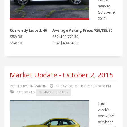
market.
October 9,
2015.
Currently Listed: 46
Average Asking Price: $29,185.50
S52: 36
S52: $22,779.30
S54: 10
S54: $48.404.09
Market Update - October 2, 2015
POSTED BY JON MARTIN
FRIDAY, OCTOBER 2, 2015 8:30:00 PM
CATEGORIES:
MARKET UPDATES
This
week’s
overview
of what’s