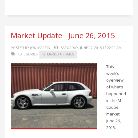
Market Update - June 26, 2015
POSTED BY JON MARTIN
SATURDAY, JUNE 27, 2015 12:22:00 AM
CATEGORIES:
MARKET UPDATES
This
week’s
overview
of what’s
happened
in the M
Coupe
market.
June 26,
2015.