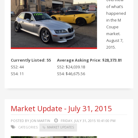
of what’s
happened
in the M
Coupe
market.
August 7,
2015.
Currently Listed: 55
Average Asking Price: $28,373.81
S52: 44
S52: $24,039.18
S54: 11
S54: $46,675.56
Market Update - July 31, 2015
POSTED BY JON MARTIN
FRIDAY, JULY 31, 2015 10:41:00 PM
CATEGORIES:
MARKET UPDATES