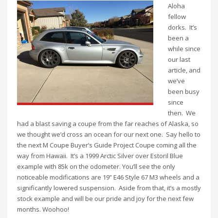
Aloha
fellow
dorks. It’s
been a
while since
our last
article, and
we’ve
been busy
since
then. We
had a blast saving a coupe from the far reaches of Alaska, so
we thought we’d cross an ocean for our next one. Say hello to
the next M Coupe Buyer’s Guide Project Coupe coming all the
way from Hawaii. It’s a 1999 Arctic Silver over Estoril Blue
example with 85k on the odometer. You’ll see the only
noticeable modifications are 19” E46 Style 67 M3 wheels and a
significantly lowered suspension. Aside from that, it’s a mostly
stock example and will be our pride and joy for the next few
months. Woohoo!