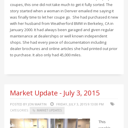
coupes, this one did not take much to get it fully sorted. The
story started when a woman in Denver emailed me saying it
was finally time to let her coupe go. She had purchased it new
with her husband from Weatherford BMW in Berkeley, CA in
January 2000. It had always been garaged and given regular
maintenance at dealerships or well known independent
shops. She had every piece of documentation including
dealer brochures and online articles she had printed out prior
to purchase. It also only had 45,000 miles.
Market Update - July 3, 2015
POSTED BY JON MARTIN
FRIDAY, JULY 3, 2015 9:13:00 PM
CATEGORIES:
MARKET UPDATES
This