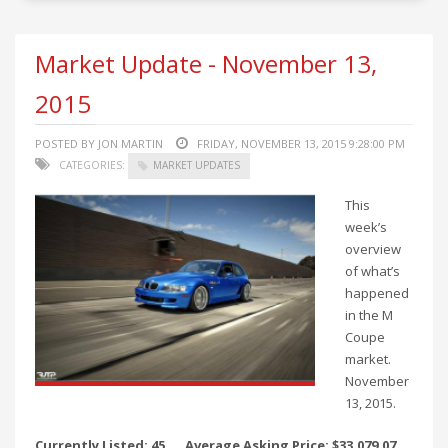
Market Update - November 13,
2015
POSTED BY JON MARTIN
FRIDAY, NOVEMBER 13, 2015 9:28:00 PM
CATEGORIES:
MARKET UPDATES
This
week’s
overview
of what’s
happened
in the M
Coupe
market.
November
13, 2015.
Currently Listed: 45
Average Asking Price: $33,079.07