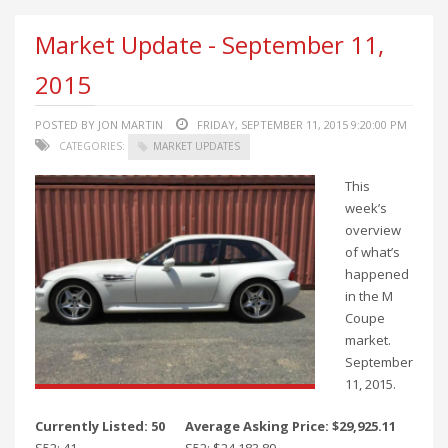
Market Update - September 11,
2015
POSTED BY JON MARTIN
FRIDAY, SEPTEMBER 11, 2015 9:20:00 PM
CATEGORIES:
MARKET UPDATES
This
week’s
overview
of what’s
happened
in the M
Coupe
market.
September
11, 2015.
Currently Listed: 50
Average Asking Price: $29,925.11
S52: 41
S52: $24,183.89