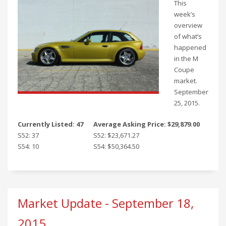
This
week’s
overview
of what’s
happened
in the M
Coupe
market.
September
25, 2015.
Currently Listed: 47
Average Asking Price: $29,879.00
S52: 37
S52: $23,671.27
S54: 10
S54: $50,364.50
Market Update - September 18,
2015