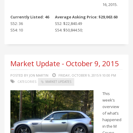
16, 2015.
Currently Listed: 46
Average Asking Price: $29,063.60
S52: 36
S52: $22,840.49
S54: 10
S54: $50,844.50;
Market Update - October 9, 2015
POSTED BY JON MARTIN
FRIDAY, OCTOBER 9, 2015 9:10:00 PM
CATEGORIES:
MARKET UPDATES
This
week’s
overview
of what’s
happened
in the M
Coupe