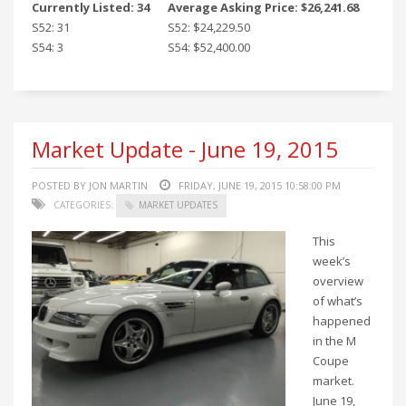
Currently Listed: 34
Average Asking Price: $26,241.68
S52: 31
S52: $24,229.50
S54: 3
S54: $52,400.00
Market Update - June 19, 2015
POSTED BY JON MARTIN
FRIDAY, JUNE 19, 2015 10:58:00 PM
CATEGORIES:
MARKET UPDATES
This
week’s
overview
of what’s
happened
in the M
Coupe
market.
June 19,