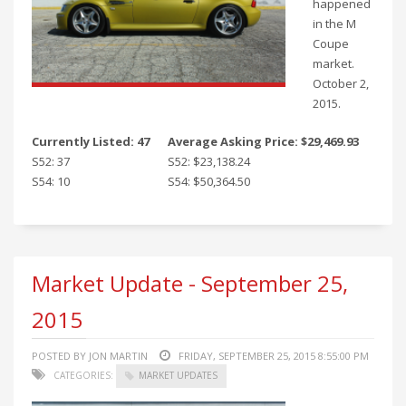
happened
in the M
Coupe
market.
October 2,
2015.
Currently Listed: 47
Average Asking Price: $29,469.93
S52: 37
S52: $23,138.24
S54: 10
S54: $50,364.50
Market Update - September 25,
2015
POSTED BY JON MARTIN
FRIDAY, SEPTEMBER 25, 2015 8:55:00 PM
CATEGORIES:
MARKET UPDATES