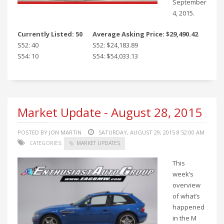
September
4, 2015.
Currently Listed: 50
Average Asking Price: $29,490.42
S52: 40
S52: $24,183.89
S54: 10
S54: $54,033.13
Market Update - August 28, 2015
POSTED BY JON MARTIN
SATURDAY, AUGUST 29, 2015 8:52:00 AM
CATEGORIES:
MARKET UPDATES
This
week’s
overview
of what’s
happened
in the M