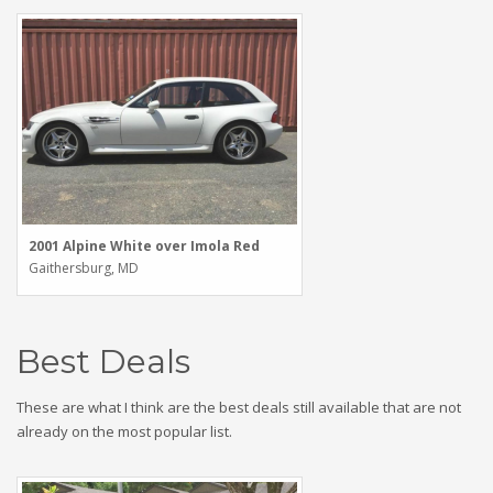
2001 Alpine White over Imola Red
Gaithersburg, MD
Best Deals
These are what I think are the best deals still available that are not
already on the most popular list.