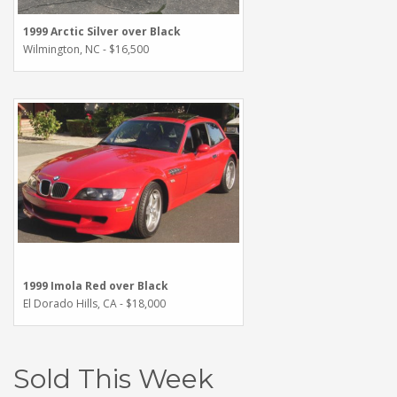
1999 Arctic Silver over Black
Wilmington, NC - $16,500
1999 Imola Red over Black
El Dorado Hills, CA - $18,000
Sold This Week