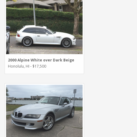
2000 Alpine White over Dark Beige
Honolulu, HI - $17,500