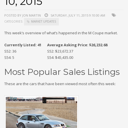
10, 2015
POSTED BY JON MARTIN
SATURDAY, JULY 11, 2015 9:10:00 AM
CATEGORIES:
MARKET UPDATES
This week’s overview of what’s happened in the M Coupe market.
Currently Listed: 41
Average Asking Price: $26,232.68
S52: 36
S52: $23,672.37
S54: 5
S54: $45,435.00
Most Popular Sales Listings
These are the cars that have been viewed most often this week: