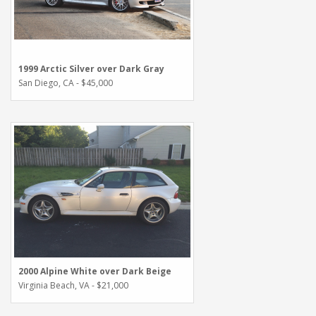
1999 Arctic Silver over Dark Gray
San Diego, CA - $45,000
2000 Alpine White over Dark Beige
Virginia Beach, VA - $21,000