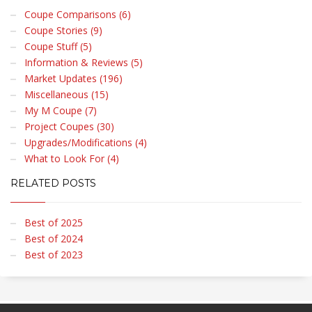
Coupe Comparisons (6)
Coupe Stories (9)
Coupe Stuff (5)
Information & Reviews (5)
Market Updates (196)
Miscellaneous (15)
My M Coupe (7)
Project Coupes (30)
Upgrades/Modifications (4)
What to Look For (4)
RELATED POSTS
Best of 2025
Best of 2024
Best of 2023