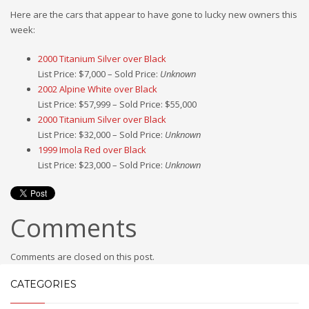
Here are the cars that appear to have gone to lucky new owners this
week:
2000 Titanium Silver over Black
List Price: $7,000 – Sold Price:
Unknown
2002 Alpine White over Black
List Price: $57,999 – Sold Price: $55,000
2000 Titanium Silver over Black
List Price: $32,000 – Sold Price:
Unknown
1999 Imola Red over Black
List Price: $23,000 – Sold Price:
Unknown
Comments
Comments are closed on this post.
CATEGORIES