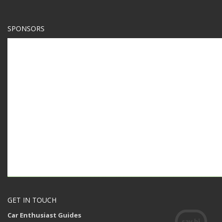
SPONSORS
GET IN TOUCH
Car Enthusiast Guides