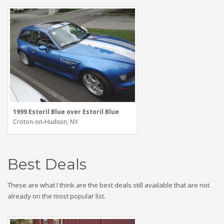
1999 Estoril Blue over Estoril Blue
Croton-on-Hudson, NY
Best Deals
These are what I think are the best deals still available that are not
already on the most popular list.