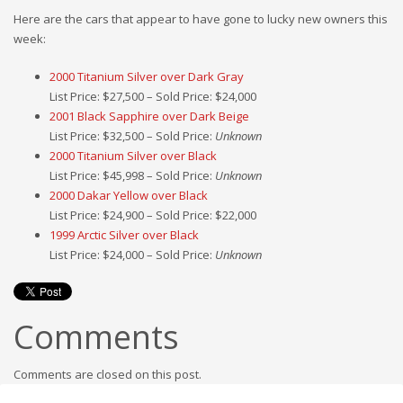
Here are the cars that appear to have gone to lucky new owners this
week:
2000 Titanium Silver over Dark Gray
List Price: $27,500 – Sold Price: $24,000
2001 Black Sapphire over Dark Beige
List Price: $32,500 – Sold Price:
Unknown
2000 Titanium Silver over Black
List Price: $45,998 – Sold Price:
Unknown
2000 Dakar Yellow over Black
List Price: $24,900 – Sold Price: $22,000
1999 Arctic Silver over Black
List Price: $24,000 – Sold Price:
Unknown
Comments
Comments are closed on this post.