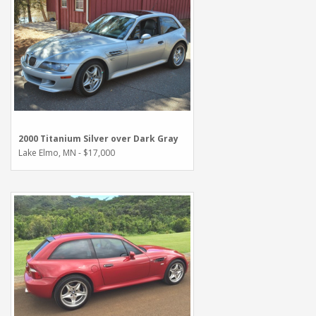
2000 Titanium Silver over Dark Gray
Lake Elmo, MN - $17,000