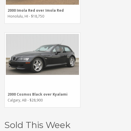
2000 Imola Red over Imola Red
Honolulu, HI - $18,750
2000 Cosmos Black over Kyalami
Calgary, AB - $28,900
Sold This Week