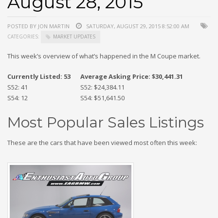
August 28, 2015
POSTED BY JON MARTIN
SATURDAY, AUGUST 29, 2015 8:52:00 AM
CATEGORIES:
MARKET UPDATES
This week’s overview of what’s happened in the M Coupe market.
Currently Listed: 53
Average Asking Price: $30,441.31
S52: 41
S52: $24,384.11
S54: 12
S54: $51,641.50
Most Popular Sales Listings
These are the cars that have been viewed most often this week: