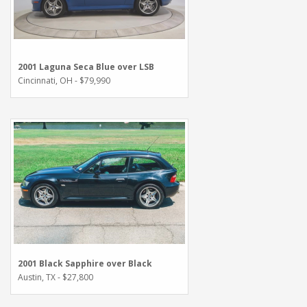
2001 Laguna Seca Blue over LSB
Cincinnati, OH - $79,990
2001 Black Sapphire over Black
Austin, TX - $27,800