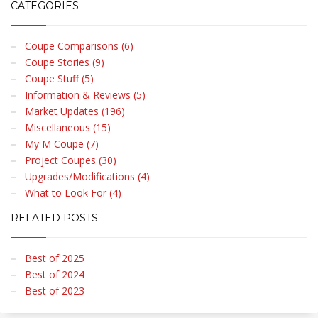
CATEGORIES
Coupe Comparisons (6)
Coupe Stories (9)
Coupe Stuff (5)
Information & Reviews (5)
Market Updates (196)
Miscellaneous (15)
My M Coupe (7)
Project Coupes (30)
Upgrades/Modifications (4)
What to Look For (4)
RELATED POSTS
Best of 2025
Best of 2024
Best of 2023