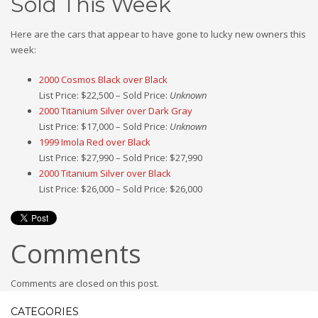
Sold This Week
Here are the cars that appear to have gone to lucky new owners this
week:
2000 Cosmos Black over Black
List Price: $22,500 – Sold Price:
Unknown
2000 Titanium Silver over Dark Gray
List Price: $17,000 – Sold Price:
Unknown
1999 Imola Red over Black
List Price: $27,990 – Sold Price: $27,990
2000 Titanium Silver over Black
List Price: $26,000 – Sold Price: $26,000
Comments
Comments are closed on this post.
CATEGORIES