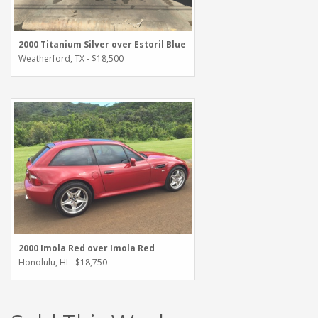
2000 Titanium Silver over Estoril Blue
Weatherford, TX - $18,500
2000 Imola Red over Imola Red
Honolulu, HI - $18,750