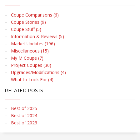
Coupe Comparisons (6)
Coupe Stories (9)
Coupe Stuff (5)
Information & Reviews (5)
Market Updates (196)
Miscellaneous (15)
My M Coupe (7)
Project Coupes (30)
Upgrades/Modifications (4)
What to Look For (4)
RELATED POSTS
Best of 2025
Best of 2024
Best of 2023