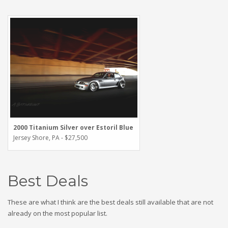
2000 Titanium Silver over Estoril Blue
Jersey Shore, PA - $27,500
Best Deals
These are what I think are the best deals still available that are not
already on the most popular list.