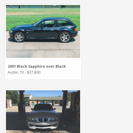
2001 Black Sapphire over Black
Austin, TX - $27,800