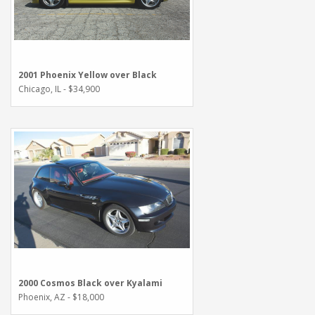
2001 Phoenix Yellow over Black
Chicago, IL - $34,900
2000 Cosmos Black over Kyalami
Phoenix, AZ - $18,000