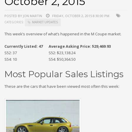
October 2, 2015
POSTED BY JON MARTIN
FRIDAY, OCTOBER 2, 2015 8:30:00 PM
CATEGORIES:
MARKET UPDATES
This week’s overview of what’s happened in the M Coupe market.
Currently Listed: 47
Average Asking Price: $29,469.93
S52: 37
S52: $23,138.24
S54: 10
S54: $50,364.50
Most Popular Sales Listings
These are the cars that have been viewed most often this week: