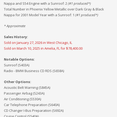
Nappa and S54 Engine with a Sunroof
:
2
(#
1
produced*)
Total Number in Phoenix Yellow Metallic over Dark Gray & Black
Nappa for 2001 Model Year with a Sunroof
:
1
(#
1
produced*)
* Approximate
Sales History:
Sold on January 27, 2026 in West Chicago, IL
Sold on March 10, 2025 in Amelia, FL for $78,400.00
Notable Options:
Sunroof (S403A)
Radio - BMW Business CD RDS (S658A)
Other Options:
Acoustic Belt Warning (S845A)
Passenger Airbag (S243A)
Air Conditioning (S530A)
Car Telephone Preparation (S640A)
CD Changer I-Bus Preparation (S692A)
Cruise Control (S540A)