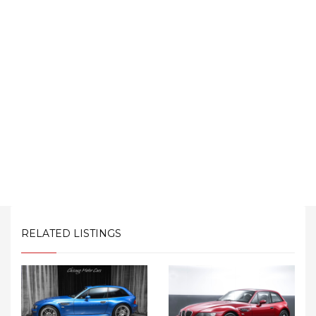
RELATED LISTINGS