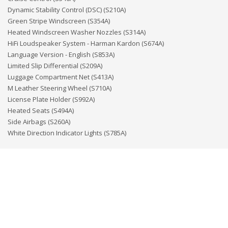
Dynamic Stability Control (DSC) (S210A)
Green Stripe Windscreen (S354A)
Heated Windscreen Washer Nozzles (S314A)
HiFi Loudspeaker System - Harman Kardon (S674A)
Language Version - English (S853A)
Limited Slip Differential (S209A)
Luggage Compartment Net (S413A)
M Leather Steering Wheel (S710A)
License Plate Holder (S992A)
Heated Seats (S494A)
Side Airbags (S260A)
White Direction Indicator Lights (S785A)