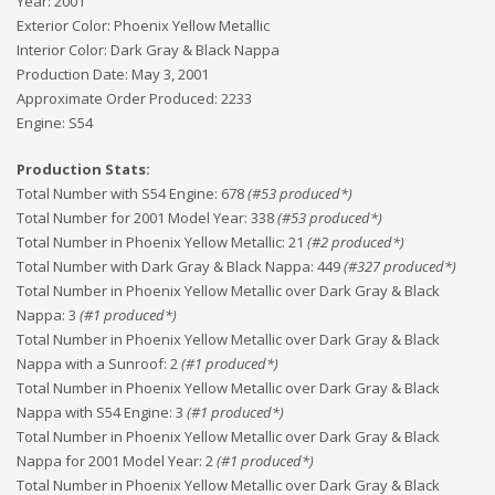
Year:
2001
Exterior Color:
Phoenix Yellow Metallic
Interior Color:
Dark Gray & Black Nappa
Production Date:
May 3, 2001
Approximate Order Produced:
2233
Engine:
S54
Production Stats:
Total Number with S54 Engine
:
678
(#
53
produced*)
Total Number for 2001 Model Year
:
338
(#
53
produced*)
Total Number in Phoenix Yellow Metallic
:
21
(#
2
produced*)
Total Number with Dark Gray & Black Nappa
:
449
(#
327
produced*)
Total Number in Phoenix Yellow Metallic over Dark Gray & Black
Nappa
:
3
(#
1
produced*)
Total Number in Phoenix Yellow Metallic over Dark Gray & Black
Nappa with a Sunroof
:
2
(#
1
produced*)
Total Number in Phoenix Yellow Metallic over Dark Gray & Black
Nappa with S54 Engine
:
3
(#
1
produced*)
Total Number in Phoenix Yellow Metallic over Dark Gray & Black
Nappa for 2001 Model Year
:
2
(#
1
produced*)
Total Number in Phoenix Yellow Metallic over Dark Gray & Black