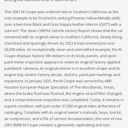
This 2001 M Coupe was ordered new in Southern California as the
only example to be finished in striking Phoenix Yellow Metallic (445)
over a two-tone Black and Grey Nappa leather interior (Q6TT) with a
sunroof. The clean CARFAX Vehicle History Report shows that the car
remained with its original owner in southern California, clearly being
cherished and sparingly driven; by 2023 it had covered just over
36,000 miles. An exceptionally clean and unmodified example, the M
Coupe displays factory VIN stickers on its body panels, and upon
paint meter inspection appears to retain its original factory-applied
paintwork. Likewise, its original interior is in excellent shape and its
engine bay retains factory decals, stickers, paint pen markings and
equipment. In January 2025, the M Coupe was serviced by ABR
Houston European Repair Specialists of The Woodlands, Texas,
where the brake fluid was flushed, the engine oil and filter changed,
and a comprehensive inspection was completed. Today, it remains in
superb condition, with just under 37,000 original miles at the time of
cataloging. Complete with its original owner's manuals, keys, tool kit,
air compressor, and a file of service documentation, this one-of-one
2001 BMW M Coupe remains a genuinely captivating and eye-