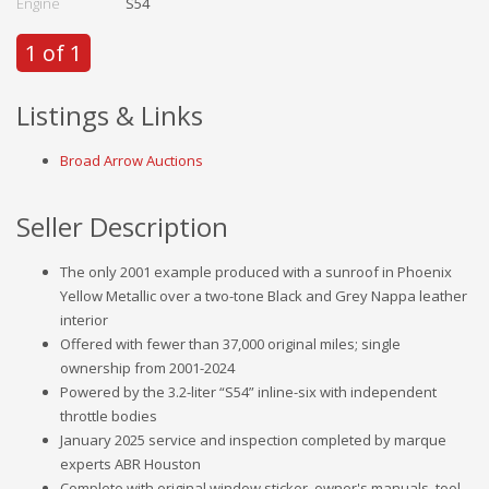
Engine
S54
1 of 1
Listings & Links
Broad Arrow Auctions
Seller Description
The only 2001 example produced with a sunroof in Phoenix
Yellow Metallic over a two-tone Black and Grey Nappa leather
interior
Offered with fewer than 37,000 original miles; single
ownership from 2001-2024
Powered by the 3.2-liter “S54” inline-six with independent
throttle bodies
January 2025 service and inspection completed by marque
experts ABR Houston
Complete with original window sticker, owner's manuals, tool