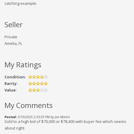
catching example.
Seller
Private
Amelia, FL
My Ratings
Condition:
Rarity:
Value:
My Comments
Posted:
3/10/2025 2:33:03 PM by Jon Martin
Sold to a high bid of $70,000 or $78,400 with buyer fee which seems
about right.