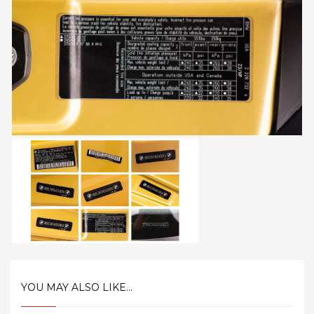
YOU MAY ALSO LIKE...