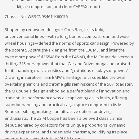
kit, air compressor, and clean CARFAX report
Chassis No. WBSCN93461LK60056
Shaped by renowned designer Chris Bangle, its bold,
unconventional lines—with a long bonnet, compact rear, and wide
wheel housings—defied the norms of sports car design. Powered by
the potent S52 straight-six engine from the E36 M3, and later the
even more powerful “S54” from the E46 M3, the M Coupe delivered a
thrilling 315 horsepower that that Car and Driver magazine praised
for its handling characteristics and “gratuitous displays of power.”
Drawing inspiration from BMW's heritage, with cues like the oval
overtaking mirrors and chrome gills reminiscent of the 507 Roadster,
the M Coupe's design embodied a perfect blend of innovation and
tradition. Its performance was as captivating as its looks, offering
superior handling and practical cargo space compared to its M
Roadster sibling, making it an attractive option for driving
enthusiasts. The Z3 M Coupe has been a beloved classic since
debut, admired by collectors for its unique proportions, dynamic
driving experience, and undeniable charisma, solidifying its place
among the hallowed circle of BMW M-cars.