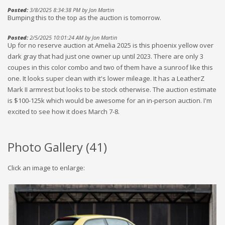
Posted:
3/8/2025 8:34:38 PM by Jon Martin
Bumping this to the top as the auction is tomorrow.
Posted:
2/5/2025 10:01:24 AM by Jon Martin
Up for no reserve auction at Amelia 2025 is this phoenix yellow over
dark gray that had just one owner up until 2023. There are only 3
coupes in this color combo and two of them have a sunroof like this
one. It looks super clean with it's lower mileage. It has a LeatherZ
Mark II armrest but looks to be stock otherwise. The auction estimate
is $100-125k which would be awesome for an in-person auction. I'm
excited to see how it does March 7-8.
Photo Gallery (
41
)
Click an image to enlarge: