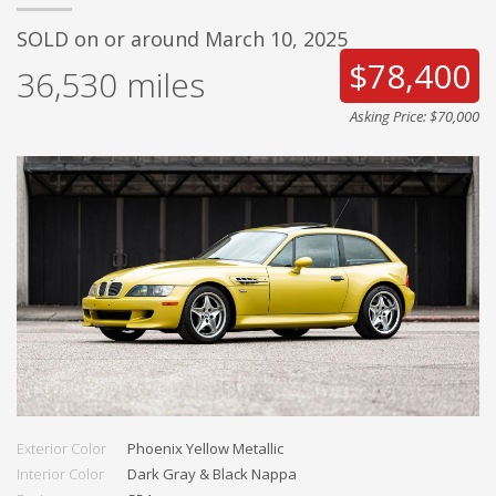
SOLD on or around March 10, 2025
$78,400
36,530
miles
Asking Price: $70,000
Exterior Color
Phoenix Yellow Metallic
Interior Color
Dark Gray & Black Nappa