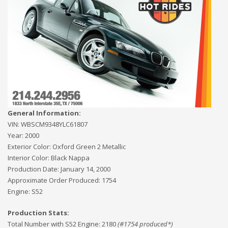
General Information:
VIN:
WBSCM9348YLC61807
Year:
2000
Exterior Color:
Oxford Green 2 Metallic
Interior Color:
Black Nappa
Production Date:
January 14, 2000
Approximate Order Produced:
1754
Engine:
S52
Production Stats:
Total Number with S52 Engine
:
2180
(#
1754
produced*)