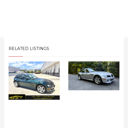
RELATED LISTINGS