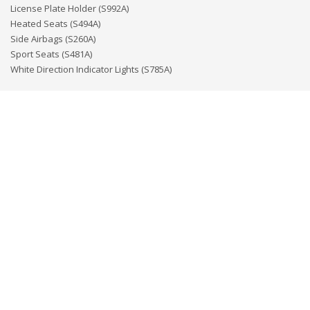
License Plate Holder (S992A)
Heated Seats (S494A)
Side Airbags (S260A)
Sport Seats (S481A)
White Direction Indicator Lights (S785A)