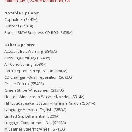
Sold on July 1, 2026 in Menlo Park, CA
Notable Options:
Cupholder (S442A)
Sunroof (S403A)
Radio - BMW Business CD RDS (S658A)
Other Options:
Acoustic Belt Warning (S845A)
Passenger Airbag (S243A)
Air Conditioning (S530A)
Car Telephone Preparation (S640A)
CD Changer I-Bus Preparation (S692A)
Cruise Control (S540A)
Green Stripe Windscreen (S354A)
Heated Windscreen Washer Nozzles (S314A)
HiFi Loudspeaker System - Harman Kardon (S674A)
Language Version - English (S853A)
Limited Slip Differential (S209A)
Luggage Compartment Net (S413A)
M Leather Steering Wheel (S710A)