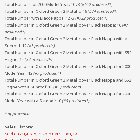
Total Number for 2000 Model Year
:
1078
(#
652
produced*)
Total Number in Oxford Green 2 Metallic
:
46
(#
24
produced*)
Total Number with Black Nappa
:
1273
(#
722
produced*)
Total Number in Oxford Green 2 Metallic over Black Nappa
:
16
(#
7
produced*)
Total Number in Oxford Green 2 Metallic over Black Nappa with a
Sunroof
:
12
(#
5
produced*)
Total Number in Oxford Green 2 Metallic over Black Nappa with S52
Engine
:
12
(#
7
produced*)
Total Number in Oxford Green 2 Metallic over Black Nappa for 2000
Model Year
:
12
(#
7
produced*)
Total Number in Oxford Green 2 Metallic over Black Nappa and S52
Engine with a Sunroof
:
10
(#
5
produced*)
Total Number in Oxford Green 2 Metallic over Black Nappa for 2000
Model Year with a Sunroof
:
10
(#
5
produced*)
* Approximate
Sales History:
Sold on August 5, 2026 in Carrollton, TX