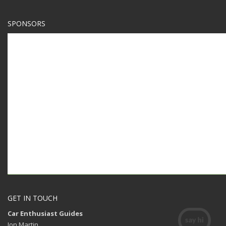
SPONSORS
GET IN TOUCH
Car Enthusiast Guides
Jon Martin