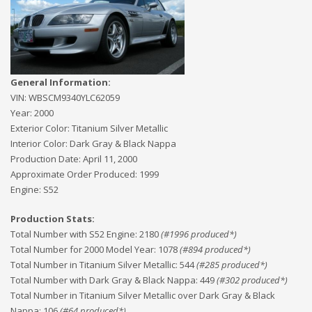
General Information:
VIN:
WBSCM9340YLC62059
Year:
2000
Exterior Color:
Titanium Silver Metallic
Interior Color:
Dark Gray & Black Nappa
Production Date:
April 11, 2000
Approximate Order Produced:
1999
Engine:
S52
Production Stats:
Total Number with S52 Engine
:
2180
(#
1996
produced*)
Total Number for 2000 Model Year
:
1078
(#
894
produced*)
Total Number in Titanium Silver Metallic
:
544
(#
285
produced*)
Total Number with Dark Gray & Black Nappa
:
449
(#
302
produced*)
Total Number in Titanium Silver Metallic over Dark Gray & Black
Nappa
:
106
(#
64
produced*)