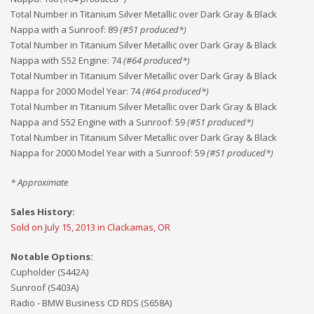
Total Number in Titanium Silver Metallic over Dark Gray & Black
Nappa with a Sunroof
:
89
(#
51
produced*)
Total Number in Titanium Silver Metallic over Dark Gray & Black
Nappa with S52 Engine
:
74
(#
64
produced*)
Total Number in Titanium Silver Metallic over Dark Gray & Black
Nappa for 2000 Model Year
:
74
(#
64
produced*)
Total Number in Titanium Silver Metallic over Dark Gray & Black
Nappa and S52 Engine with a Sunroof
:
59
(#
51
produced*)
Total Number in Titanium Silver Metallic over Dark Gray & Black
Nappa for 2000 Model Year with a Sunroof
:
59
(#
51
produced*)
* Approximate
Sales History:
Sold on July 15, 2013 in Clackamas, OR
Notable Options:
Cupholder (S442A)
Sunroof (S403A)
Radio - BMW Business CD RDS (S658A)