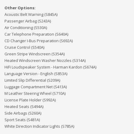
Other Options:
Acoustic Belt Warning (S845A)
Passenger Airbag (S243A)
Air Conditioning (S530A)
Car Telephone Preparation (S640A)
CD Changer I-Bus Preparation (S692A)
Cruise Control (S540A)
Green Stripe Windscreen (S354A)
Heated Windscreen Washer Nozzles (S314A)
HiFi Loudspeaker System - Harman Kardon (S674A)
Language Version - English (S853A)
Limited Slip Differential (S209A)
Luggage Compartment Net (S413A)
M Leather Steering Wheel (S710A)
License Plate Holder (S992A)
Heated Seats (S494A)
Side Airbags (S260A)
Sport Seats (S481A)
White Direction Indicator Lights (S785A)