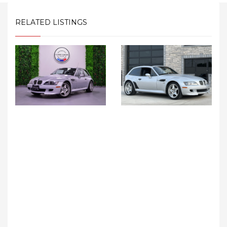
RELATED LISTINGS