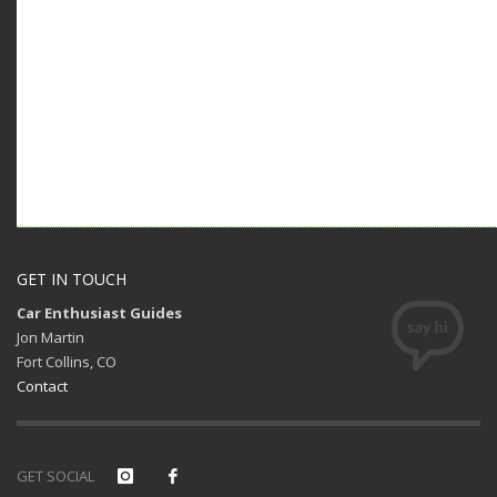
GET IN TOUCH
Car Enthusiast Guides
Jon Martin
Fort Collins, CO
Contact
GET SOCIAL