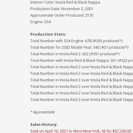
Interior Color:
Imola Red & Black Nappa
Production Date:
November 2, 2001
Approximate Order Produced:
2575
Engine:
S54
Production Stats:
Total Number with S54 Engine
:
678
(#
395
produced*)
Total Number for 2002 Model Year
:
340
(#
57
produced*)
Total Number in Imola Red 2
:
422
(#
391
produced*)
Total Number with Imola Red & Black Nappa
:
361
(#
322
pr
Total Number in Imola Red 2 over Imola Red & Black Nap
Total Number in Imola Red 2 over Imola Red & Black Napp
Total Number in Imola Red 2 over Imola Red & Black Napp
Total Number in Imola Red 2 over Imola Red & Black Napp
Total Number in Imola Red 2 over Imola Red & Black Nap
Total Number in Imola Red 2 over Imola Red & Black Napp
* Approximate
Sales History:
Sold on April 16, 2021 in West New York, NJ for $67,200.00