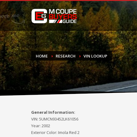
DONATE
If you have had success finding or selling a BMW M Coupe a
do not feel in any way obligated. We love what we do!
HOME
RESEARCH
VIN LOOKUP
General Information:
VIN:
5UMCN93452LK61056
Year:
2002
Exterior Color:
Imola Red 2