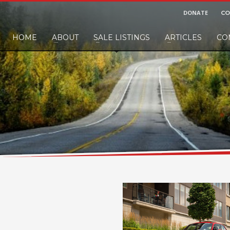
DONATE
CO
HOME
ABOUT
SALE LISTINGS
ARTICLES
CO
nd would like to leave a small finders or sellers fee, of course we'll accep