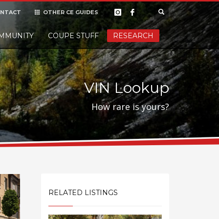
NTACT
OTHER CE GUIDES
×
MMUNITY
COUPE STUFF
Donate
RESEARCH
t it, but
VIN Lookup
How rare is yours?
RELATED LISTINGS