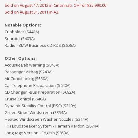
Sold on August 17, 2012 in Cincinnati, OH for $35,990.00
Sold on August 31, 2011 in AZ
Notable Options:
Cupholder (S442A)
Sunroof (S403A)
Radio - BMW Business CD RDS (S658A)
Other Options:
Acoustic Belt Warning (S845A)
Passenger Airbag (S243A)
Air Conditioning (S530A)
Car Telephone Preparation (S640A)
CD Changer I-Bus Preparation (S692A)
Cruise Control (S540A)
Dynamic Stability Control (DSC) (S210A)
Green Stripe Windscreen (S354A)
Heated Windscreen Washer Nozzles (S314A)
HiFi Loudspeaker System - Harman Kardon (S674A)
Language Version - English (S853A)