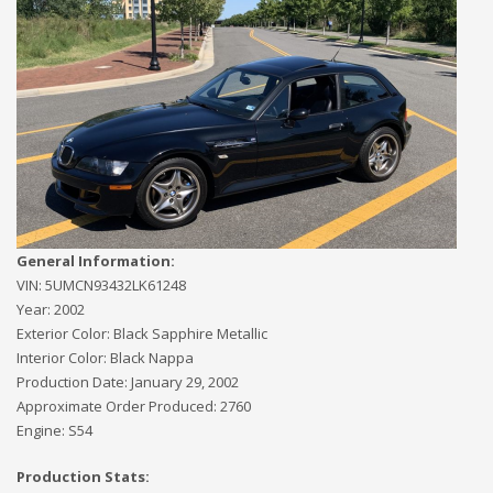
General Information:
VIN:
5UMCN93432LK61248
Year:
2002
Exterior Color:
Black Sapphire Metallic
Interior Color:
Black Nappa
Production Date:
January 29, 2002
Approximate Order Produced:
2760
Engine:
S54
Production Stats: