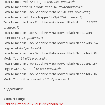
Total Number with S54 Engine
:
678
(#
580
produced*)
Total Number for 2002 Model Year
:
340
(#
242
produced*)
Total Number in Black Sapphire Metallic
:
120
(#
109
produced*)
Total Number with Black Nappa
:
1273
(#
1228
produced*)
Total Number in Black Sapphire Metallic over Black Nappa
:
74
(#
67
produced*)
Total Number in Black Sapphire Metallic over Black Nappa with a
Sunroof
:
66
(#
61
produced*)
Total Number in Black Sapphire Metallic over Black Nappa with S54
Engine
:
74
(#
67
produced*)
Total Number in Black Sapphire Metallic over Black Nappa for 2002
Model Year
:
31
(#
24
produced*)
Total Number in Black Sapphire Metallic over Black Nappa and S54
Engine with a Sunroof
:
66
(#
61
produced*)
Total Number in Black Sapphire Metallic over Black Nappa for 2002
Model Year with a Sunroof
:
27
(#
22
produced*)
* Approximate
Sales History:
Sold on October 25, 2021 in Alexandria, VA