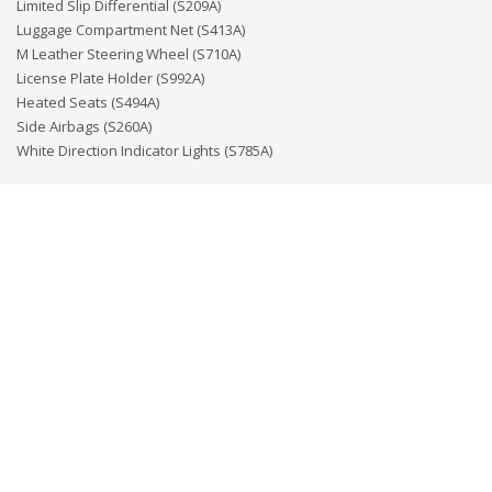
Limited Slip Differential (S209A)
Luggage Compartment Net (S413A)
M Leather Steering Wheel (S710A)
License Plate Holder (S992A)
Heated Seats (S494A)
Side Airbags (S260A)
White Direction Indicator Lights (S785A)