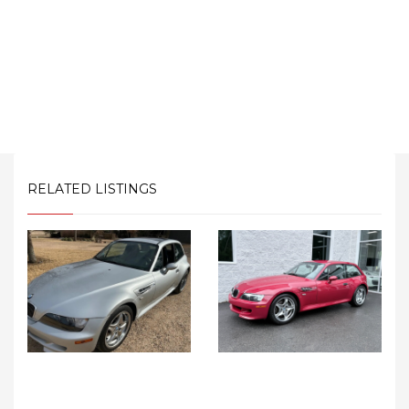
RELATED LISTINGS