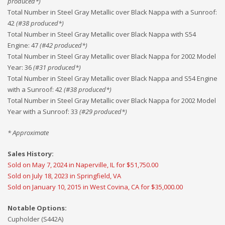
produced*)
Total Number in Steel Gray Metallic over Black Nappa with a Sunroof
:
42
(#
38
produced*)
Total Number in Steel Gray Metallic over Black Nappa with S54
Engine
:
47
(#
42
produced*)
Total Number in Steel Gray Metallic over Black Nappa for 2002 Model
Year
:
36
(#
31
produced*)
Total Number in Steel Gray Metallic over Black Nappa and S54 Engine
with a Sunroof
:
42
(#
38
produced*)
Total Number in Steel Gray Metallic over Black Nappa for 2002 Model
Year with a Sunroof
:
33
(#
29
produced*)
* Approximate
Sales History:
Sold on May 7, 2024 in Naperville, IL for $51,750.00
Sold on July 18, 2023 in Springfield, VA
Sold on January 10, 2015 in West Covina, CA for $35,000.00
Notable Options:
Cupholder (S442A)