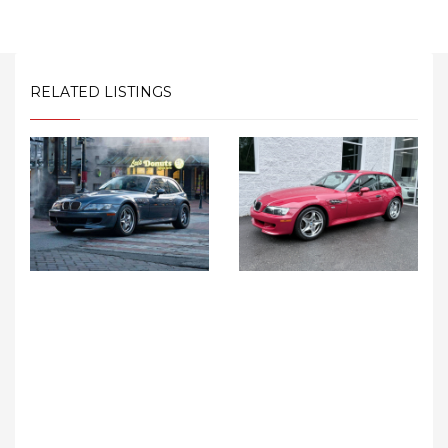
RELATED LISTINGS