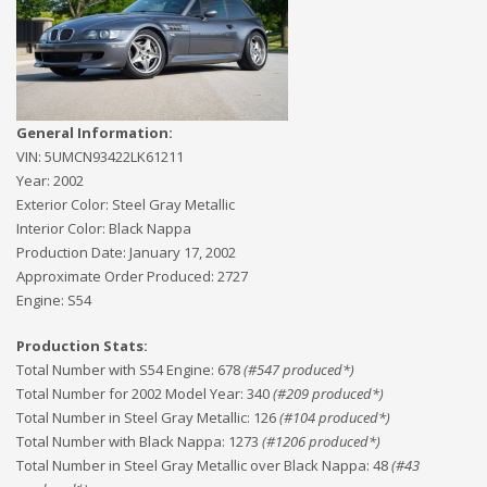
General Information:
VIN:
5UMCN93422LK61211
Year:
2002
Exterior Color:
Steel Gray Metallic
Interior Color:
Black Nappa
Production Date:
January 17, 2002
Approximate Order Produced:
2727
Engine:
S54
Production Stats:
Total Number with S54 Engine
:
678
(#
547
produced*)
Total Number for 2002 Model Year
:
340
(#
209
produced*)
Total Number in Steel Gray Metallic
:
126
(#
104
produced*)
Total Number with Black Nappa
:
1273
(#
1206
produced*)
Total Number in Steel Gray Metallic over Black Nappa
:
48
(#
43