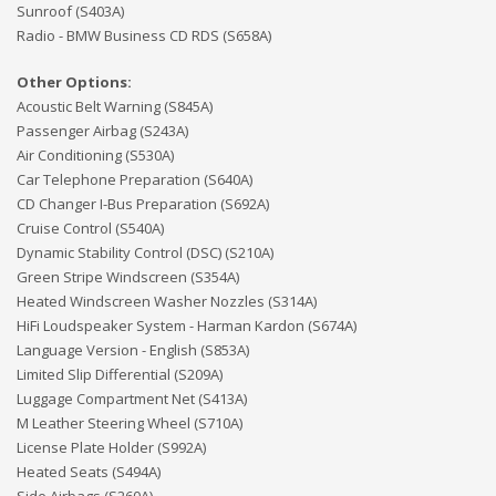
Sunroof (S403A)
Radio - BMW Business CD RDS (S658A)
Other Options:
Acoustic Belt Warning (S845A)
Passenger Airbag (S243A)
Air Conditioning (S530A)
Car Telephone Preparation (S640A)
CD Changer I-Bus Preparation (S692A)
Cruise Control (S540A)
Dynamic Stability Control (DSC) (S210A)
Green Stripe Windscreen (S354A)
Heated Windscreen Washer Nozzles (S314A)
HiFi Loudspeaker System - Harman Kardon (S674A)
Language Version - English (S853A)
Limited Slip Differential (S209A)
Luggage Compartment Net (S413A)
M Leather Steering Wheel (S710A)
License Plate Holder (S992A)
Heated Seats (S494A)