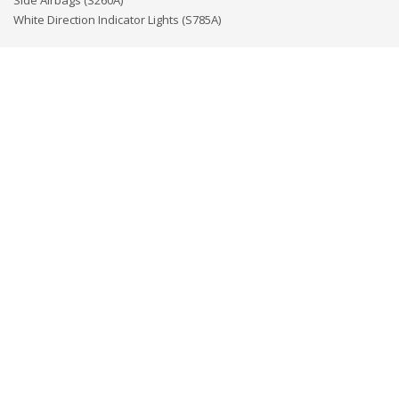
Side Airbags (S260A)
White Direction Indicator Lights (S785A)