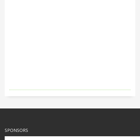
SPONSORS