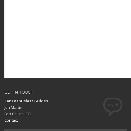
GET IN TOUCH
Car Enthusiast Guides
Jon Martin
Fort Collins, CO
Contact