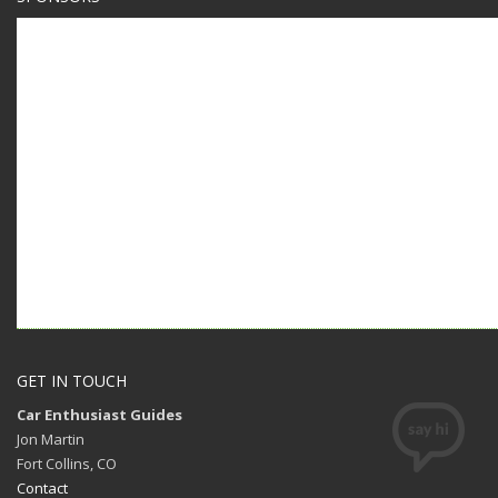
GET IN TOUCH
Car Enthusiast Guides
Jon Martin
Fort Collins, CO
Contact