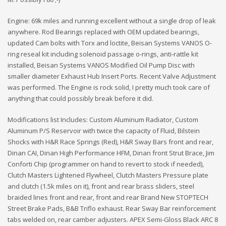
Engine: 69k miles and running excellent without a single drop of leak
anywhere. Rod Bearings replaced with OEM updated bearings,
updated Cam bolts with Torx and loctite, Beisan Systems VANOS O-
ring reseal kit including solenoid passage o-rings, anti-rattle kit
installed, Beisan Systems VANOS Modified Oil Pump Disc with
smaller diameter Exhaust Hub Insert Ports. Recent Valve Adjustment
was performed. The Engine is rock solid, I pretty much took care of
anything that could possibly break before it did.
Modifications list Includes: Custom Aluminum Radiator, Custom
Aluminum P/S Reservoir with twice the capacity of Fluid, Bilstein
Shocks with H&R Race Springs (Red), H&R Sway Bars front and rear,
Dinan CAI, Dinan High Performance HFM, Dinan front Strut Brace, Jim
Conforti Chip (programmer on hand to revert to stock if needed),
Clutch Masters Lightened Flywheel, Clutch Masters Pressure plate
and clutch (1.5k miles on it), front and rear brass sliders, steel
braided lines front and rear, front and rear Brand New STOPTECH
Street Brake Pads, B&B Triflo exhaust. Rear Sway Bar reinforcement
tabs welded on, rear camber adjusters. APEX Semi-Gloss Black ARC 8