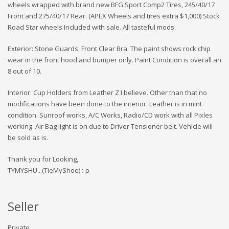
wheels wrapped with brand new BFG Sport Comp2 Tires, 245/40/17
Front and 275/40/17 Rear. (APEX Wheels and tires extra $1,000) Stock
Road Star wheels Included with sale. All tasteful mods.
Exterior: Stone Guards, Front Clear Bra. The paint shows rock chip
wear in the front hood and bumper only. Paint Condition is overall an
8 out of 10.
Interior: Cup Holders from Leather Z I believe. Other than that no
modifications have been done to the interior. Leather is in mint
condition. Sunroof works, A/C Works, Radio/CD work with all Pixles
working. Air Bag light is on due to Driver Tensioner belt. Vehicle will
be sold as is.
Thank you for Looking,
TYMYSHU...(TieMyShoe) :-p
Seller
Private