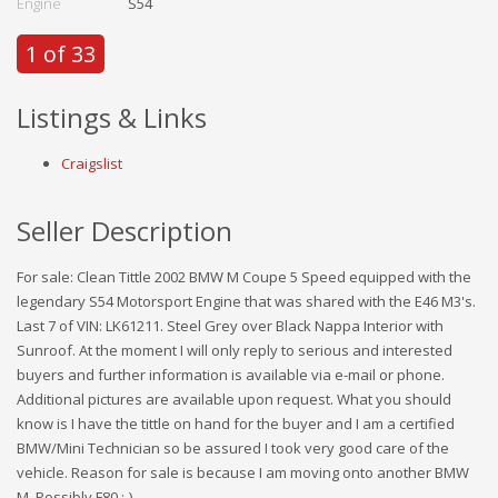
Engine
S54
1 of 33
Listings & Links
Craigslist
Seller Description
For sale: Clean Tittle 2002 BMW M Coupe 5 Speed equipped with the
legendary S54 Motorsport Engine that was shared with the E46 M3's.
Last 7 of VIN: LK61211. Steel Grey over Black Nappa Interior with
Sunroof. At the moment I will only reply to serious and interested
buyers and further information is available via e-mail or phone.
Additional pictures are available upon request. What you should
know is I have the tittle on hand for the buyer and I am a certified
BMW/Mini Technician so be assured I took very good care of the
vehicle. Reason for sale is because I am moving onto another BMW
M. Possibly F80 ;-)