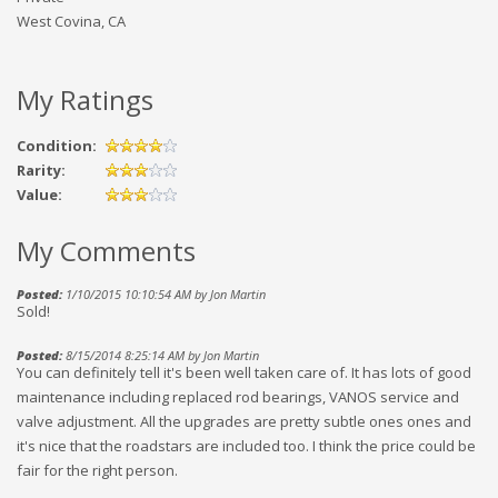
West Covina, CA
My Ratings
Condition:
Rarity:
Value:
My Comments
Posted:
1/10/2015 10:10:54 AM by Jon Martin
Sold!
Posted:
8/15/2014 8:25:14 AM by Jon Martin
You can definitely tell it's been well taken care of. It has lots of good
maintenance including replaced rod bearings, VANOS service and
valve adjustment. All the upgrades are pretty subtle ones ones and
it's nice that the roadstars are included too. I think the price could be
fair for the right person.