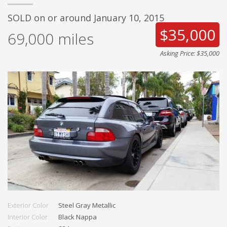
SOLD on or around January 10, 2015
$35,000
69,000
miles
Asking Price: $35,000
Exterior Color
Steel Gray Metallic
Interior Color
Black Nappa