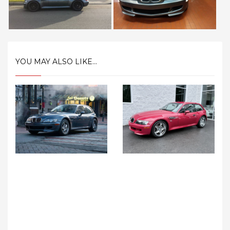
YOU MAY ALSO LIKE...