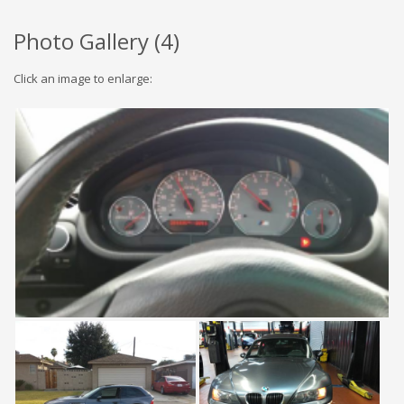
Photo Gallery (
4
)
Click an image to enlarge: