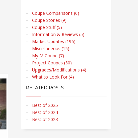
Coupe Comparisons (6)
Coupe Stories (9)
Coupe Stuff (5)
Information & Reviews (5)
Market Updates (196)
Miscellaneous (15)
My M Coupe (7)
Project Coupes (30)
Upgrades/Modifications (4)
What to Look For (4)
RELATED POSTS
Best of 2025
Best of 2024
Best of 2023