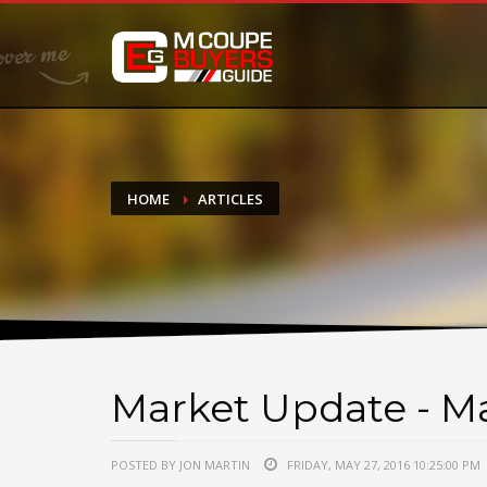
DONATE
If you have had success finding or selling a BMW M Coupe a
do not feel in any way obligated. We love what we do!
HOME
ARTICLES
Market Update - Ma
POSTED BY JON MARTIN
FRIDAY, MAY 27, 2016 10:25:00 PM