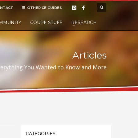
NTACT
OTHER CE GUIDES
×
MMUNITY
COUPE STUFF
Donate
RESEARCH
t it, but
Articles
verything You Wanted to Know and More
CATEGORIES