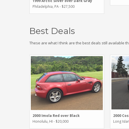
1999 Arctic Silver over Dark Gray
Philadelphia, PA - $27,500
Best Deals
These are what I think are the best deals still available t
2000 Imola Red over Black
2000 Cos
Honolulu, HI - $20,000
Long Isla