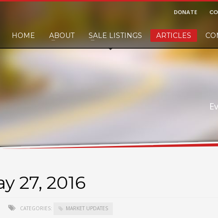
DONATE
CO
HOME
ABOUT
SALE LISTINGS
ARTICLES
CO
nd would like to leave a small finders or sellers fee, of course we'll accep
E
y 27, 2016
CATEGORIES:
MARKET UPDATES