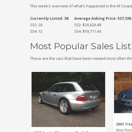
This week’s overview of what’s happened in the M Coupe
Currently Listed: 38
Average Asking Price: $37,330
S52: 26
S52: $26,626.48
S54: 12
S54: $59,711.64
Most Popular Sales List
These are the cars that have been viewed most often thi
2001 Tit
Wise Rive