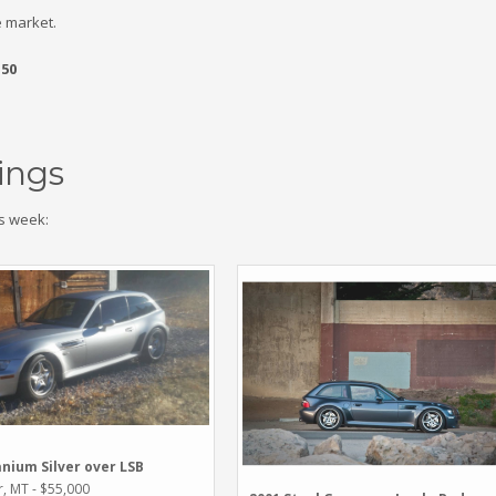
 market.
.50
ings
s week:
anium Silver over LSB
r, MT - $55,000