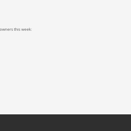
 owners this week: