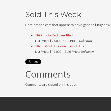
Sold This Week
Here are the cars that appear to have gone to lucky new
1999 Imola Red over Black
List Price: $7,000 – Sold Price:
Unknown
1998 Estoril Blue over Estoril Blue
List Price: $17,000 – Sold Price:
Unknown
Comments
Comments are closed on this post.