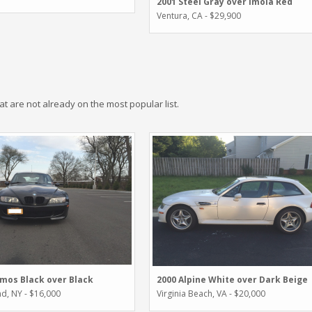
2001 Steel Gray over Imola Red
Ventura, CA - $29,900
hat are not already on the most popular list.
mos Black over Black
2000 Alpine White over Dark Beige
nd, NY - $16,000
Virginia Beach, VA - $20,000