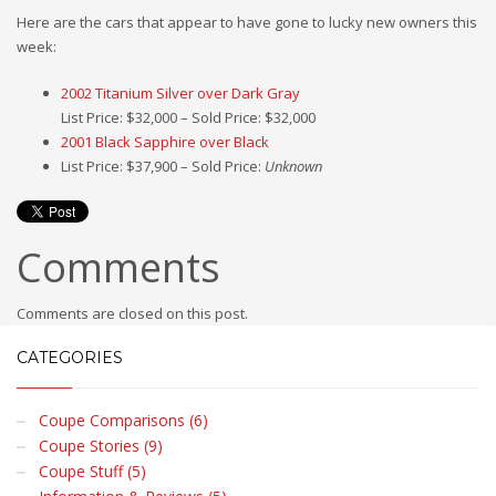
Here are the cars that appear to have gone to lucky new owners this
week:
2002 Titanium Silver over Dark Gray
List Price: $32,000 – Sold Price: $32,000
2001 Black Sapphire over Black
List Price: $37,900 – Sold Price:
Unknown
Comments
Comments are closed on this post.
CATEGORIES
Coupe Comparisons (6)
Coupe Stories (9)
Coupe Stuff (5)