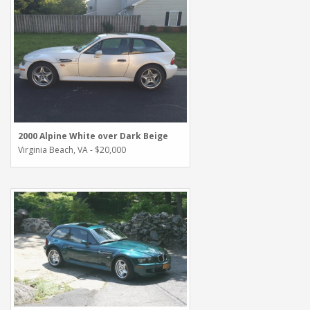
2000 Alpine White over Dark Beige
Virginia Beach, VA - $20,000