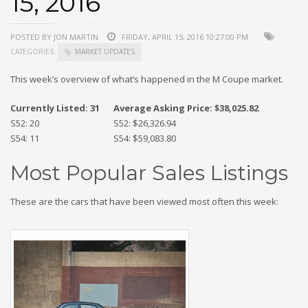
15, 2016
POSTED BY JON MARTIN
FRIDAY, APRIL 15, 2016 10:27:00 PM
CATEGORIES:
MARKET UPDATES
This week’s overview of what’s happened in the M Coupe market.
Currently Listed: 31
Average Asking Price: $38,025.82
S52: 20
S52: $26,326.94
S54: 11
S54: $59,083.80
Most Popular Sales Listings
These are the cars that have been viewed most often this week: