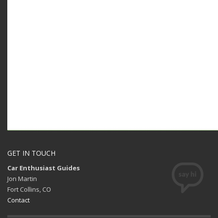
GET IN TOUCH
Car Enthusiast Guides
Jon Martin
Fort Collins, CO
Contact