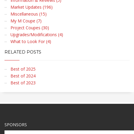
Information & Reviews (5)
Market Updates (196)
Miscellaneous (15)
My M Coupe (7)
Project Coupes (30)
Upgrades/Modifications (4)
What to Look For (4)
RELATED POSTS
Best of 2025
Best of 2024
Best of 2023
SPONSORS