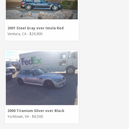
2001 Steel Gray over Imola Red
Ventura, CA - $29,900
2000 Titanium Silver over Black
Yorktown, VA - $6,500