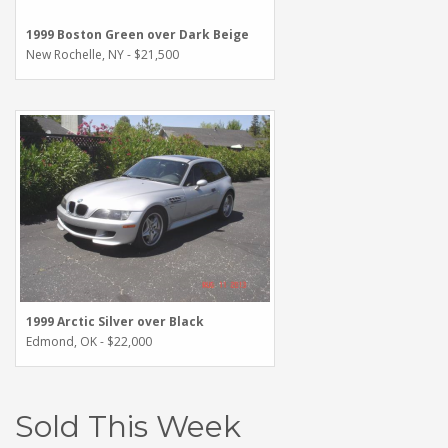
1999 Boston Green over Dark Beige
New Rochelle, NY - $21,500
1999 Arctic Silver over Black
Edmond, OK - $22,000
Sold This Week