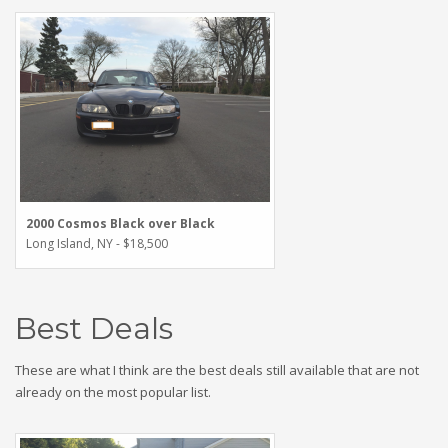
2000 Cosmos Black over Black
Long Island, NY - $18,500
Best Deals
These are what I think are the best deals still available that are not
already on the most popular list.