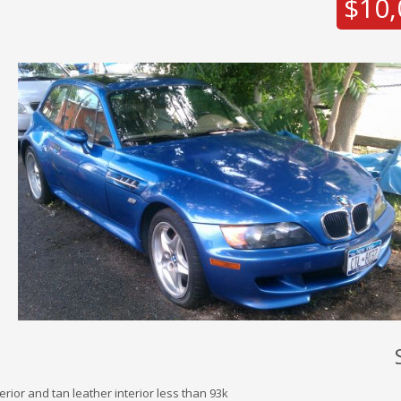
$10,
rior and tan leather interior less than 93k