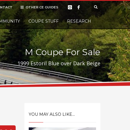
NTACT
OTHER CE GUIDES
×
MMUNITY
COUPE STUFF
Donate
RESEARCH
t it, but
M Coupe For Sale
1999 Estoril Blue over Dark Beige
YOU MAY ALSO LIKE...