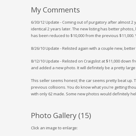
My Comments
6/30/12 Update - Coming out of purgatory after almost 2 
identical 2 years later. The new listing has better photos,
has been reduced to $10,000 from the previous $11,000. Y
8/26/10 Update - Relisted again with a couple new, better
8/12/10 Update - Relisted on Craigslist at $11,000 down f
and added a new photo. It will definitely be a pretty large 
This seller seems honest; the car seems pretty beat up. T
previous collisions. You do know what you're getting thou
with only 62 made. Some new photos would definitely help
Photo Gallery (
15
)
Click an image to enlarge: