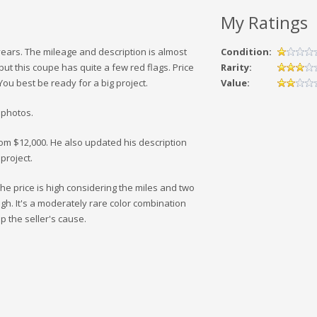
My Ratings
years. The mileage and description is almost
Condition:
 but this coupe has quite a few red flags. Price
Rarity:
ou best be ready for a big project.
Value:
 photos.
rom $12,000. He also updated his description
project.
he price is high considering the miles and two
gh. It's a moderately rare color combination
 the seller's cause.