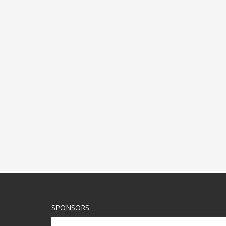
SPONSORS