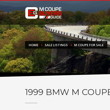
DONATE
If you have had success finding or selling a BMW M Coupe a
do not feel in any way obligated. We love what we do!
HOME
SALE LISTINGS
M COUPE FOR SALE
1999
BMW M COUP