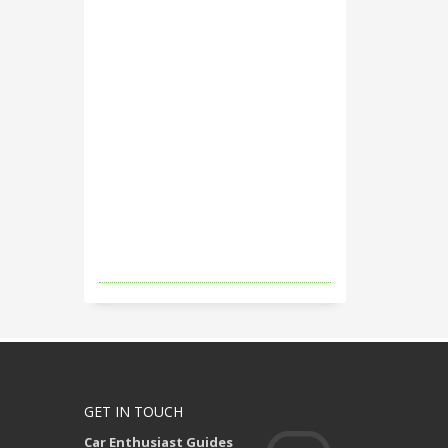
GET IN TOUCH
Car Enthusiast Guides