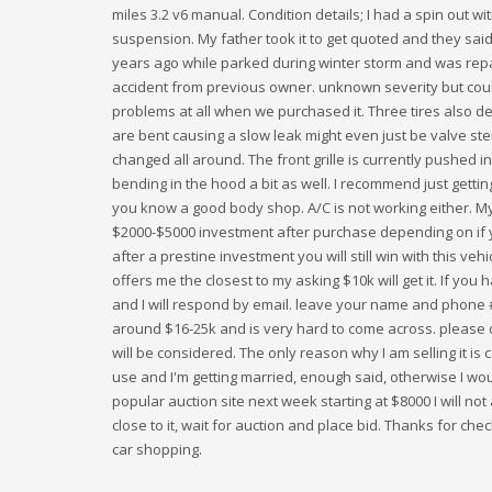
miles 3.2 v6 manual. Condition details; I had a spin out wi
suspension. My father took it to get quoted and they said
years ago while parked during winter storm and was repa
accident from previous owner. unknown severity but cou
problems at all when we purchased it. Three tires also def
are bent causing a slow leak might even just be valve ste
changed all around. The front grille is currently pushed i
bending in the hood a bit as well. I recommend just getti
you know a good body shop. A/C is not working either. My
$2000-$5000 investment after purchase depending on if y
after a prestine investment you will still win with this veh
offers me the closest to my asking $10k will get it. If y
and I will respond by email. leave your name and phone # i
around $16-25k and is very hard to come across. please d
will be considered. The only reason why I am selling it is 
use and I'm getting married, enough said, otherwise I woul
popular auction site next week starting at $8000 I will not a
close to it, wait for auction and place bid. Thanks for ch
car shopping.