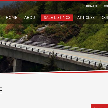
DONATE
CO
HOME
ABOUT
SALE LISTINGS
ARTICLES
CO
nd would like to leave a small finders or sellers fee, of course we'll accep
E