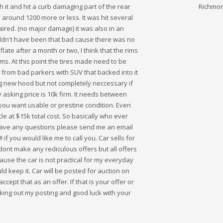
th it and hit a curb damaging part of the rear
Richmond
 around 1200 more or less. It was hit several
ired. (no major damage) it was also in an
ldn't have been that bad cause there was no
late after a month or two, I think that the rims
ms. At this point the tires made need to be
n from bad parkers with SUV that backed into it
ng new hood but not completely neccessary if
 asking price is 10k firm. It needs between
ou want usable or prestine condition. Even
icle at $15k total cost. So basically who ever
ou have any questions please send me an email
f you would like me to call you. Car sells for
ont make any rediculous offers but all offers
cause the car is not practical for my everyday
d keep it. Car will be posted for auction on
ccept that as an offer. If that is your offer or
ecking out my posting and good luck with your