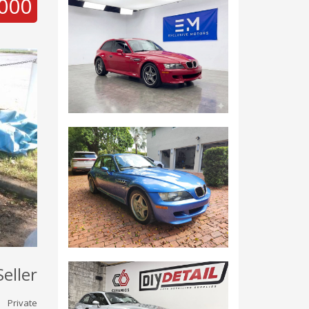
000
Seller
Private