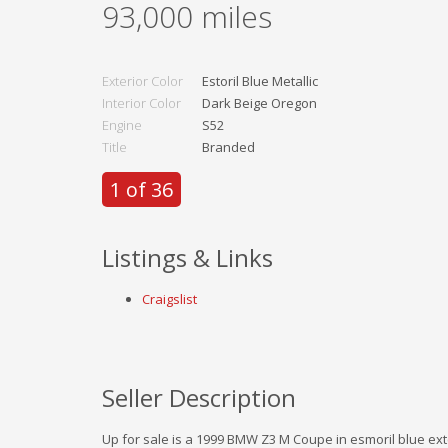
93,000
miles
Exterior Color
Estoril Blue Metallic
Interior Color
Dark Beige Oregon
Engine
S52
Title
Branded
1 of 36
Listings & Links
Craigslist
Seller Description
Up for sale is a 1999 BMW Z3 M Coupe in esmoril blue exte