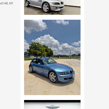
 Hill, NY