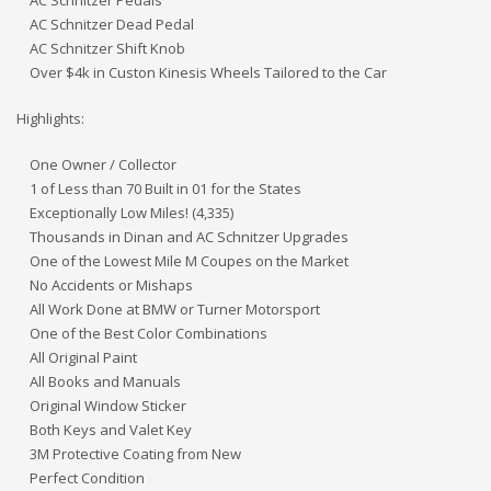
AC Schnitzer Dead Pedal
AC Schnitzer Shift Knob
Over $4k in Custon Kinesis Wheels Tailored to the Car
Highlights:
One Owner / Collector
1 of Less than 70 Built in 01 for the States
Exceptionally Low Miles! (4,335)
Thousands in Dinan and AC Schnitzer Upgrades
One of the Lowest Mile M Coupes on the Market
No Accidents or Mishaps
All Work Done at BMW or Turner Motorsport
One of the Best Color Combinations
All Original Paint
All Books and Manuals
Original Window Sticker
Both Keys and Valet Key
3M Protective Coating from New
Perfect Condition