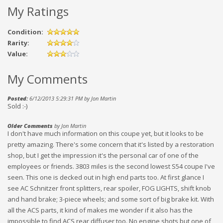
My Ratings
Condition:
Rarity:
Value:
My Comments
Posted:
6/12/2013 5:29:31 PM by Jon Martin
Sold :-)
Older Comments
by Jon Martin
I don't have much information on this coupe yet, but it looks to be
pretty amazing. There's some concern that it's listed by a restoration
shop, but I get the impression it's the personal car of one of the
employees or friends. 3803 miles is the second lowest S54 coupe I've
seen. This one is decked out in high end parts too. At first glance I
see AC Schnitzer front splitters, rear spoiler, FOG LIGHTS, shift knob
and hand brake; 3-piece wheels; and some sort of big brake kit. With
all the ACS parts, it kind of makes me wonder if it also has the
impossible to find ACS rear diffuser too. No engine shots but one of