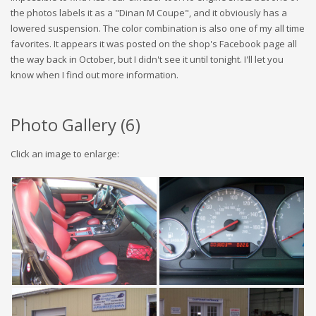
the photos labels it as a "Dinan M Coupe", and it obviously has a
lowered suspension. The color combination is also one of my all time
favorites. It appears it was posted on the shop's Facebook page all
the way back in October, but I didn't see it until tonight. I'll let you
know when I find out more information.
Photo Gallery (
6
)
Click an image to enlarge: