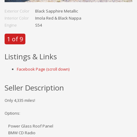
Exterior Color
Black Sapphire Metallic
Interior Color
Imola Red & Black Nappa
Engine
S54
1 of 9
Listings & Links
Facebook Page (scroll down)
Seller Description
Only 4,335 miles!
Options:
Power Glass Roof Panel
BMW CD Radio