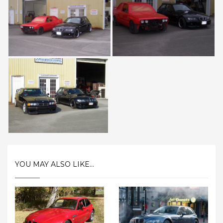
YOU MAY ALSO LIKE...