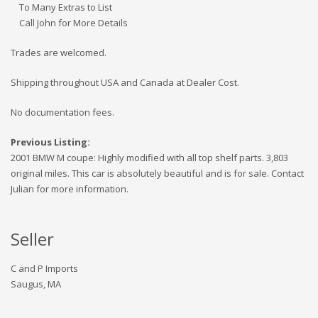
To Many Extras to List
Call John for More Details
Trades are welcomed.
Shipping throughout USA and Canada at Dealer Cost.
No documentation fees.
Previous Listing:
2001 BMW M coupe: Highly modified with all top shelf parts. 3,803
original miles. This car is absolutely beautiful and is for sale. Contact
Julian for more information.
Seller
C and P Imports
Saugus, MA