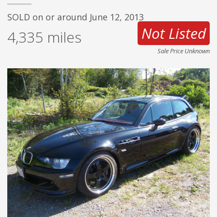
SOLD on or around June 12, 2013
Not Listed
4,335
miles
Sale Price Unknown