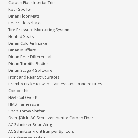
Carbon Fiber Interior Trim
Rear Spoiler
Dinan Floor Mats
Rear Side Airbags
Tire Pressure Monitoring System
Heated Seats
Dinan Cold Air Intake
Dinan Mufflers
Dinan Rear Differential
Dinan Throttle Bodies
Dinan Stage 4 Software
Front and Rear Strut Braces
Brembo Brake Kit with Stainless and Braided Lines
Camber Kit
H&R Coil Over Kit
HMS Harnessbar
Short Throw Shifter
Over $3k In AC Schnitzer Interior Carbon Fiber
AC Schnitzer Rear Wing
AC Schnitzer Front Bumper Splitters
AC Schnitzer Pedals