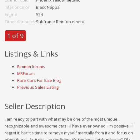
Exterior Color
Phoenix Yellow Metallic
Interior Color
Black Nappa
Engine
S54
Other Attributes
Subframe Reinforcement
1 of 9
Listings & Links
Bimmerforums
M3Forum
Rare Cars For Sale Blog
Previous Sales Listing
Seller Description
I am ready to part with what may be one of the most unique,
recognizable and awesome cars I'll have ever owned. I'm positive I'll
regret it, but it's time to remove myself mentally from it and focus on
other things. As it sits, I'm confident it's the best "high-mileage" S54