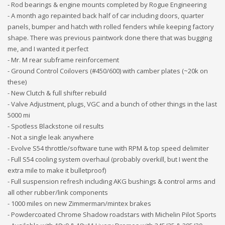
- Rod bearings & engine mounts completed by Rogue Engineering
- A month ago repainted back half of car including doors, quarter
panels, bumper and hatch with rolled fenders while keeping factory
shape. There was previous paintwork done there that was bugging
me, and I wanted it perfect
- Mr. M rear subframe reinforcement
- Ground Control Coilovers (#450/600) with camber plates (~20k on
these)
- New Clutch & full shifter rebuild
- Valve Adjustment, plugs, VGC and a bunch of other things in the last
5000 mi
- Spotless Blackstone oil results
- Not a single leak anywhere
- Evolve S54 throttle/software tune with RPM & top speed delimiter
- Full S54 cooling system overhaul (probably overkill, but I went the
extra mile to make it bulletproof)
- Full suspension refresh including AKG bushings & control arms and
all other rubber/link components
- 1000 miles on new Zimmerman/mintex brakes
- Powdercoated Chrome Shadow roadstars with Michelin Pilot Sports