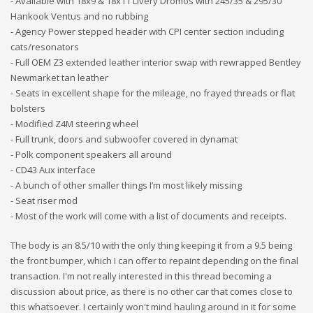
- Available with 18x9 & 18x11 Livery Dromos with 245/35 & 295/30
Hankook Ventus and no rubbing
- Agency Power stepped header with CPI center section including
cats/resonators
- Full OEM Z3 extended leather interior swap with rewrapped Bentley
Newmarket tan leather
- Seats in excellent shape for the mileage, no frayed threads or flat
bolsters
- Modified Z4M steering wheel
- Full trunk, doors and subwoofer covered in dynamat
- Polk component speakers all around
- CD43 Aux interface
- A bunch of other smaller things I’m most likely missing
- Seat riser mod
- Most of the work will come with a list of documents and receipts.
The body is an 8.5/10 with the only thing keeping it from a 9.5 being
the front bumper, which I can offer to repaint depending on the final
transaction. I'm not really interested in this thread becoming a
discussion about price, as there is no other car that comes close to
this whatsoever. I certainly won't mind hauling around in it for some