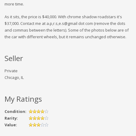
more time.
As it sits, the price is $40,000. With chrome shadow roadstars it's
$37,000. Contact me at a.p,r.s,e.s@gmail dot com (remove the dots
and commas between the letters). Some of the photos below are of
the car with different wheels, but it remains unchanged otherwise.
Seller
Private
Chicago, IL
My Ratings
Condition:
Rarity:
Value: