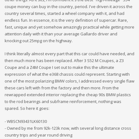
coupe money can buy in the country, period. I've driven it across the
country several times, started a wheel company with it, and had
endless fun. In essence, it is the very definition of supercar. Rare,
fast, unique and yet somehow amazingly practical while getting more
attention daily with it than your average Gallardo driver and
knocking out 25mpg on the highway.
I think literally almost every part that this car could have needed, and
then much more has been replaced. After 3 S52 M Coupes, a Z3
Coupe and a Z4M Coupe I set out to make this the ultimate
expression of what the e368 chassis could represent. Starting with
one of the most polarizing BMW colors, I addressed every single flaw
these cars left with from the factory and then more. From the
rewrapped extended interior replacing the cheap 90s BMW plastics
to the rod bearings and subframe reinforcement, nothing was
spared. So here it goes:
- WBSCN93431LK60130
- Owned by me from 92k-123k now, with several long distance cross
country trips and year round driving