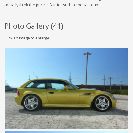
actually think the price is fair for such a special coupe.
Photo Gallery (
41
)
Click an image to enlarge: