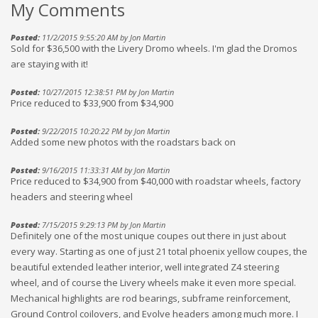
My Comments
Posted:
11/2/2015 9:55:20 AM by Jon Martin
Sold for $36,500 with the Livery Dromo wheels. I'm glad the Dromos
are staying with it!
Posted:
10/27/2015 12:38:51 PM by Jon Martin
Price reduced to $33,900 from $34,900
Posted:
9/22/2015 10:20:22 PM by Jon Martin
Added some new photos with the roadstars back on
Posted:
9/16/2015 11:33:31 AM by Jon Martin
Price reduced to $34,900 from $40,000 with roadstar wheels, factory
headers and steering wheel
Posted:
7/15/2015 9:29:13 PM by Jon Martin
Definitely one of the most unique coupes out there in just about
every way. Starting as one of just 21 total phoenix yellow coupes, the
beautiful extended leather interior, well integrated Z4 steering
wheel, and of course the Livery wheels make it even more special.
Mechanical highlights are rod bearings, subframe reinforcement,
Ground Control coilovers, and Evolve headers among much more. I