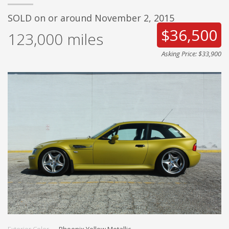
SOLD on or around November 2, 2015
$36,500
123,000
miles
Asking Price: $33,900