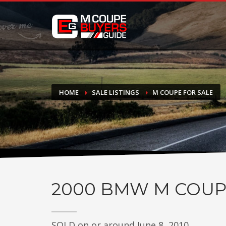
DONATE
If you have had success finding or selling a BMW M Coupe a
do not feel in any way obligated. We love what we do!
HOME
SALE LISTINGS
M COUPE FOR SALE
2000
BMW M COUP
SOLD on or around June 8, 2010