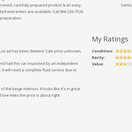
rviced, carefully prepared product & an easy,
Santa
ded warranties are available. Call 866-236-7536
 preparation.
My Ratings
sList ad has been deleted. Sale price unknown.
Condition:
Rarity:
 and had this car inspected by an indepedent
Value:
. It will need a complete fluid service due to
the beige interiors. It looks like it's in great
 low miles the price is about right.