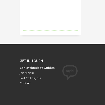
GET IN TOUCH
Car Enthusiast Guides
Jon Martin
Fort Collins, CO
Contact