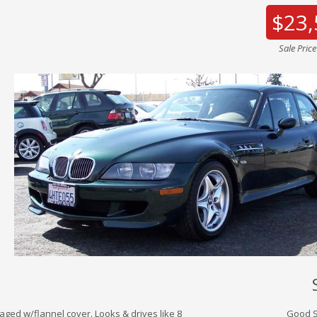
$23,
Sale Pric
aged w/flannel cover. Looks & drives like 8
Good S