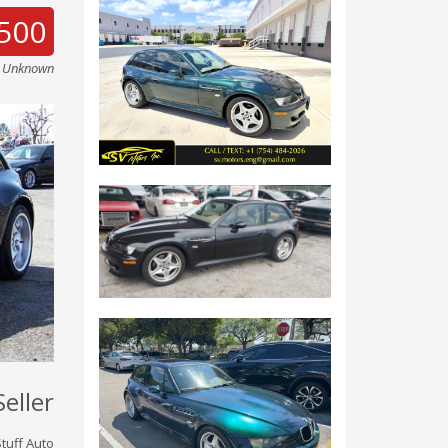
500
e Unknown
Seller
tuff Auto