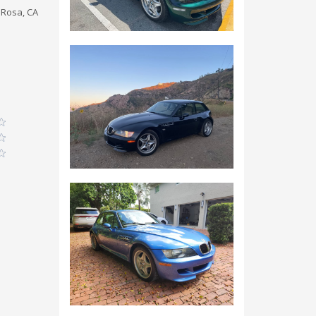
 Rosa, CA