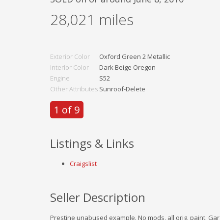
28,021
miles
Exterior Color
Oxford Green 2 Metallic
Interior Color
Dark Beige Oregon
Engine
S52
Other Attributes
Sunroof-Delete
1 of 9
Listings & Links
Craigslist
Seller Description
Prestine unabused example. No mods, all orig. paint. Gar