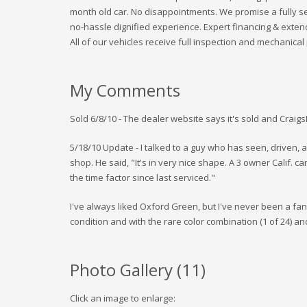
month old car. No disappointments. We promise a fully se
no-hassle dignified experience. Expert financing & exten
All of our vehicles receive full inspection and mechanical
My Comments
Sold 6/8/10 - The dealer website says it's sold and Craig
5/18/10 Update - I talked to a guy who has seen, driven,
shop. He said, "It's in very nice shape. A 3 owner Calif. car
the time factor since last serviced."
I've always liked Oxford Green, but I've never been a fan of 
condition and with the rare color combination (1 of 24) and
Photo Gallery (
11
)
Click an image to enlarge: