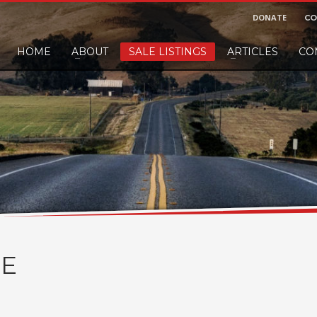
DONATE
CO
HOME
ABOUT
SALE LISTINGS
ARTICLES
CO
nd would like to leave a small finders or sellers fee, of course we'll accep
E