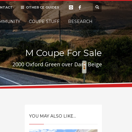
NTACT
OTHER CE GUIDES
×
MMUNITY
COUPE STUFF
Donate
RESEARCH
t it, but
M Coupe For Sale
2000 Oxford Green over Dark Beige
YOU MAY ALSO LIKE...