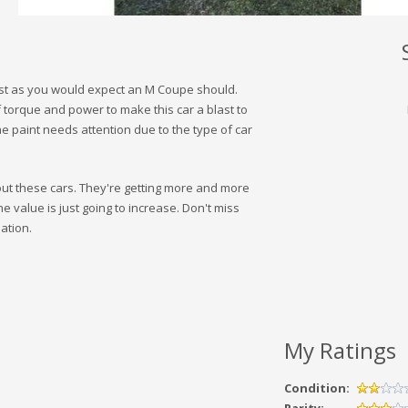
just as you would expect an M Coupe should.
f torque and power to make this car a blast to
 The paint needs attention due to the type of car
bout these cars. They're getting more and more
The value is just going to increase. Don't miss
ation.
My Ratings
Condition: