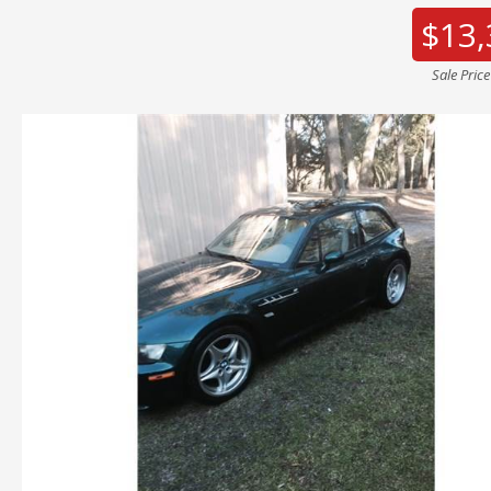
$13,
Sale Pric