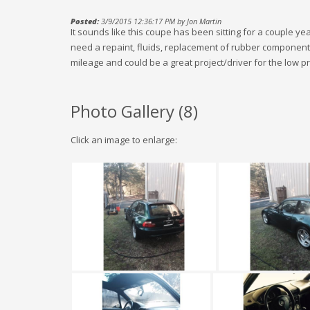
Posted:
3/9/2015 12:36:17 PM by Jon Martin
It sounds like this coupe has been sitting for a couple years
need a repaint, fluids, replacement of rubber components, et
mileage and could be a great project/driver for the low pr
Photo Gallery (
8
)
Click an image to enlarge: