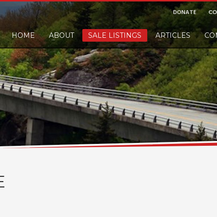
DONATE
CO
HOME
ABOUT
SALE LISTINGS
ARTICLES
CO
nd would like to leave a small finders or sellers fee, of course we'll accep
E