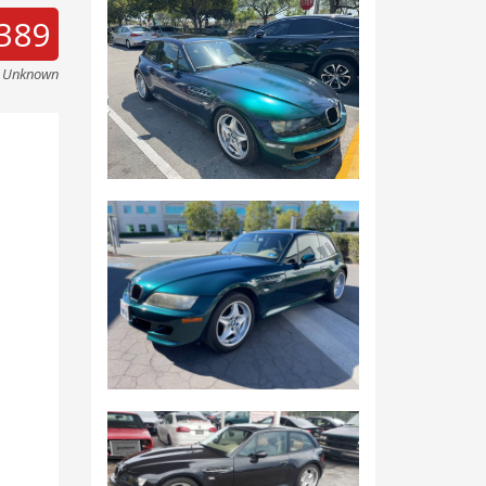
389
e Unknown