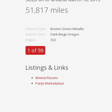
51,817
miles
Exterior Color
Boston Green Metallic
Interior Color
Dark Beige Oregon
Engine
S52
1 of 59
Listings & Links
Bimmerforums
Panjo Marketplace