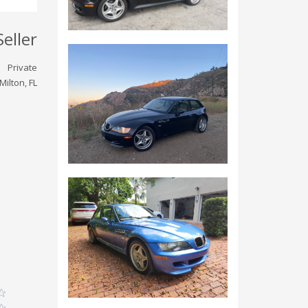
Seller
Private
Milton, FL