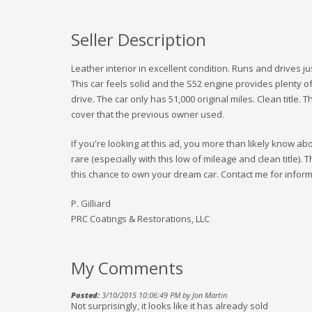
Seller Description
Leather interior in excellent condition. Runs and drives 
This car feels solid and the S52 engine provides plenty o
drive. The car only has 51,000 original miles. Clean title.
cover that the previous owner used.
If you're looking at this ad, you more than likely know a
rare (especially with this low of mileage and clean title). 
this chance to own your dream car. Contact me for inform
P. Gilliard
PRC Coatings & Restorations, LLC
My Comments
Posted:
3/10/2015 10:06:49 PM by Jon Martin
Not surprisingly, it looks like it has already sold