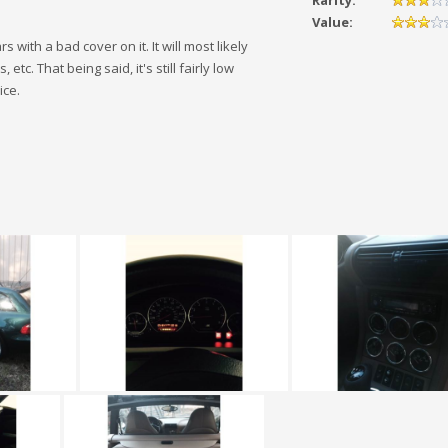
Rarity:
Value:
 with a bad cover on it. It will most likely
c. That being said, it's still fairly low
ice.