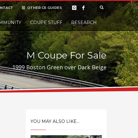
NTACT
OTHER CE GUIDES
×
MMUNITY
COUPE STUFF
Donate
RESEARCH
t it, but
M Coupe For Sale
1999 Boston Green over Dark Beige
YOU MAY ALSO LIKE...