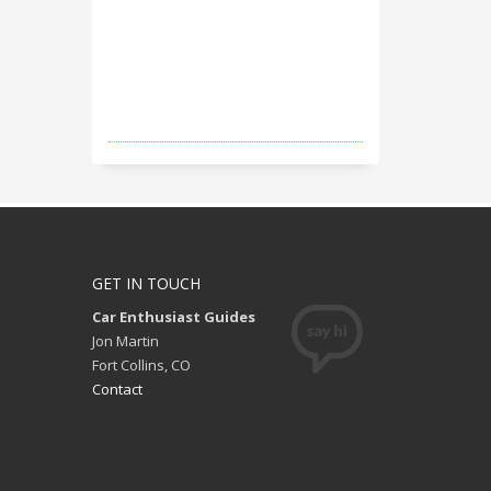
GET IN TOUCH
Car Enthusiast Guides
Jon Martin
Fort Collins, CO
Contact