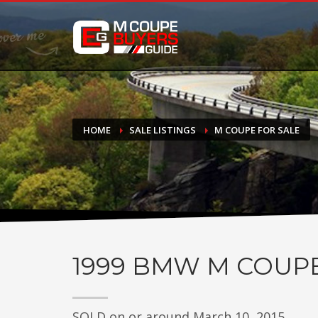
DONATE
If you have had success finding or selling a BMW M Coupe a
do not feel in any way obligated. We love what we do!
HOME
SALE LISTINGS
M COUPE FOR SALE
1999
BMW M COUP
SOLD on or around March 10, 2015