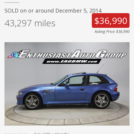
SOLD on or around December 5, 2014
$36,990
43,297
miles
Asking Price: $36,990