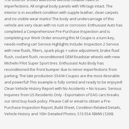
imperfections. All original body panels with VIN tags intact. The
interior is in excellent condition with supple leather, clean carpets
and no visible wear marks! The body and undercarriage of this
vehicle are very clean with no rust or corrosion. Enthusiast Auto has
completed a Comprehensive Pre-Purchase Inspection and is
completing our Work Order ensuring this M Coupe is a turn-key,
needs-nothing car! Service Highlights Include: Inspection 2 Service
with new fluids, filters, spark plugs + valve adjustment, brake fluid
flush, coolant flush, reconditioned OEM Roadstar wheels with new
Michelin Pilot Super Sport tires. Enthusiast Auto Body has
reconditioned the front bumper due to minor imperfections from
parking. The late production S54 M-Coupes are the most desirable
and powerful! This example is fully sorted and ready to be enjoyed!
Clean Vehicle History Report with No Accidents + No Issues. Serious
Inquiries from US Residents Only - Exportation of EAG cars breaks
our strict buy-back policy. Please Call or email to obtain a Pre-
Purchase Inspection Report, Build Sheet, Condition Related Details,
Vehicle History and 100+ Detailed Photos; 513.554.1BMW (1269)