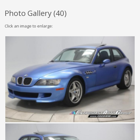
Photo Gallery (
40
)
Click an image to enlarge: