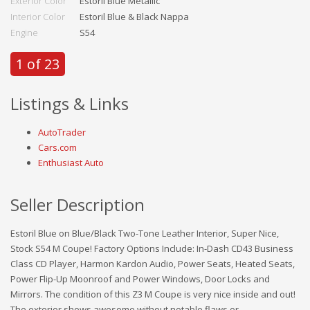
Exterior Color
Estoril Blue Metallic
Interior Color
Estoril Blue & Black Nappa
Engine
S54
1 of 23
Listings & Links
AutoTrader
Cars.com
Enthusiast Auto
Seller Description
Estoril Blue on Blue/Black Two-Tone Leather Interior, Super Nice,
Stock S54 M Coupe! Factory Options Include: In-Dash CD43 Business
Class CD Player, Harmon Kardon Audio, Power Seats, Heated Seats,
Power Flip-Up Moonroof and Power Windows, Door Locks and
Mirrors. The condition of this Z3 M Coupe is very nice inside and out!
The exterior shows awesome without notable flaws or