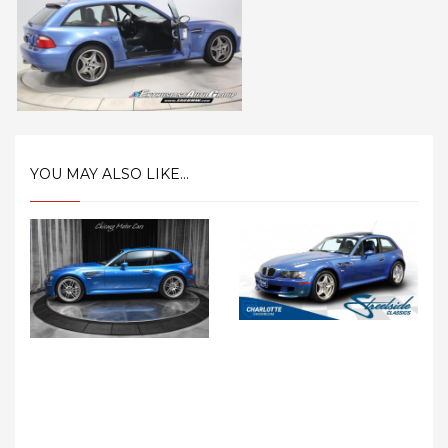
YOU MAY ALSO LIKE...