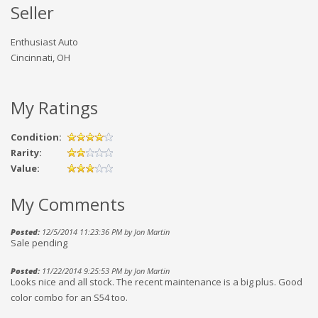
Seller
Enthusiast Auto
Cincinnati, OH
My Ratings
Condition:
Rarity:
Value:
My Comments
Posted:
12/5/2014 11:23:36 PM by Jon Martin
Sale pending
Posted:
11/22/2014 9:25:53 PM by Jon Martin
Looks nice and all stock. The recent maintenance is a big plus. Good
color combo for an S54 too.