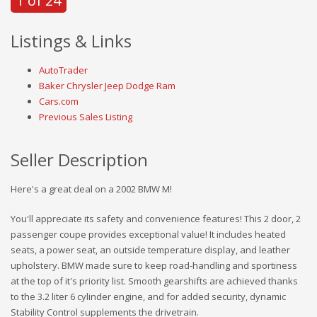
1 of 24
Listings & Links
AutoTrader
Baker Chrysler Jeep Dodge Ram
Cars.com
Previous Sales Listing
Seller Description
Here's a great deal on a 2002 BMW M!
You'll appreciate its safety and convenience features! This 2 door, 2
passenger coupe provides exceptional value! It includes heated
seats, a power seat, an outside temperature display, and leather
upholstery. BMW made sure to keep road-handling and sportiness
at the top of it's priority list. Smooth gearshifts are achieved thanks
to the 3.2 liter 6 cylinder engine, and for added security, dynamic
Stability Control supplements the drivetrain.