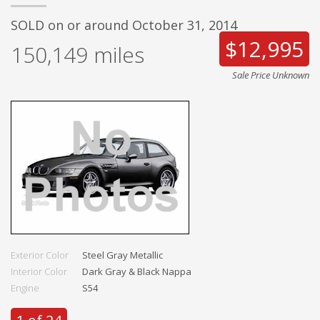
SOLD on or around October 31, 2014
$12,995
150,149
miles
Sale Price Unknown
Exterior Color
Steel Gray Metallic
Interior Color
Dark Gray & Black Nappa
Engine
S54