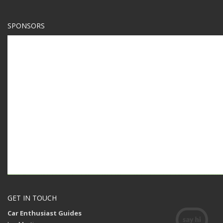
SPONSORS
GET IN TOUCH
Car Enthusiast Guides