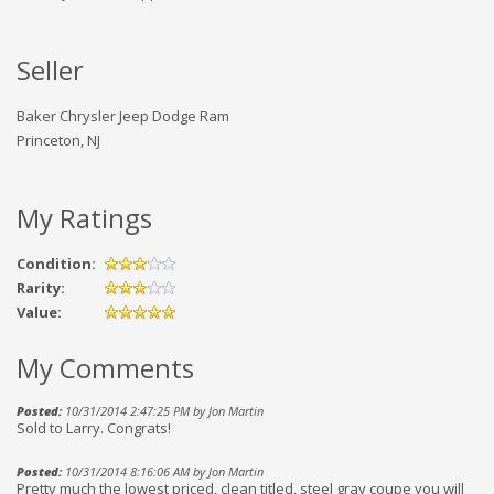
Seller
Baker Chrysler Jeep Dodge Ram
Princeton, NJ
My Ratings
Condition:
Rarity:
Value:
My Comments
Posted:
10/31/2014 2:47:25 PM by Jon Martin
Sold to Larry. Congrats!
Posted:
10/31/2014 8:16:06 AM by Jon Martin
Pretty much the lowest priced, clean titled, steel gray coupe you will