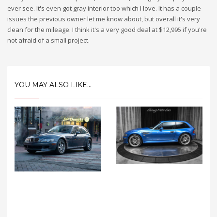
ever see. It's even got gray interior too which I love. It has a couple
issues the previous owner let me know about, but overall it's very
clean for the mileage. I think it's a very good deal at $12,995 if you're
not afraid of a small project.
YOU MAY ALSO LIKE...