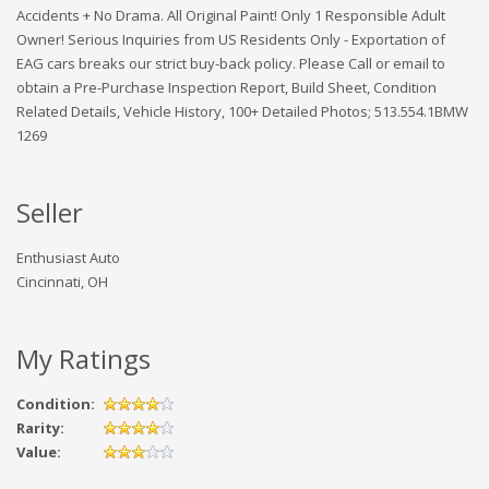
Accidents + No Drama. All Original Paint! Only 1 Responsible Adult
Owner! Serious Inquiries from US Residents Only - Exportation of
EAG cars breaks our strict buy-back policy. Please Call or email to
obtain a Pre-Purchase Inspection Report, Build Sheet, Condition
Related Details, Vehicle History, 100+ Detailed Photos; 513.554.1BMW
1269
Seller
Enthusiast Auto
Cincinnati, OH
My Ratings
Condition:
Rarity:
Value: