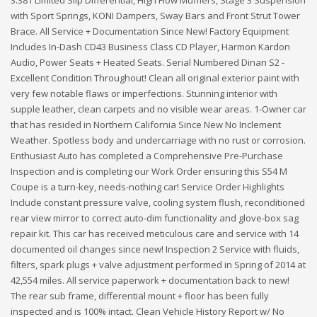
with Sport Springs, KONI Dampers, Sway Bars and Front Strut Tower
Brace. All Service + Documentation Since New! Factory Equipment
Includes In-Dash CD43 Business Class CD Player, Harmon Kardon
Audio, Power Seats + Heated Seats. Serial Numbered Dinan S2 -
Excellent Condition Throughout! Clean all original exterior paint with
very few notable flaws or imperfections. Stunning interior with
supple leather, clean carpets and no visible wear areas. 1-Owner car
that has resided in Northern California Since New No Inclement
Weather. Spotless body and undercarriage with no rust or corrosion.
Enthusiast Auto has completed a Comprehensive Pre-Purchase
Inspection and is completing our Work Order ensuring this S54 M
Coupe is a turn-key, needs-nothing car! Service Order Highlights
Include constant pressure valve, cooling system flush, reconditioned
rear view mirror to correct auto-dim functionality and glove-box sag
repair kit. This car has received meticulous care and service with 14
documented oil changes since new! Inspection 2 Service with fluids,
filters, spark plugs + valve adjustment performed in Spring of 2014 at
42,554 miles. All service paperwork + documentation back to new!
The rear sub frame, differential mount + floor has been fully
inspected and is 100% intact. Clean Vehicle History Report w/ No