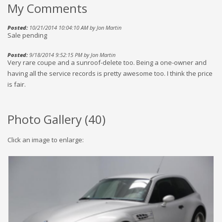
My Comments
Posted:
10/21/2014 10:04:10 AM by Jon Martin
Sale pending
Posted:
9/18/2014 9:52:15 PM by Jon Martin
Very rare coupe and a sunroof-delete too. Being a one-owner and
having all the service records is pretty awesome too. I think the price
is fair.
Photo Gallery (
40
)
Click an image to enlarge: