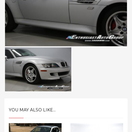
YOU MAY ALSO LIKE...