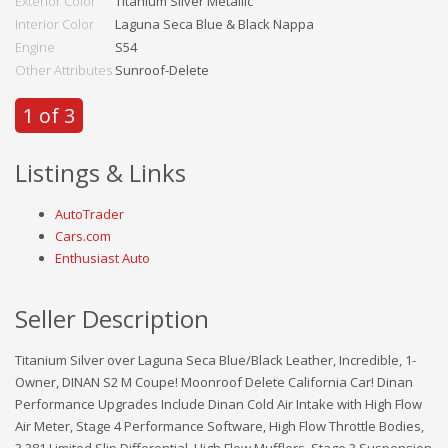
Exterior Color
Titanium Silver Metallic
Interior Color
Laguna Seca Blue & Black Nappa
Engine
S54
Other Attributes
Sunroof-Delete
1 of 3
Listings & Links
AutoTrader
Cars.com
Enthusiast Auto
Seller Description
Titanium Silver over Laguna Seca Blue/Black Leather, Incredible, 1-
Owner, DINAN S2 M Coupe! Moonroof Delete California Car! Dinan
Performance Upgrades Include Dinan Cold Air Intake with High Flow
Air Meter, Stage 4 Performance Software, High Flow Throttle Bodies,
3.381 Limited Slip Differential, High Flow Mufflers, Stage 3 Suspension