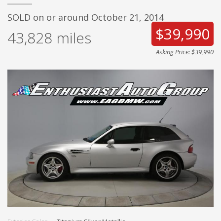
SOLD on or around October 21, 2014
$39,990
43,828
miles
Asking Price: $39,990