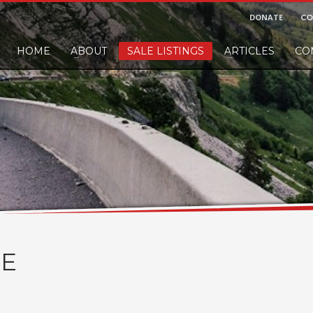
DONATE
CO
HOME
ABOUT
SALE LISTINGS
ARTICLES
CO
nd would like to leave a small finders or sellers fee, of course we'll accep
E