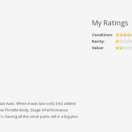
My Ratings
Condition:
Rarity:
Value:
siast Auto. When it was last sold, EAG added
Flow Throttle Body, Stage 4 Performance
Having all the stock parts still is a big plus