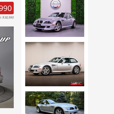
990
e: $38,990