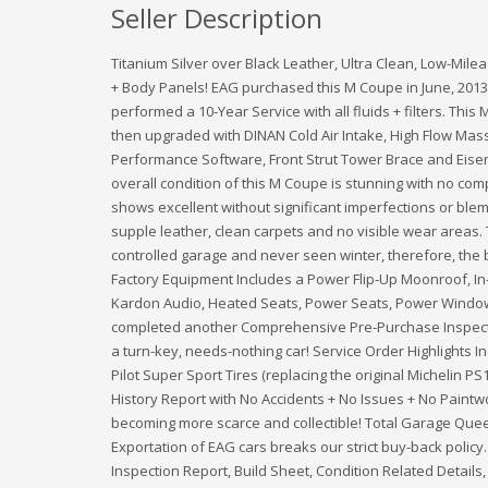
Seller Description
Titanium Silver over Black Leather, Ultra Clean, Low-Mile
+ Body Panels! EAG purchased this M Coupe in June, 2013 
performed a 10-Year Service with all fluids + filters. Thi
then upgraded with DINAN Cold Air Intake, High Flow Mass 
Performance Software, Front Strut Tower Brace and Eisen
overall condition of this M Coupe is stunning with no compl
shows excellent without significant imperfections or blemi
supple leather, clean carpets and no visible wear areas. 
controlled garage and never seen winter, therefore, the
Factory Equipment Includes a Power Flip-Up Moonroof, I
Kardon Audio, Heated Seats, Power Seats, Power Window
completed another Comprehensive Pre-Purchase Inspect
a turn-key, needs-nothing car! Service Order Highlights 
Pilot Super Sport Tires (replacing the original Michelin P
History Report with No Accidents + No Issues + No Pain
becoming more scarce and collectible! Total Garage Quee
Exportation of EAG cars breaks our strict buy-back policy
Inspection Report, Build Sheet, Condition Related Details