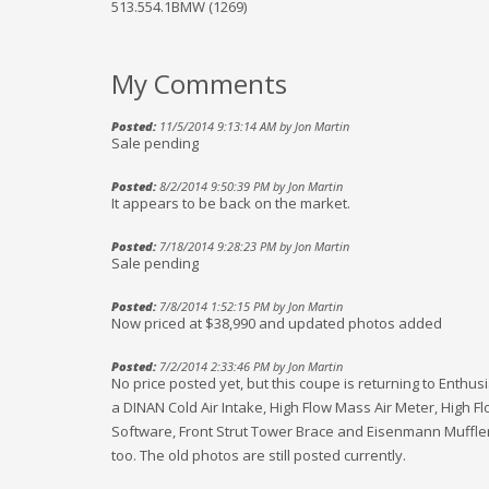
513.554.1BMW (1269)
My Comments
Posted:
11/5/2014 9:13:14 AM by Jon Martin
Sale pending
Posted:
8/2/2014 9:50:39 PM by Jon Martin
It appears to be back on the market.
Posted:
7/18/2014 9:28:23 PM by Jon Martin
Sale pending
Posted:
7/8/2014 1:52:15 PM by Jon Martin
Now priced at $38,990 and updated photos added
Posted:
7/2/2014 2:33:46 PM by Jon Martin
No price posted yet, but this coupe is returning to Enthu
a DINAN Cold Air Intake, High Flow Mass Air Meter, High 
Software, Front Strut Tower Brace and Eisenmann Mufflers. 
too. The old photos are still posted currently.