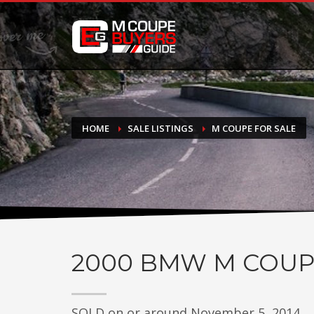
DONATE
If you have had success finding or selling a BMW M Coupe a
do not feel in any way obligated. We love what we do!
HOME
SALE LISTINGS
M COUPE FOR SALE
2000
BMW M COUP
SOLD on or around November 5, 2014