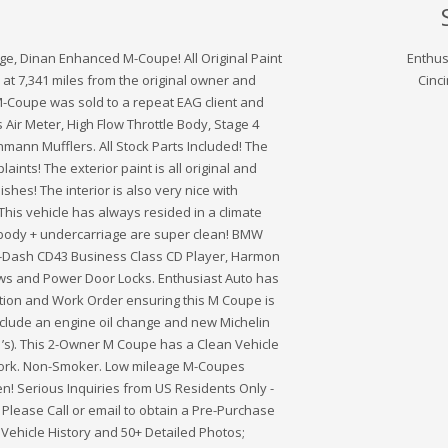
age, Dinan Enhanced M-Coupe! All Original Paint
Enthus
at 7,341 miles from the original owner and
Cinci
s M-Coupe was sold to a repeat EAG client and
Air Meter, High Flow Throttle Body, Stage 4
mann Mufflers. All Stock Parts Included! The
aints! The exterior paint is all original and
shes! The interior is also very nice with
This vehicle has always resided in a climate
 body + undercarriage are super clean! BMW
n-Dash CD43 Business Class CD Player, Harmon
s and Power Door Locks. Enthusiast Auto has
ion and Work Order ensuring this M Coupe is
Include an engine oil change and new Michelin
S1’s). This 2-Owner M Coupe has a Clean Vehicle
twork. Non-Smoker. Low mileage M-Coupes
n! Serious Inquiries from US Residents Only -
. Please Call or email to obtain a Pre-Purchase
, Vehicle History and 50+ Detailed Photos;