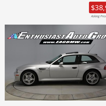
$38,
Asking Pric