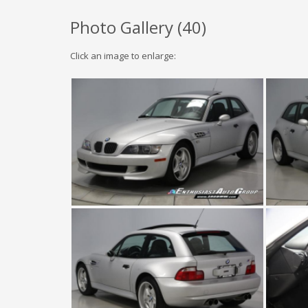
Photo Gallery (
40
)
Click an image to enlarge: