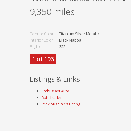
9,350
miles
Exterior Color
Titanium Silver Metallic
Interior Color
Black Nappa
Engine
S52
1 of 196
Listings & Links
Enthusiast Auto
AutoTrader
Previous Sales Listing