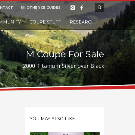
NTACT
OTHER CE GUIDES
×
MMUNITY
COUPE STUFF
Donate
RESEARCH
t it, but
M Coupe For Sale
2000 Titanium Silver over Black
YOU MAY ALSO LIKE...