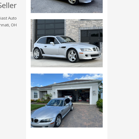
Seller
iast Auto
nnati, OH