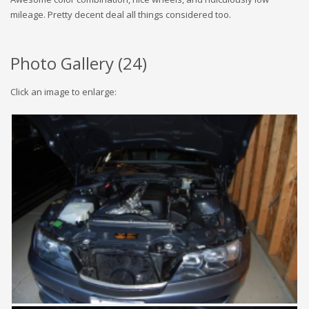
mileage. Pretty decent deal all things considered too.
Photo Gallery (
24
)
Click an image to enlarge: