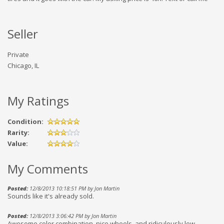
Seller
Private
Chicago, IL
My Ratings
Condition:
Rarity:
Value:
My Comments
Posted:
12/8/2013 10:18:51 PM by Jon Martin
Sounds like it's already sold.
Posted:
12/8/2013 3:06:42 PM by Jon Martin
Awesome color combination, nice wheels, and ridiculously low