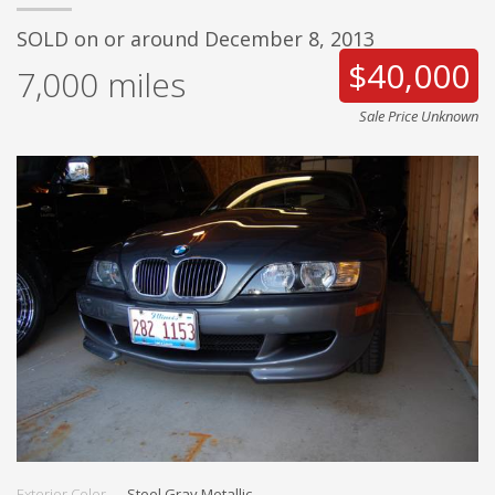
SOLD on or around December 8, 2013
$40,000
7,000
miles
Sale Price Unknown
Exterior Color
Steel Gray Metallic