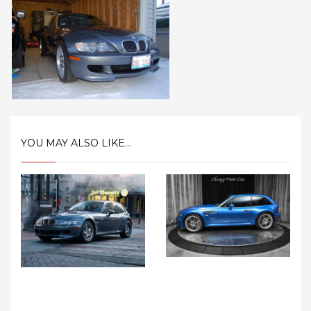
YOU MAY ALSO LIKE...