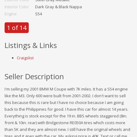
Interior Color
Dark Gray & Black Nappa
Engine
S54
1 of 14
Listings & Links
Craigslist
Seller Description
I'm selling my 2001 BMW M Coupe with 7K miles. It has a S54 engine
like the M3. Only 600 were built from 2001-2002. I don't want to sell
this because this is rare but I have no choice because I am going
back to the Philippines for good. I have this car for almost 14 years.
Everything is stock except for the 19 in. BBS wheels staggered (8in.
front & 10in. rear) with Bridgestone RE050A tires which costs more
than 5K and they are almost new. I still have the original wheels and
tires and it goes with the car. My asking price is 40K. Text or call me