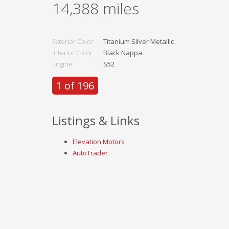
14,388
miles
Exterior Color
Titanium Silver Metallic
Interior Color
Black Nappa
Engine
S52
1 of 196
Listings & Links
Elevation Motors
AutoTrader