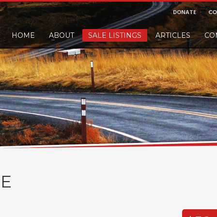
DONATE
CO
HOME
ABOUT
SALE LISTINGS
ARTICLES
CO
nd would like to leave a small finders or sellers fee, of course we'll accep
E