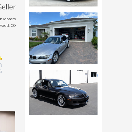
Seller
on Motors
wood, CO