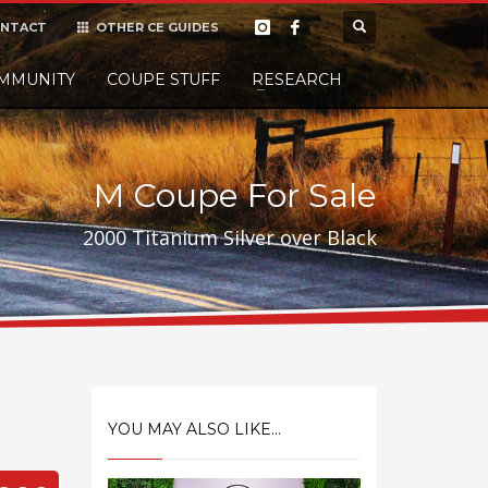
NTACT
OTHER CE GUIDES
×
MMUNITY
COUPE STUFF
Donate
RESEARCH
t it, but
M Coupe For Sale
2000 Titanium Silver over Black
YOU MAY ALSO LIKE...