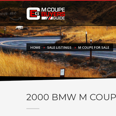
DONATE
If you have had success finding or selling a BMW M Coupe a
do not feel in any way obligated. We love what we do!
HOME
SALE LISTINGS
M COUPE FOR SALE
2000
BMW M COUP