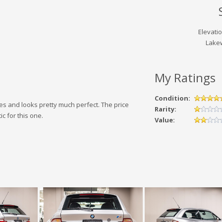
Elevati
Lake
My Ratings
Condition:
es and looks pretty much perfect. The price
Rarity:
c for this one.
Value: