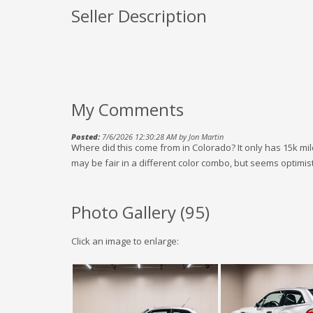
Seller Description
My Comments
Posted:
7/6/2026 12:30:28 AM by Jon Martin
Where did this come from in Colorado? It only has 15k mil
may be fair in a different color combo, but seems optimisti
Photo Gallery (
95
)
Click an image to enlarge: