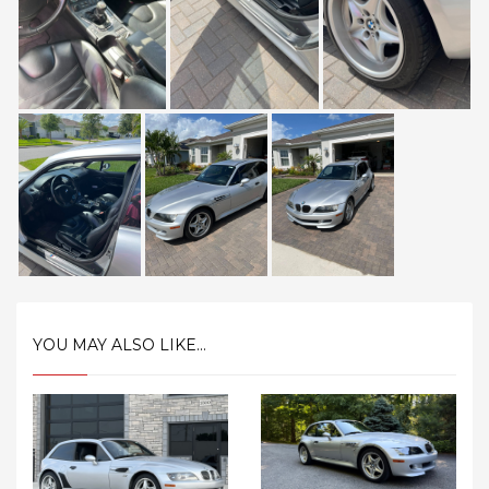
YOU MAY ALSO LIKE...