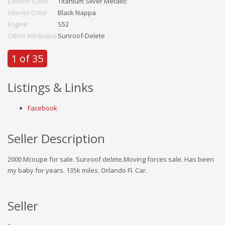
Exterior Color
Titanium Silver Metallic
Interior Color
Black Nappa
Engine
S52
Other Attributes
Sunroof-Delete
1 of 35
Listings & Links
Facebook
Seller Description
2000 Mcoupe for sale. Sunroof delete.Moving forces sale. Has been
my baby for years. 135k miles. Orlando Fl. Car.
Seller