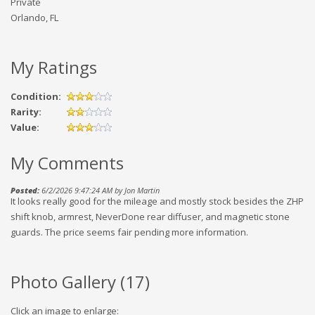
Private
Orlando, FL
My Ratings
Condition:
Rarity:
Value:
My Comments
Posted:
6/2/2026 9:47:24 AM by Jon Martin
It looks really good for the mileage and mostly stock besides the ZHP
shift knob, armrest, NeverDone rear diffuser, and magnetic stone
guards. The price seems fair pending more information.
Photo Gallery (
17
)
Click an image to enlarge: