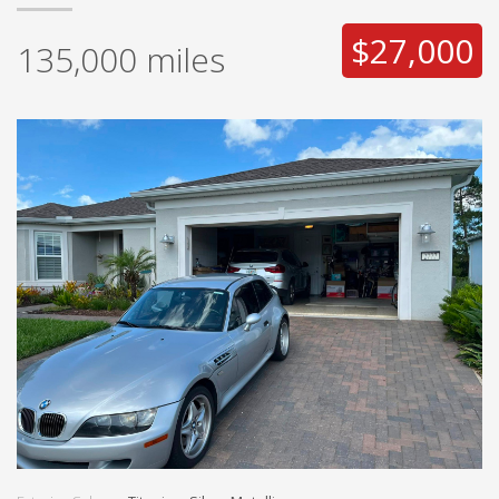
$27,000
135,000
miles